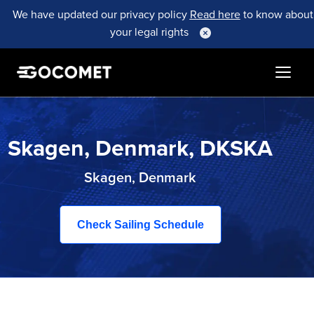
We have updated our privacy policy
Read here
to know about
your legal rights
Skagen, Denmark, DKSKA
Skagen, Denmark
Check Sailing Schedule