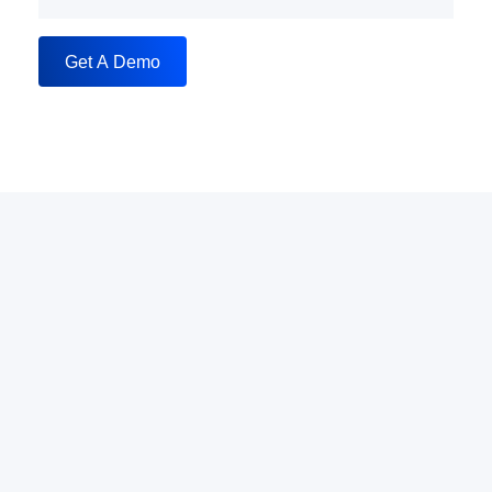
Get A Demo