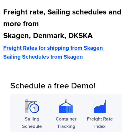
Freight rate, Sailing schedules and
more from
Skagen, Denmark, DKSKA
Freight Rates for shipping from
Skagen
Sailing Schedules from
Skagen
Schedule a free Demo!
Sailing
Container
Freight Rate
Schedule
Tracking
Index