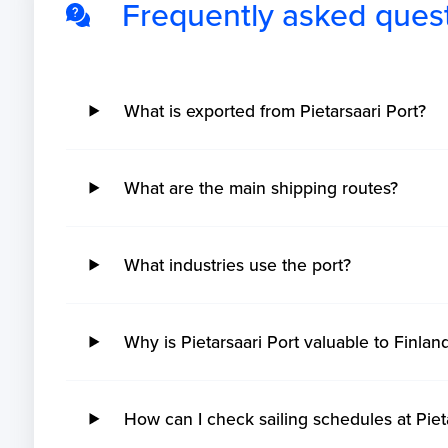
Frequently asked ques
What is exported from Pietarsaari Port?
What are the main shipping routes?
What industries use the port?
Why is Pietarsaari Port valuable to Finlan
How can I check sailing schedules at Piet