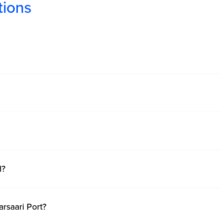
tions
d?
arsaari Port?