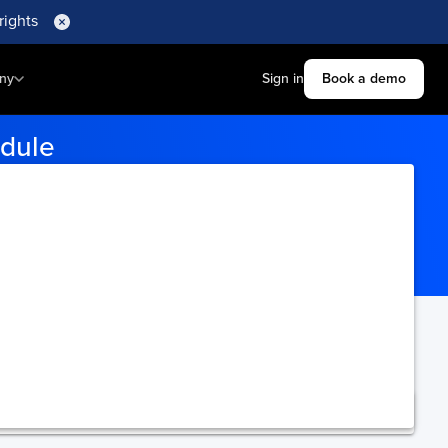
rights
ny
Sign in
Book a demo
edule
rts to get accurate tracking
ning.
Upgrade