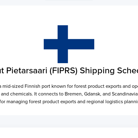
t Pietarsaari (FIPRS) Shipping Sche
 a mid-sized Finnish port known for forest product exports and op
, and chemicals. It connects to Bremen, Gdansk, and Scandinavian 
l for managing forest product exports and regional logistics plann