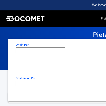
We have
Pla
Piet
Never miss a shipment with 
Origin Port
Type here to select origin
Destination Port
Type here to select desti
You're using free 