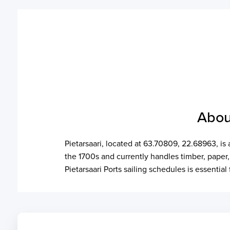
Abou
Pietarsaari, located at 63.70809, 22.68963, is
the 1700s and currently handles timber, paper
Pietarsaari Ports sailing schedules is essentia