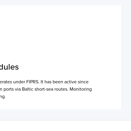
dules
erates under FIPRS. It has been active since
ports via Baltic short-sea routes. Monitoring
ing.