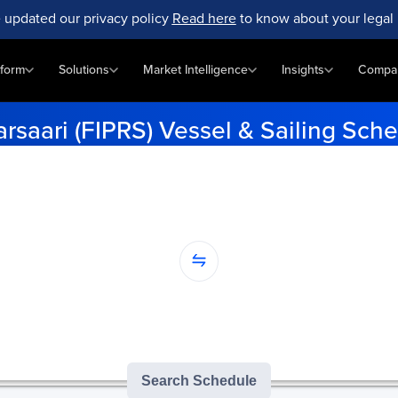
 updated our privacy policy
Read here
to know about your legal 
tform
Solutions
Market Intelligence
Insights
Compa
arsaari (FIPRS) Vessel & Sailing Sch
up-to-date vessel schedules for Pietarsaari (FIPRS). Enter your po
data.
...
nation...
version of GoComet's Smart Schedules |
3
/
3
free monthly searches remai
Search Schedule