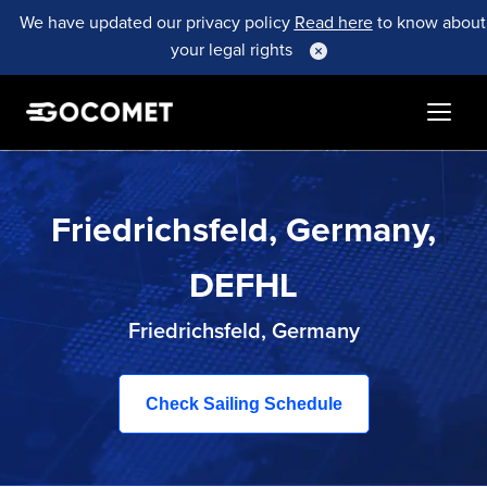
We have updated our privacy policy
Read here
to know about
your legal rights
Friedrichsfeld, Germany,
DEFHL
Friedrichsfeld, Germany
Check Sailing Schedule