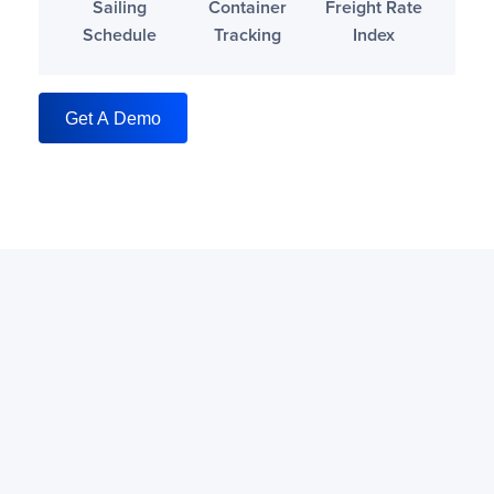
Sailing
Container
Freight Rate
Schedule
Tracking
Index
Get A Demo