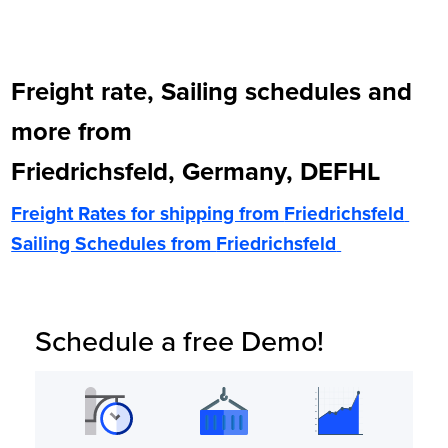
Freight rate, Sailing schedules and
more from
Friedrichsfeld, Germany, DEFHL
Freight Rates for shipping from
Friedrichsfeld
Sailing Schedules from
Friedrichsfeld
Schedule a free Demo!