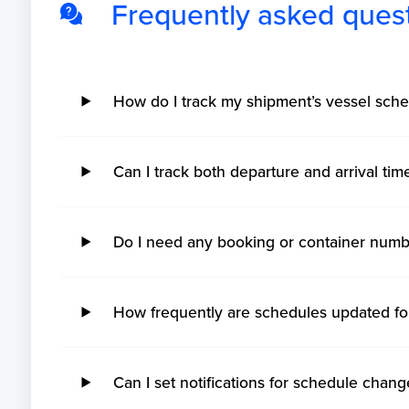
Frequently asked ques
How do I track my shipment’s vessel sche
Can I track both departure and arrival ti
Do I need any booking or container numb
How frequently are schedules updated fo
Can I set notifications for schedule chang