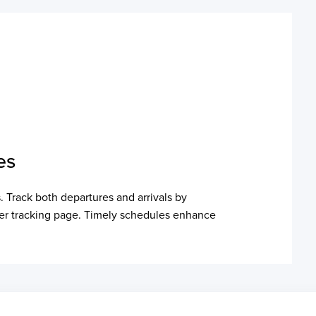
es
. Track both departures and arrivals by
ainer tracking page. Timely schedules enhance