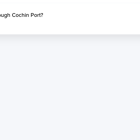
ough Cochin Port?