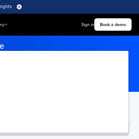
rights
ny
Sign in
Book a demo
le
on ports to receive tracking
ning.
Upgrade