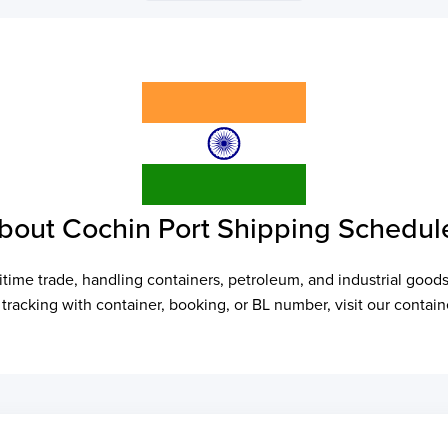
bout Cochin Port Shipping Schedul
time trade, handling containers, petroleum, and industrial goods
r tracking with container, booking, or BL number, visit our cont