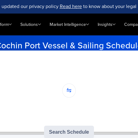
 updated our privacy policy
Read here
to know about your legal 
tform
Solutions
Market Intelligence
Insights
Compa
ochin Port Vessel & Sailing Schedu
e vessel schedules for Cochin Port. Enter your origin and destinati
updates.
...
nation...
version of GoComet's Smart Schedules |
3
/
3
free monthly searches remai
Search Schedule