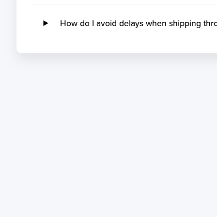
How do I avoid delays when shipping thr