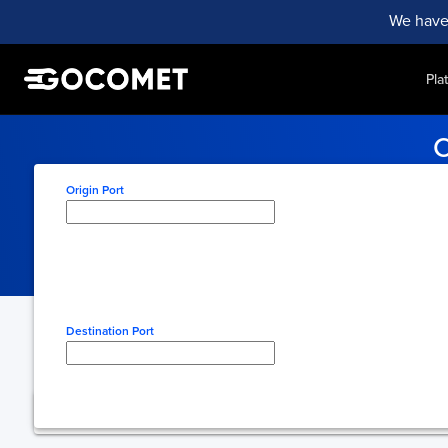
We have
Pla
C
Stay informed with real-tim
Origin Port
Type here to select origin
Destination Port
Type here to select desti
You're using free 