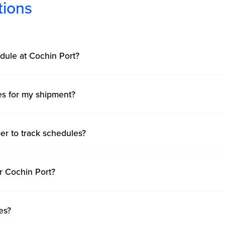
tions
dule at Cochin Port?
mes for my shipment?
er to track schedules?
r Cochin Port?
es?