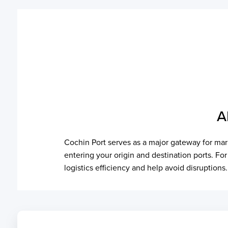
A
Cochin Port serves as a major gateway for mari
entering your origin and destination ports. Fo
logistics efficiency and help avoid disruptions.