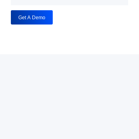
Get A Demo