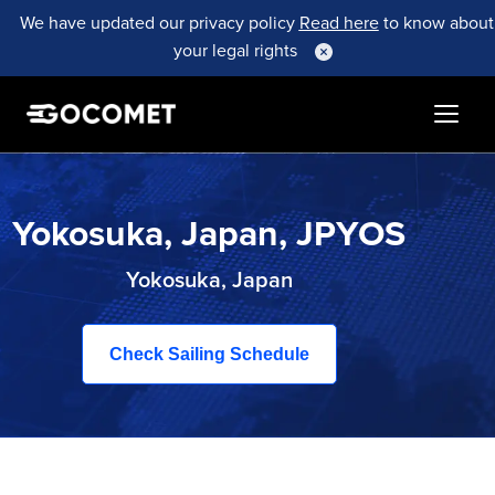
We have updated our privacy policy
Read here
to know about
your legal rights
Yokosuka, Japan, JPYOS
Yokosuka, Japan
Check Sailing Schedule