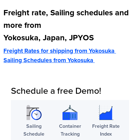
Freight rate, Sailing schedules and
more from
Yokosuka, Japan, JPYOS
Freight Rates for shipping from
Yokosuka
Sailing Schedules from
Yokosuka
Schedule a free Demo!
Sailing
Container
Freight Rate
Schedule
Tracking
Index