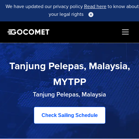
We have updated our privacy policy
Read here
to know about
your legal rights
Tanjung Pelepas, Malaysia,
MYTPP
Tanjung Pelepas, Malaysia
Check Sailing Schedule