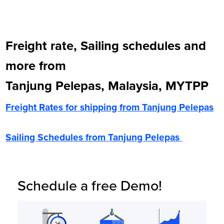
Freight rate, Sailing schedules and
more from
Tanjung Pelepas, Malaysia, MYTPP
Freight Rates for shipping from
Tanjung Pelepas
Sailing Schedules from
Tanjung Pelepas
Schedule a free Demo!