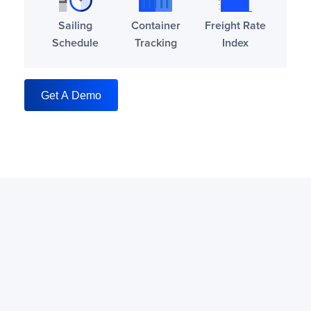
Sailing
Container
Freight Rate
Schedule
Tracking
Index
Get A Demo