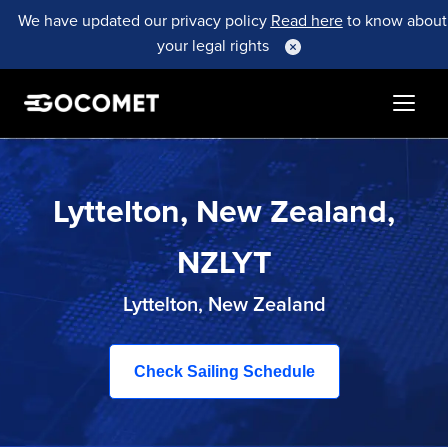
We have updated our privacy policy
Read here
to know about
your legal rights
Lyttelton, New Zealand,
NZLYT
Lyttelton, New Zealand
Check Sailing Schedule