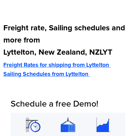
Freight rate, Sailing schedules and
more from
Lyttelton, New Zealand, NZLYT
Freight Rates for shipping from
Lyttelton
Sailing Schedules from
Lyttelton
Schedule a free Demo!