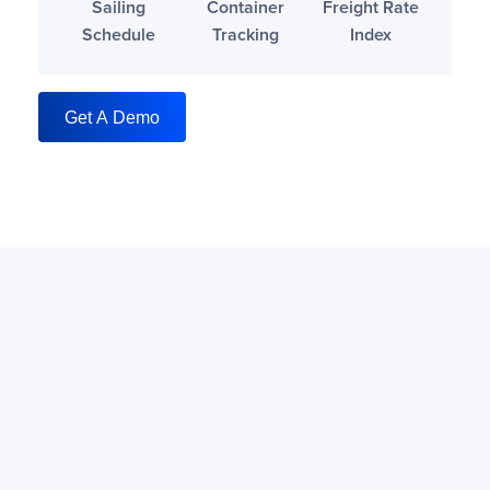
Sailing
Container
Freight Rate
Schedule
Tracking
Index
Get A Demo