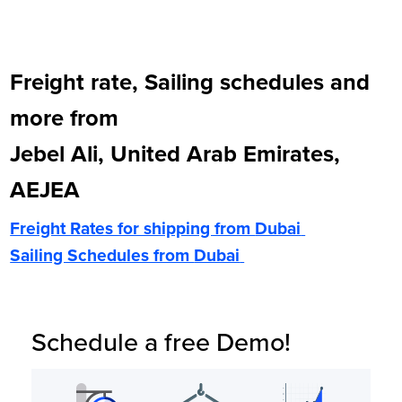
Freight rate, Sailing schedules and
more from
Jebel Ali, United Arab Emirates,
AEJEA
Freight Rates for shipping from
Dubai
Sailing Schedules from
Dubai
Schedule a free Demo!