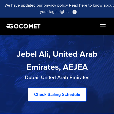
We have updated our privacy policy
Read here
to know about
your legal rights
Jebel Ali, United Arab
Emirates, AEJEA
Dubai, United Arab Emirates
Check Sailing Schedule