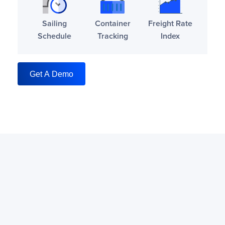
Sailing
Container
Freight Rate
Schedule
Tracking
Index
Get A Demo