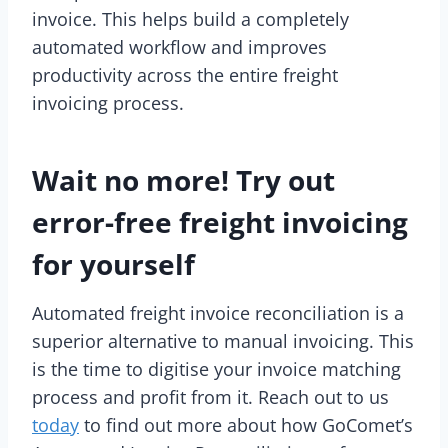
invoice. This helps build a completely
automated workflow and improves
productivity across the entire freight
invoicing process.
Wait no more! Try out
error-free freight invoicing
for yourself
Automated freight invoice reconciliation is a
superior alternative to manual invoicing. This
is the time to digitise your invoice matching
process and profit from it. Reach out to us
today
to find out more about how GoComet’s