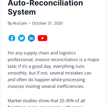
Auto-Reconciliation
System
By
Atul Jain
October 31, 2020
For any supply chain and logistics
professional, invoice reconciliation is a major
task; if it’s a good day, everything runs
smoothly, but if not, several mistakes can
and often do happen while processing
invoices inviting several inefficiencies.
Market studies show that 25-30% of all