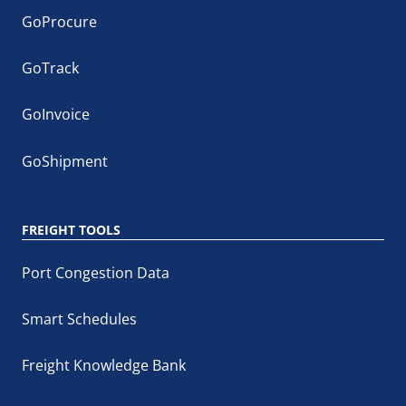
GoProcure
GoTrack
GoInvoice
GoShipment
FREIGHT TOOLS
Port Congestion Data
Smart Schedules
Freight Knowledge Bank