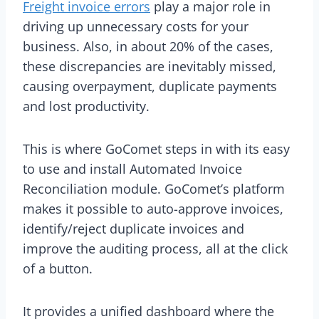
Freight invoice errors
play a major role in
driving up unnecessary costs for your
business. Also, in about 20% of the cases,
these discrepancies are inevitably missed,
causing overpayment, duplicate payments
and lost productivity.
This is where GoComet steps in with its easy
to use and install Automated Invoice
Reconciliation module. GoComet’s platform
makes it possible to auto-approve invoices,
identify/reject duplicate invoices and
improve the auditing process, all at the click
of a button.
It provides a unified dashboard where the