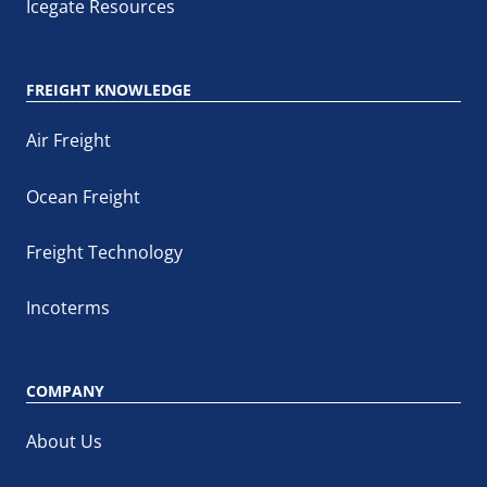
Icegate Resources
FREIGHT KNOWLEDGE
Air Freight
Ocean Freight
Freight Technology
Incoterms
COMPANY
About Us