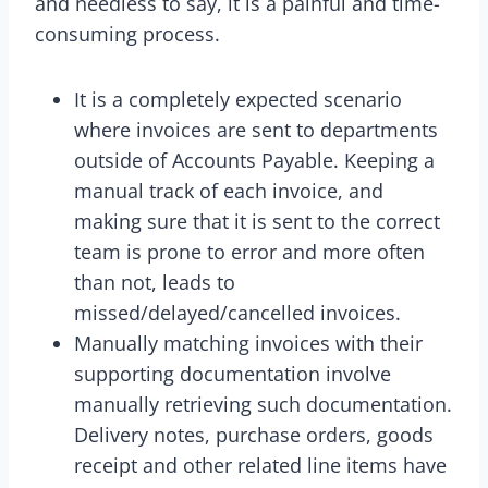
and needless to say, it is a painful and time-
consuming process.
It is a completely expected scenario
where invoices are sent to departments
outside of Accounts Payable. Keeping a
manual track of each invoice, and
making sure that it is sent to the correct
team is prone to error and more often
than not, leads to
missed/delayed/cancelled invoices.
Manually matching invoices with their
supporting documentation involve
manually retrieving such documentation.
Delivery notes, purchase orders, goods
receipt and other related line items have