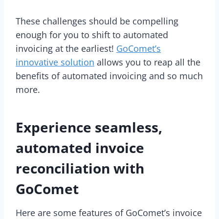
These challenges should be compelling
enough for you to shift to automated
invoicing at the earliest!
GoComet’s
innovative solution
allows you to reap all the
benefits of automated invoicing and so much
more.
Experience seamless,
automated invoice
reconciliation with
GoComet
Here are some features of GoComet’s invoice