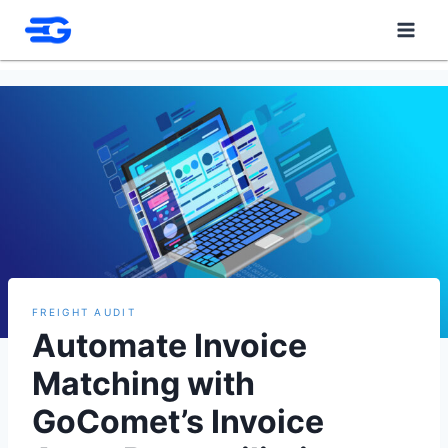
Skip
to
content
FREIGHT AUDIT
Automate Invoice
Matching with
GoComet’s Invoice