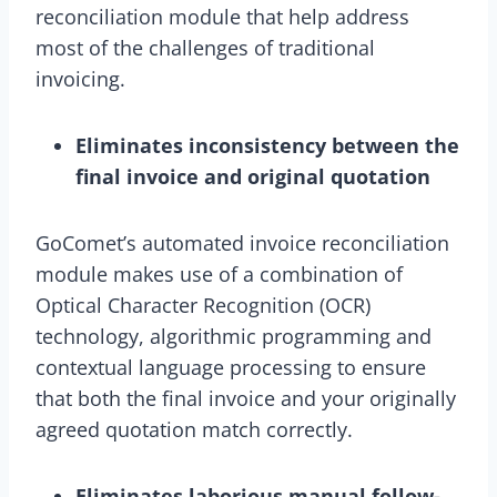
reconciliation module that help address
most of the challenges of traditional
invoicing.
Eliminates inconsistency between the
final invoice and original quotation
GoComet’s automated invoice reconciliation
module makes use of a combination of
Optical Character Recognition (OCR)
technology, algorithmic programming and
contextual language processing to ensure
that both the final invoice and your originally
agreed quotation match correctly.
Eliminates laborious manual follow-