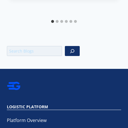
Search
LOGISTIC PLATFORM
Platform Overview