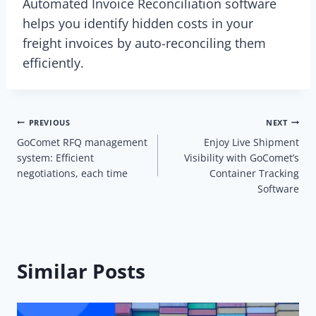
Automated Invoice Reconciliation software
helps you identify hidden costs in your
freight invoices by auto-reconciling them
efficiently.
Post
PREVIOUS
NEXT
GoComet RFQ management
Enjoy Live Shipment
navigation
system: Efficient
Visibility with GoComet’s
negotiations, each time
Container Tracking
Software
Similar Posts