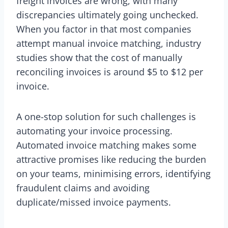
freight invoices are wrong, with many
discrepancies ultimately going unchecked.
When you factor in that most companies
attempt manual invoice matching, industry
studies show that the cost of manually
reconciling invoices is around $5 to $12 per
invoice.
A one-stop solution for such challenges is
automating your invoice processing.
Automated invoice matching makes some
attractive promises like reducing the burden
on your teams, minimising errors, identifying
fraudulent claims and avoiding
duplicate/missed invoice payments.