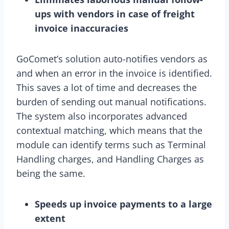
ups with vendors in case of freight
invoice inaccuracies
GoComet’s solution auto-notifies vendors as
and when an error in the invoice is identified.
This saves a lot of time and decreases the
burden of sending out manual notifications.
The system also incorporates advanced
contextual matching, which means that the
module can identify terms such as Terminal
Handling charges, and Handling Charges as
being the same.
Speeds up invoice payments to a large
extent