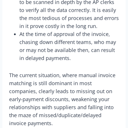
to be scanned in depth by the AP clerks
to verify all the data correctly. It is easily
the most tedious of processes and errors
in it prove costly in the long run.
At the time of approval of the invoice,
chasing down different teams, who may
or may not be available then, can result
in delayed payments.
The current situation, where manual invoice
matching is still dominant in most
companies, clearly leads to missing out on
early-payment discounts, weakening your
relationships with suppliers and falling into
the maze of missed/duplicate/delayed
invoice payments.