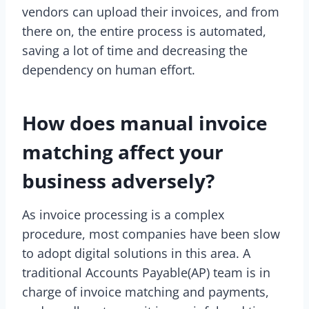
vendors can upload their invoices, and from
there on, the entire process is automated,
saving a lot of time and decreasing the
dependency on human effort.
How does manual invoice
matching affect your
business adversely?
As invoice processing is a complex
procedure, most companies have been slow
to adopt digital solutions in this area. A
traditional Accounts Payable(AP) team is in
charge of invoice matching and payments,