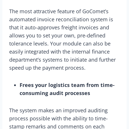
The most attractive feature of GoComet’s
automated invoice reconciliation system is
that it auto-approves freight invoices and
allows you to set your own, pre-defined
tolerance levels. Your module can also be
easily integrated with the internal finance
department’s systems to initiate and further
speed up the payment process.
Frees your logistics team from time-
consuming audit processes
The system makes an improved auditing
process possible with the ability to time-
stamp remarks and comments on each