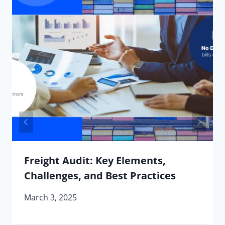
Freight Audit: Key Elements,
Challenges, and Best Practices
March 3, 2025