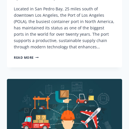
Located in San Pedro Bay, 25 miles south of
downtown Los Angeles, the Port of Los Angeles
(POLA), the busiest container port in North America,
has maintained its status as one of the biggest
ports in the world for over twenty years. The port
supports a productive, sustainable supply chain
through modern technology that enhances…
PORT
READ MORE
OF
LOS
ANGELES
(POLA),
KEY
INFORMATION,
D&D
COSTS,
AND
ALL
THAT
YOU
NEED
TO