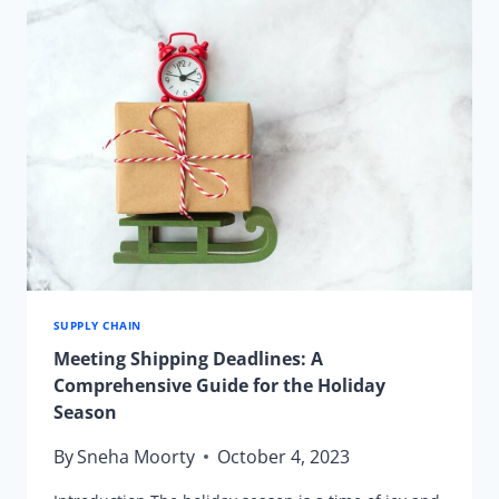
SUPPLY CHAIN
Meeting Shipping Deadlines: A
Comprehensive Guide for the Holiday
Season
By
Sneha Moorty
October 4, 2023