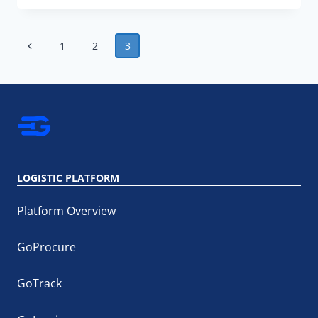
EFFECTIVELY
COLLABORATE
WITH
Page
SUPPLY
Previous
1
2
3
CHAIN
navigation
Page
STAKEHOLDERS?
LOGISTIC PLATFORM
Platform Overview
GoProcure
GoTrack