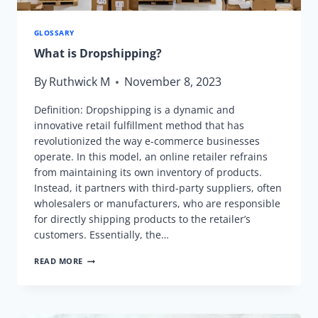
GLOSSARY
What is Dropshipping?
By
Ruthwick M
November 8, 2023
Definition: Dropshipping is a dynamic and
innovative retail fulfillment method that has
revolutionized the way e-commerce businesses
operate. In this model, an online retailer refrains
from maintaining its own inventory of products.
Instead, it partners with third-party suppliers, often
wholesalers or manufacturers, who are responsible
for directly shipping products to the retailer’s
customers. Essentially, the…
WHAT
READ MORE
IS
DROPSHIPPING?