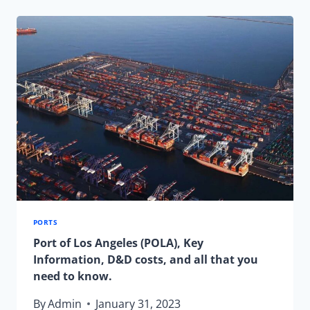
LAST-
MINUTE
HOLIDAY
SHIPPING
PORTS
Port of Los Angeles (POLA), Key
Information, D&D costs, and all that you
need to know.
By
Admin
January 31, 2023