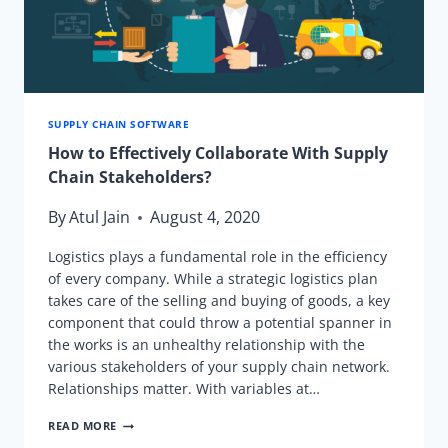
KNOW.
SUPPLY CHAIN SOFTWARE
How to Effectively Collaborate With Supply
Chain Stakeholders?
By
Atul Jain
August 4, 2020
Logistics plays a fundamental role in the efficiency
of every company. While a strategic logistics plan
takes care of the selling and buying of goods, a key
component that could throw a potential spanner in
the works is an unhealthy relationship with the
various stakeholders of your supply chain network.
Relationships matter. With variables at…
HOW
READ MORE
TO