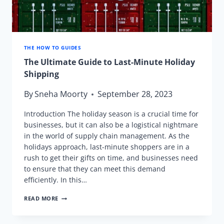
THE HOW TO GUIDES
The Ultimate Guide to Last-Minute Holiday
Shipping
By
Sneha Moorty
September 28, 2023
Introduction The holiday season is a crucial time for
businesses, but it can also be a logistical nightmare
in the world of supply chain management. As the
holidays approach, last-minute shoppers are in a
rush to get their gifts on time, and businesses need
to ensure that they can meet this demand
efficiently. In this…
THE
READ MORE
ULTIMATE
GUIDE
TO