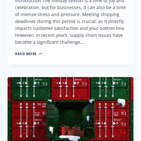
Introduction The holiday season is a time of joy and
celebration, but for businesses, it can also be a time
of intense stress and pressure. Meeting shipping
deadlines during this period is crucial, as it directly
impacts customer satisfaction and your bottom line.
However, in recent years, supply chain issues have
become a significant challenge,…
MEETING
READ MORE
SHIPPING
DEADLINES:
A
COMPREHENSIVE
GUIDE
FOR
THE
HOLIDAY
SEASON