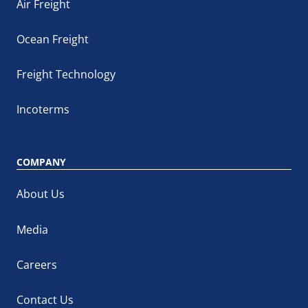
Air Freight
Ocean Freight
Freight Technology
Incoterms
COMPANY
About Us
Media
Careers
Contact Us