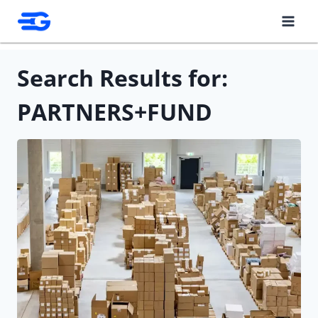
Skip
to
content
Search Results for:
PARTNERS+FUND