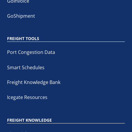
GoInvoice
GoShipment
FREIGHT TOOLS
Port Congestion Data
Smart Schedules
Freight Knowledge Bank
Icegate Resources
FREIGHT KNOWLEDGE