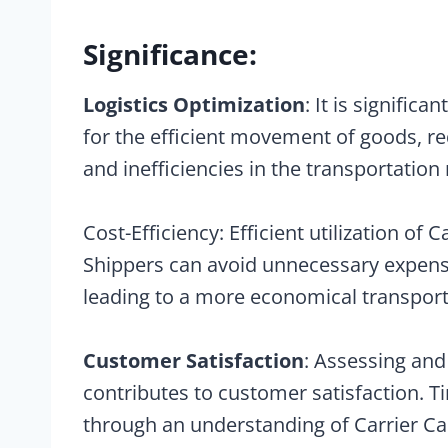
Significance:
Logistics Optimization
: It is significa
for the efficient movement of goods, re
and inefficiencies in the transportation
Cost-Efficiency: Efficient utilization of 
Shippers can avoid unnecessary expenses
leading to a more economical transport
Customer Satisfaction
: Assessing and
contributes to customer satisfaction. T
through an understanding of Carrier Ca