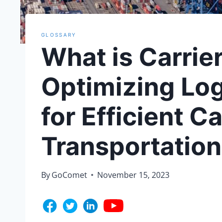
GLOSSARY
What is Carrie
Optimizing Lo
for Efficient C
Transportation
By
GoComet
November 15, 2023