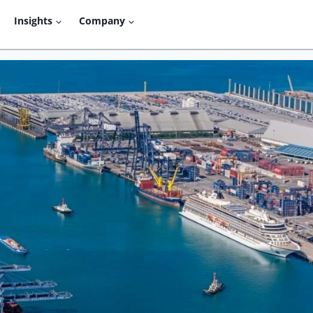
Insights
Company