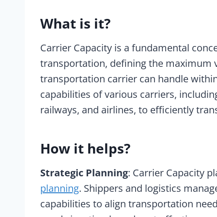
What is it?
Carrier Capacity is a fundamental concep
transportation, defining the maximum 
transportation carrier can handle withi
capabilities of various carriers, includ
railways, and airlines, to efficiently t
How it helps?
Strategic Planning
: Carrier Capacity pl
planning
. Shippers and logistics manage
capabilities to align transportation nee