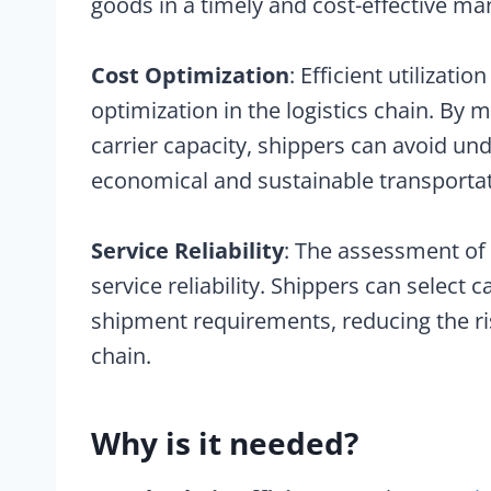
goods in a timely and cost-effective ma
Cost Optimization
: Efficient utilizatio
optimization in the logistics chain. By
carrier capacity, shippers can avoid und
economical and sustainable transportat
Service Reliability
: The assessment of 
service reliability. Shippers can select 
shipment requirements, reducing the ris
chain.
Why is it needed?