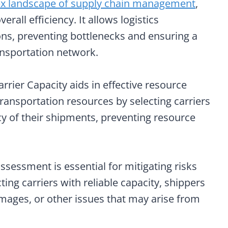
x landscape of supply chain management
,
rall efficiency. It allows logistics
ns, preventing bottlenecks and ensuring a
ansportation network.
rrier Capacity aids in effective resource
transportation resources by selecting carriers
cy of their shipments, preventing resource
s assessment is essential for mitigating risks
ting carriers with reliable capacity, shippers
mages, or other issues that may arise from