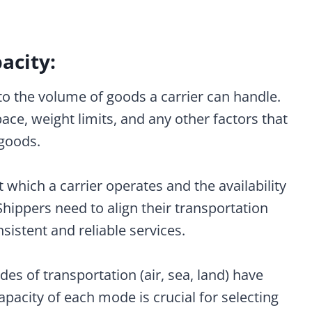
acity:
ed to the volume of goods a carrier can handle.
ace, weight limits, and any other factors that
 goods.
t which a carrier operates and the availability
 Shippers need to align their transportation
sistent and reliable services.
des of transportation (air, sea, land) have
pacity of each mode is crucial for selecting