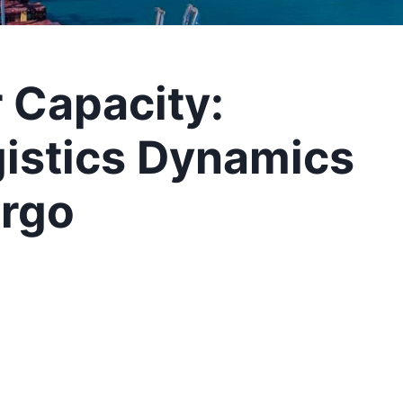
r Capacity:
gistics Dynamics
argo