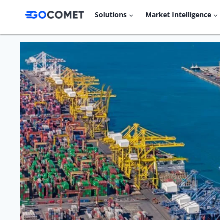
Skip
Solutions
Market Intelligence
to
content