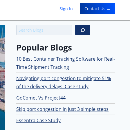
Sign In
Contact Us →
Search
Popular Blogs
10 Best Container Tracking Software for Real-
Time Shipment Tracking
Navigating port congestion to mitigate 51%
of the delivery delays: Case study
GoComet Vs Project44
Skip port congestion in just 3 simple steps
Essentra Case Study