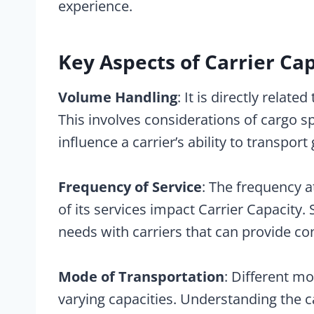
experience.
Key Aspects of Carrier Cap
Volume Handling
: It is directly relat
This involves considerations of cargo sp
influence a carrier’s ability to transport
Frequency of Service
: The frequency a
of its services impact Carrier Capacity.
needs with carriers that can provide con
Mode of Transportation
: Different mo
varying capacities. Understanding the ca