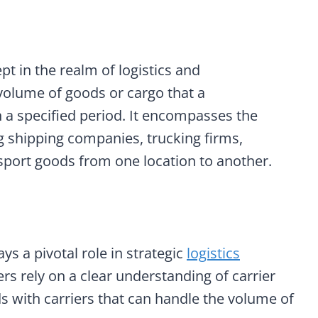
t in the realm of logistics and
volume of goods or cargo that a
n a specified period. It encompasses the
ing shipping companies, trucking firms,
ransport goods from one location to another.
ays a pivotal role in strategic
logistics
rs rely on a clear understanding of carrier
ds with carriers that can handle the volume of