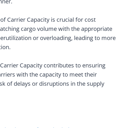
nner.
n of Carrier Capacity is crucial for cost
 matching cargo volume with the appropriate
erutilization or overloading, leading to more
ion.
Carrier Capacity contributes to ensuring
carriers with the capacity to meet their
k of delays or disruptions in the supply