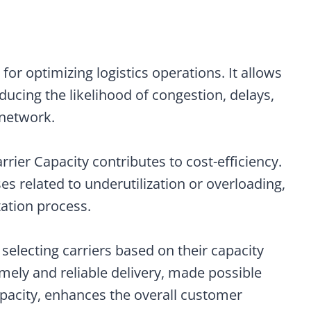
nt for optimizing logistics operations. It allows
ducing the likelihood of congestion, delays,
 network.
Carrier Capacity contributes to cost-efficiency.
 related to underutilization or overloading,
ation process.
 selecting carriers based on their capacity
imely and reliable delivery, made possible
pacity, enhances the overall customer