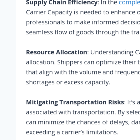
Supply Chain Efficiency
: In the
comple
Carrier Capacity is needed to enhance ove
professionals to make informed decisio
seamless flow of goods through the tr
Resource Allocation
: Understanding Ca
allocation. Shippers can optimize their 
that align with the volume and frequen
shortages or excess capacity.
Mitigating Transportation Risks
: It’
associated with transportation. By selec
can minimize the chances of delays, da
exceeding a carrier’s limitations.