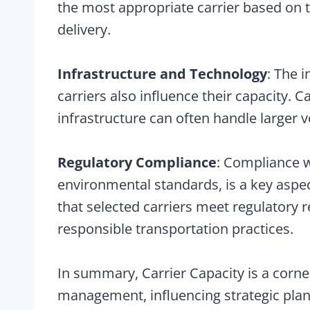
the most appropriate carrier based on 
delivery.
Infrastructure and Technology
: The 
carriers also influence their capacity. 
infrastructure can often handle larger 
Regulatory Compliance
: Compliance w
environmental standards, is a key aspec
that selected carriers meet regulatory 
responsible transportation practices.
In summary, Carrier Capacity is a corne
management, influencing strategic plann