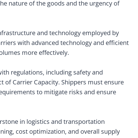
the nature of the goods and the urgency of
infrastructure and technology employed by
Carriers with advanced technology and efficient
volumes more effectively.
ith regulations, including safety and
t of Carrier Capacity. Shippers must ensure
requirements to mitigate risks and ensure
rstone in logistics and transportation
ing, cost optimization, and overall supply