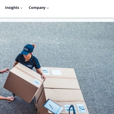
Insights
Company