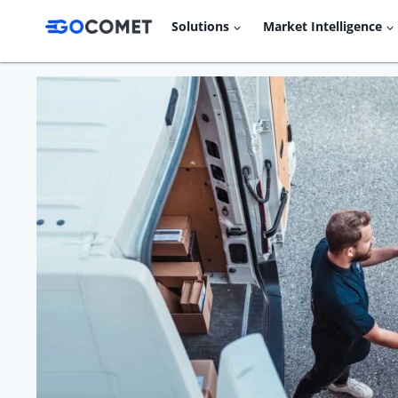
Skip
Solutions
Market Intelligence
to
content