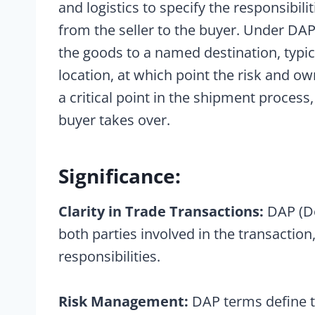
and logistics to specify the responsibili
from the seller to the buyer. Under DAP 
the goods to a named destination, typi
location, at which point the risk and o
a critical point in the shipment process,
buyer takes over.
Significance:
Clarity in Trade Transactions:
DAP (De
both parties involved in the transaction
responsibilities.
Risk Management:
DAP terms define t