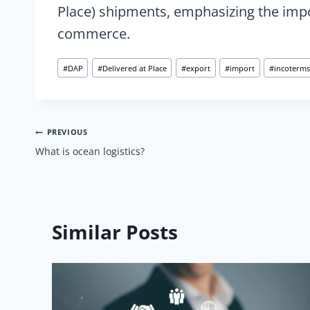
Place) shipments, emphasizing the impor
commerce.
Post
#
DAP
#
Delivered at Place
#
export
#
import
#
incoterms
Tags:
Post
PREVIOUS
What is ocean logistics?
navigation
Similar Posts