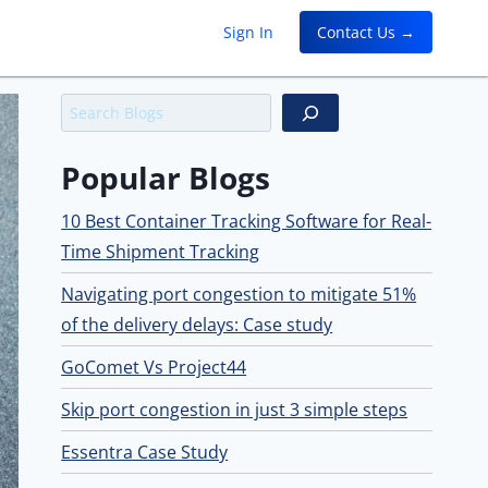
Sign In
Contact Us →
Search
Popular Blogs
10 Best Container Tracking Software for Real-
Time Shipment Tracking
Navigating port congestion to mitigate 51%
of the delivery delays: Case study
GoComet Vs Project44
Skip port congestion in just 3 simple steps
Essentra Case Study