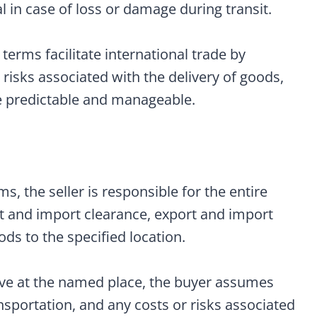
al in case of loss or damage during transit.
erms facilitate international trade by
d risks associated with the delivery of goods,
 predictable and manageable.
, the seller is responsible for the entire
rt and import clearance, export and import
ods to the specified location.
ve at the named place, the buyer assumes
ansportation, and any costs or risks associated