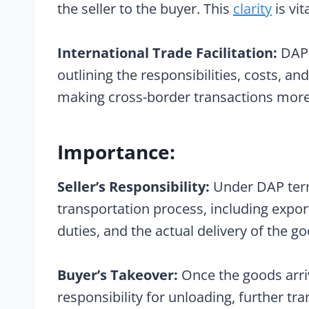
the seller to the buyer. This
clarity
is vit
International Trade Facilitation:
DAP t
outlining the responsibilities, costs, an
making cross-border transactions more
Importance:
Seller’s Responsibility:
Under DAP terms
transportation process, including expo
duties, and the actual delivery of the go
Buyer’s Takeover:
Once the goods arri
responsibility for unloading, further tr