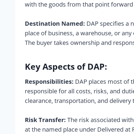
with the goods from that point forward
Destination Named:
DAP specifies a n
place of business, a warehouse, or any 
The buyer takes ownership and responsibi
Key Aspects of DAP:
Responsibilities:
DAP places most of the
responsible for all costs, risks, and du
clearance, transportation, and delivery
Risk Transfer:
The risk associated with 
at the named place under Delivered at Pl