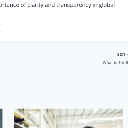
tance of clarity and transparency in global
NEXT
What is Tarif