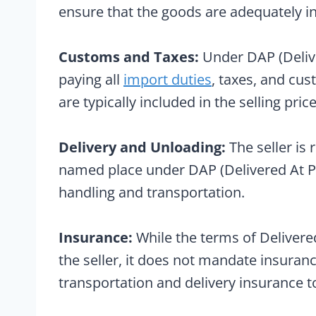
ensure that the goods are adequately in
Customs and Taxes:
Under DAP (Deliver
paying all
import duties
, taxes, and cus
are typically included in the selling price
Delivery and Unloading:
The seller is 
named place under DAP (Delivered At Pla
handling and transportation.
Insurance:
While the terms of Delivere
the seller, it does not mandate insuran
transportation and delivery insurance to