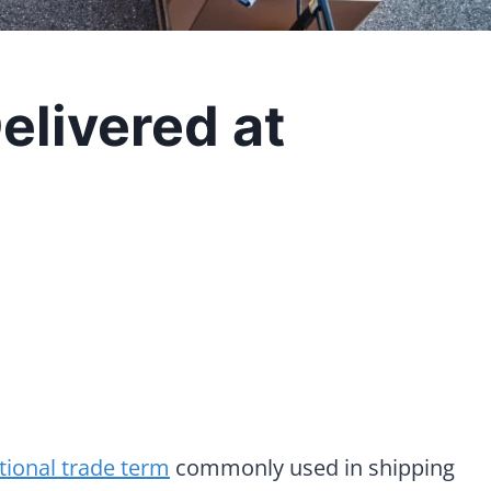
elivered at
tional trade term
commonly used in shipping