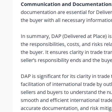
Communication and Documentation
documentation are essential for Delive
the buyer with all necessary informatio
In summary, DAP (Delivered at Place) is
the responsibilities, costs, and risks re
the buyer. It ensures clarity in trade tr
seller’s responsibility ends and the buye
DAP is significant for its clarity in tra
facilitation of international trade by outl
sellers and buyers to understand the n
smooth and efficient international trad
accurate documentation, and risk mitig