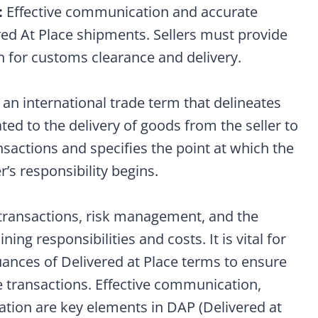
:
Effective communication and accurate
red At Place shipments. Sellers must provide
n for customs clearance and delivery.
 an international trade term that delineates
lated to the delivery of goods from the seller to
ansactions and specifies the point at which the
r’s responsibility begins.
de transactions, risk management, and the
ining responsibilities and costs. It is vital for
uances of Delivered at Place terms to ensure
e transactions. Effective communication,
ation are key elements in DAP (Delivered at