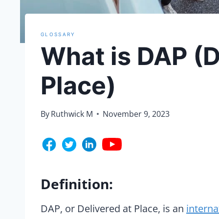
GLOSSARY
What is DAP (D
Place)
By
Ruthwick M
November 9, 2023
Definition:
DAP, or Delivered at Place, is an
interna