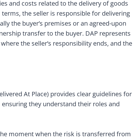
ties and costs related to the delivery of goods
terms, the seller is responsible for delivering
cally the buyer’s premises or an agreed-upon
wnership transfer to the buyer. DAP represents
 where the seller’s responsibility ends, and the
livered At Place) provides clear guidelines for
, ensuring they understand their roles and
he moment when the risk is transferred from