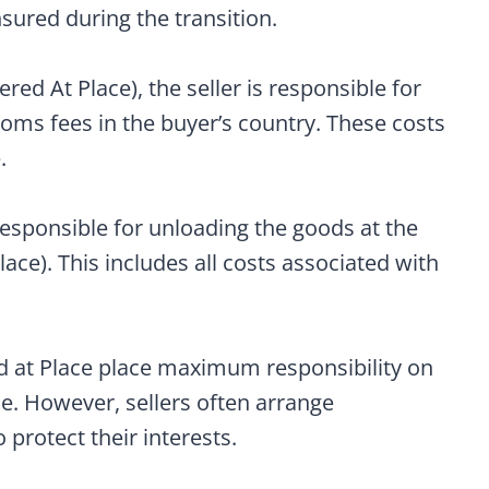
sured during the transition.
ed At Place), the seller is responsible for
toms fees in the buyer’s country. These costs
.
responsible for unloading the goods at the
ce). This includes all costs associated with
d at Place place maximum responsibility on
ce. However, sellers often arrange
 protect their interests.