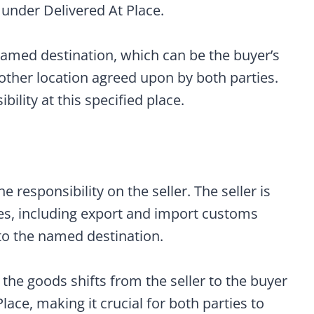
 under Delivered At Place.
amed destination, which can be the buyer’s
other location agreed upon by both parties.
lity at this specified place.
 responsibility on the seller. The seller is
ties, including export and import customs
 to the named destination.
the goods shifts from the seller to the buyer
ace, making it crucial for both parties to