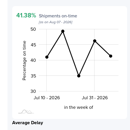
41.38
%
Shipments on-time
[as on
Aug 07 - 2026
]
20
32
34
36
38
55
25
50
Percentage on time
45
40
40
35
30
Aug 07 - 2026
Jul 24 - 2026
Jul 10 - 2026
Jul 31 - 2026
L
in the week of
Average Delay