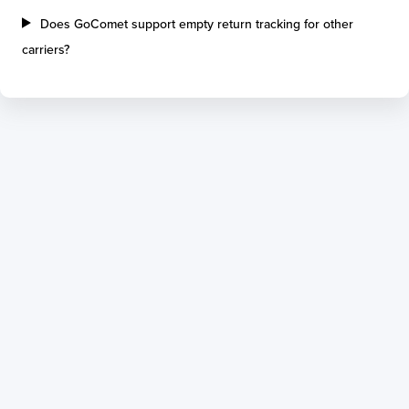
Does GoComet support empty return tracking for other
carriers?