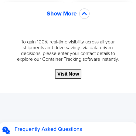
Show More
To gain 100% real-time visibility across all your
shipments and drive savings via data-driven
decisions, please enter your contact details to
explore our Container Tracking software instantly.
Visit Now
Frequently Asked Questions