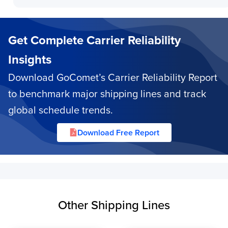
Get Complete Carrier Reliability
Insights
Download GoComet’s Carrier Reliability Report
to benchmark major shipping lines and track
global schedule trends.
Download Free Report
Other Shipping Lines