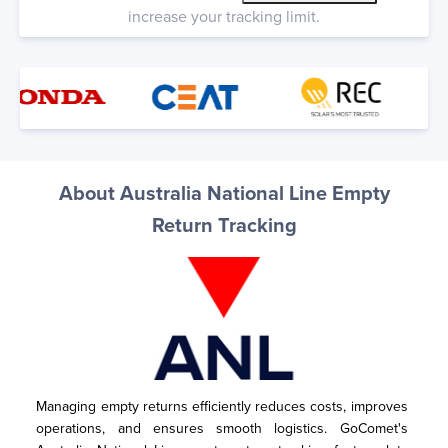
increase your tracking limit.
About Australia National Line Empty
Return Tracking
Managing empty returns efficiently reduces costs, improves 
operations, and ensures smooth logistics. GoComet's 