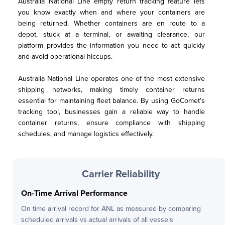
Australia National Line empty return tracking feature lets 
you know exactly when and where your containers are 
being returned. Whether containers are en route to a 
depot, stuck at a terminal, or awaiting clearance, our 
platform provides the information you need to act quickly 
and avoid operational hiccups.
Australia National Line operates one of the most extensive 
shipping networks, making timely container returns 
essential for maintaining fleet balance. By using GoComet's 
tracking tool, businesses gain a reliable way to handle 
container returns, ensure compliance with shipping 
schedules, and manage logistics effectively.
Carrier Reliability
On-Time Arrival Performance
On time arrival record for
ANL
as measured by comparing
scheduled arrivals vs actual arrivals of all vessels