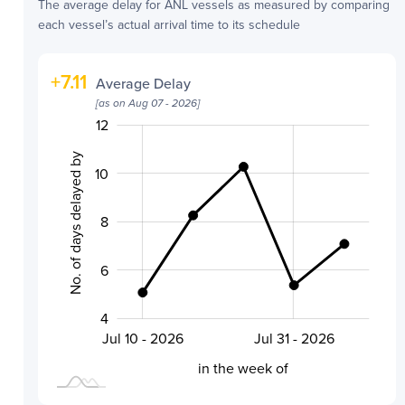
The average delay for
ANL
vessels as measured by comparing
each vessel’s actual arrival time to its schedule
+
7.11
Average Delay
[as on
Aug 07 - 2026
]
14
0
3
5
2
12
No. of days delayed by
10
8
10
6
4
Aug 07 - 2026
Jul 24 - 2026
Jul 10 - 2026
Jul 31 - 2026
L
in the week of