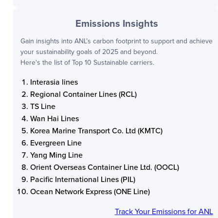
Emissions Insights
Gain insights into
ANL
’s carbon footprint to support and achieve
your sustainability goals of 2025 and beyond.
Here's the list of Top 10 Sustainable carriers.
Interasia lines
Regional Container Lines (RCL)
TS Line
Wan Hai Lines
Korea Marine Transport Co. Ltd (KMTC)
Evergreen Line
Yang Ming Line
Orient Overseas Container Line Ltd. (OOCL)
Pacific International Lines (PIL)
Ocean Network Express (ONE Line)
Track Your Emissions for
ANL