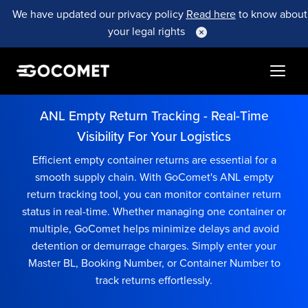
We have updated our privacy policy
Read here
to know about
your legal rights
ANL Empty Return Tracking - Real-Time
Visibility For Your Logistics
Efficient empty container returns are essential for a
smooth supply chain. With GoComet's ANL empty
return tracking tool, you can monitor container return
status in real-time. Whether managing one container or
multiple, GoComet helps minimize delays and avoid
detention or demurrage charges. Simply enter your
Master BL, Booking Number, or Container Number to
track returns effortlessly.