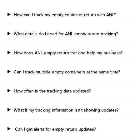
How can I track my empty container return with ANL?
What details do I need for ANL empty return tracking?
How does ANL empty return tracking help my business?
Can I track multiple empty containers at the same time?
How often is the tracking data updated?
What if my tracking information isn’t showing updates?
Can I get alerts for empty return updates?