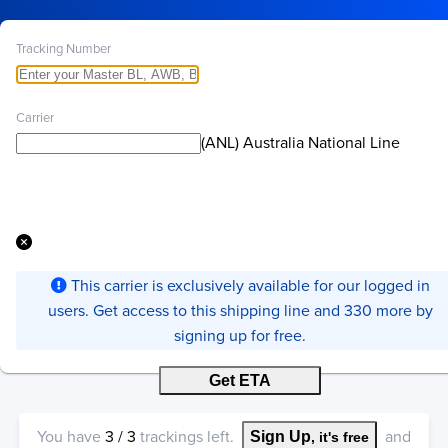
Tracking Number
Carrier
(ANL) Australia National Line
This carrier is exclusively available for our logged in
users. Get access to this shipping line and 330 more by
signing up for free.
Get ETA
You have
3
/
3
trackings left.
and
Sign Up
, it's free