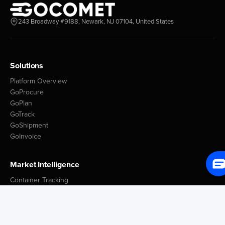
243 Broadway #9188, Newark, NJ 07104, United States
Solutions
Platform Overview
GoProcure
GoPlan
GoTrack
GoShipment
GoInvoice
Market Intelligence
Container Tracking
LSP Database
GoComet Freight Index
Lead Time Benchmark
Smart Schedules