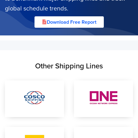
global schedule trends.
Download Free Report
Other Shipping Lines