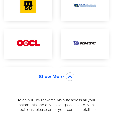
Show More
To gain 100% real-time visibility across all your
shipments and drive savings via data-driven
decisions, please enter your contact details to