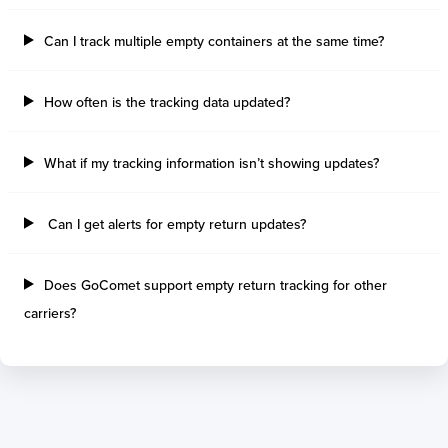
Can I track multiple empty containers at the same time?
How often is the tracking data updated?
What if my tracking information isn’t showing updates?
Can I get alerts for empty return updates?
Does GoComet support empty return tracking for other
carriers?