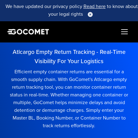
We have updated our privacy policy
Read here
to know about
your legal rights
Atlcargo Empty Return Tracking - Real-Time
Visibility For Your Logistics
Efficient empty container returns are essential for a
smooth supply chain. With GoComet's Atlcargo empty
return tracking tool, you can monitor container return
status in real-time. Whether managing one container or
multiple, GoComet helps minimize delays and avoid
detention or demurrage charges. Simply enter your
Master BL, Booking Number, or Container Number to
track returns effortlessly.