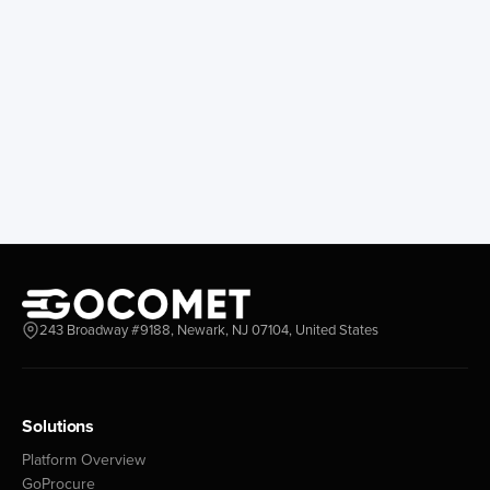
243 Broadway #9188, Newark, NJ 07104, United States
Solutions
Platform Overview
GoProcure