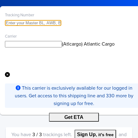
Tracking Number
Carrier
(Atlcargo) Atlantic Cargo
This carrier is exclusively available for our logged in
users. Get access to this shipping line and 330 more by
signing up for free.
Get ETA
You have
3
/
3
trackings left.
and
Sign Up
, it's free