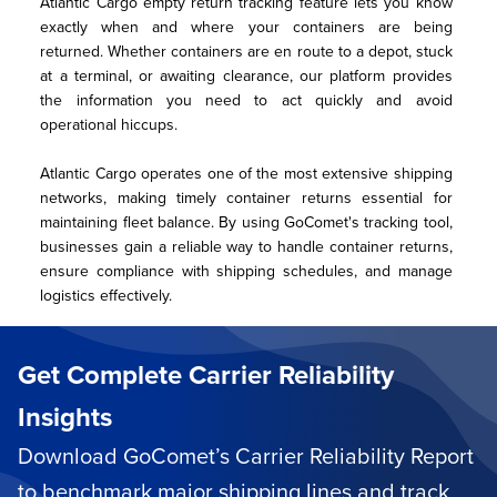
Atlantic Cargo empty return tracking feature lets you know 
exactly when and where your containers are being 
returned. Whether containers are en route to a depot, stuck 
at a terminal, or awaiting clearance, our platform provides 
the information you need to act quickly and avoid 
operational hiccups.
Atlantic Cargo operates one of the most extensive shipping 
networks, making timely container returns essential for 
maintaining fleet balance. By using GoComet's tracking tool, 
businesses gain a reliable way to handle container returns, 
ensure compliance with shipping schedules, and manage 
logistics effectively.
Get Complete Carrier Reliability
Insights
Download GoComet’s Carrier Reliability Report
to benchmark major shipping lines and track