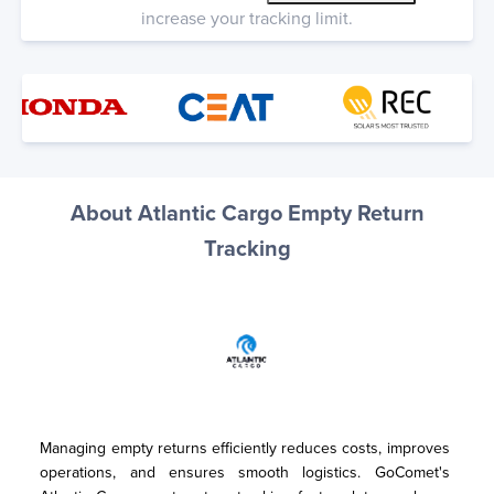
increase your tracking limit.
About Atlantic Cargo Empty Return
Tracking
Managing empty returns efficiently reduces costs, improves 
operations, and ensures smooth logistics. GoComet's 