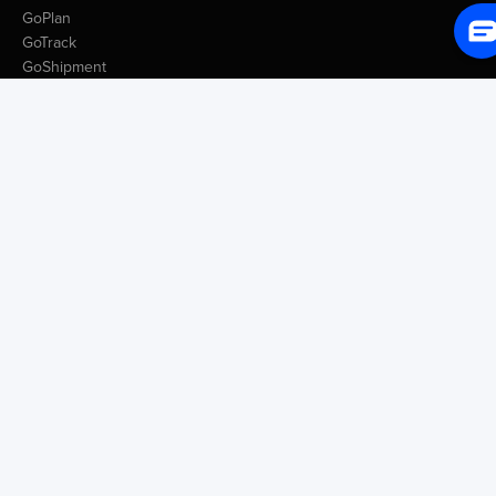
GoPlan
GoTrack
GoShipment
GoInvoice
Market Intelligence
Container Tracking
LSP Database
GoComet Freight Index
Lead Time Benchmark
Smart Schedules
Port Congestion Data
Insights
Customer Spotlight
GoComet Vs Project44
Industry Reports
Freight Knowledge Bank