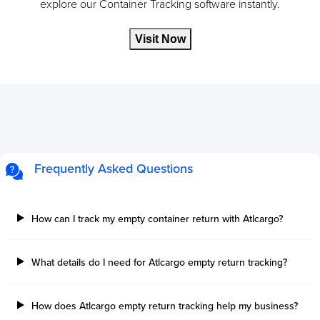
explore our Container Tracking software instantly.
Visit Now
Frequently Asked Questions
How can I track my empty container return with Atlcargo?
What details do I need for Atlcargo empty return tracking?
How does Atlcargo empty return tracking help my business?