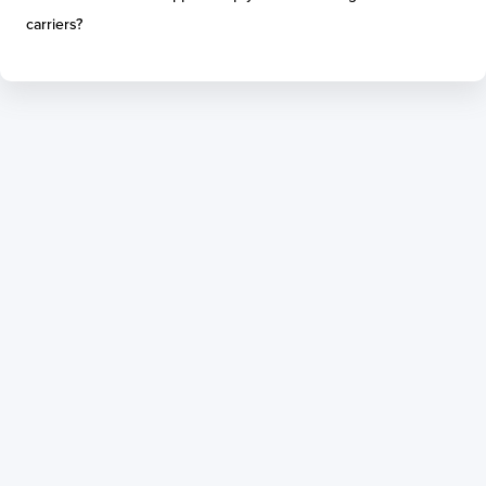
carriers?