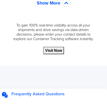
Show More
To gain 100% real-time visibility across all your
shipments and drive savings via data-driven
decisions, please enter your contact details to
explore our Container Tracking software instantly.
Visit Now
Frequently Asked Questions