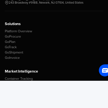
243 Broadway #9188, Newark, NJ 07104, United States
Solutions
Platform Overview
GoProcure
GoPlan
GoTrack
GoShipment
GoInvoice
Market Intelligence
Container Tracking
LSP Database
GoComet Freight Index
Lead Time Benchmark
Smart Schedules
Port Congestion Data