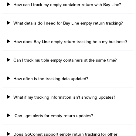
How can I track my empty container return with Bay Line?
What details do I need for Bay Line empty return tracking?
How does Bay Line empty return tracking help my business?
Can I track multiple empty containers at the same time?
How often is the tracking data updated?
What if my tracking information isn’t showing updates?
Can I get alerts for empty return updates?
Does GoComet support empty return tracking for other