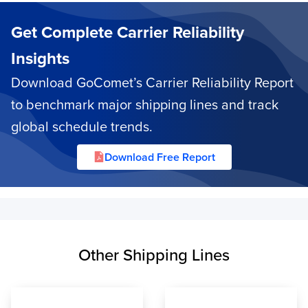
Get Complete Carrier Reliability
Insights
Download GoComet’s Carrier Reliability Report
to benchmark major shipping lines and track
global schedule trends.
Download Free Report
Other Shipping Lines