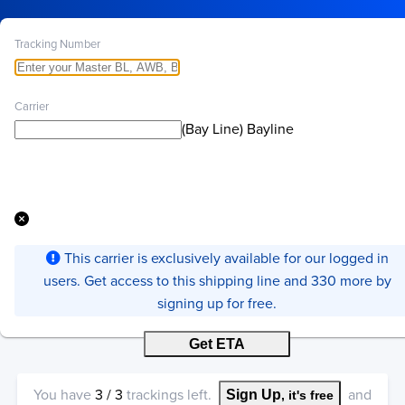
Tracking Number
Carrier
(Bay Line) Bayline
This carrier is exclusively available for our logged in
users. Get access to this shipping line and 330 more by
signing up for free.
Get ETA
You have
3
/
3
trackings left.
and
Sign Up
, it's free