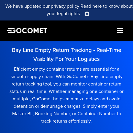
We have updated our privacy policy
Read here
to know about
your legal rights
Bay Line Empty Return Tracking - Real-Time
Visibility For Your Logistics
Efficient empty container returns are essential for a
smooth supply chain. With GoComet's Bay Line empty
return tracking tool, you can monitor container return
status in real-time. Whether managing one container or
multiple, GoComet helps minimize delays and avoid
detention or demurrage charges. Simply enter your
Master BL, Booking Number, or Container Number to
track returns effortlessly.