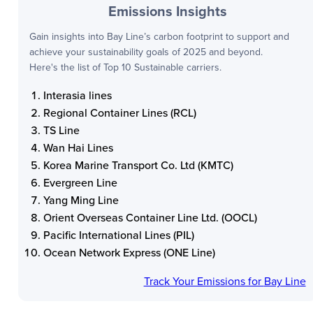
Emissions Insights
Gain insights into
Bay Line
’s carbon footprint to support and
achieve your sustainability goals of 2025 and beyond.
Here's the list of Top 10 Sustainable carriers.
Interasia lines
Regional Container Lines (RCL)
TS Line
Wan Hai Lines
Korea Marine Transport Co. Ltd (KMTC)
Evergreen Line
Yang Ming Line
Orient Overseas Container Line Ltd. (OOCL)
Pacific International Lines (PIL)
Ocean Network Express (ONE Line)
Track Your Emissions for
Bay Line