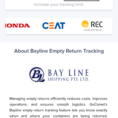
increase your tracking limit.
About Bayline Empty Return Tracking
Managing empty returns efficiently reduces costs, improves 
operations, and ensures smooth logistics. GoComet's 
Bayline empty return tracking feature lets you know exactly 
when and where your containers are being returned. 