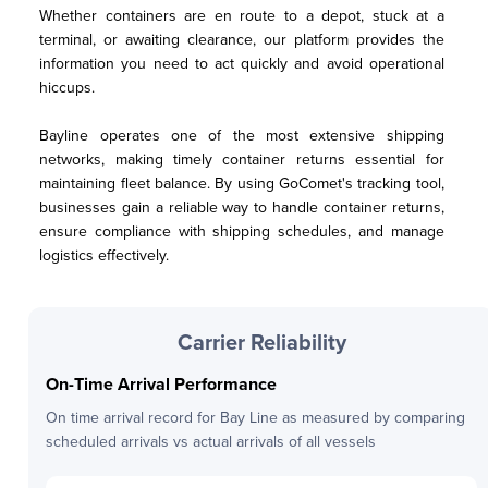
Whether containers are en route to a depot, stuck at a 
terminal, or awaiting clearance, our platform provides the 
information you need to act quickly and avoid operational 
hiccups.
Bayline operates one of the most extensive shipping 
networks, making timely container returns essential for 
maintaining fleet balance. By using GoComet's tracking tool, 
businesses gain a reliable way to handle container returns, 
ensure compliance with shipping schedules, and manage 
logistics effectively.
Carrier Reliability
On-Time Arrival Performance
On time arrival record for
Bay Line
as measured by comparing
scheduled arrivals vs actual arrivals of all vessels