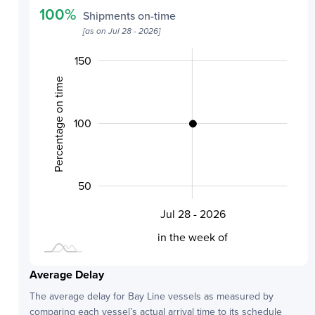
100
%
Shipments on-time
[as on
Jul 28 - 2026
]
-100
200
250
-50
80
70
85
75
0
150
Percentage on time
100
100
50
Jul 28 - 2026
L
in the week of
Average Delay
The average delay for
Bay Line
vessels as measured by
comparing each vessel’s actual arrival time to its schedule