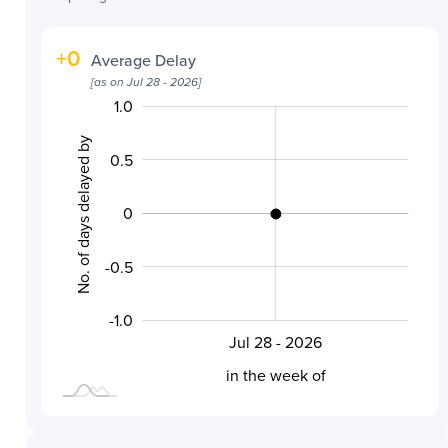
+
0
Average Delay
[as on
Jul 28 - 2026
]
1.0
-2.0
-1.5
1.5
No. of days delayed by
0.5
0
-0.5
-0.5
-1.0
Jul 28 - 2026
L
in the week of