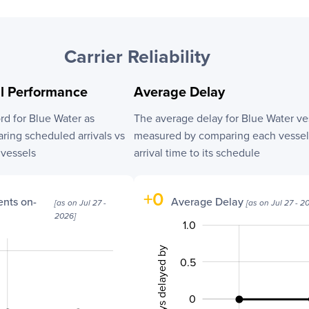
Carrier Reliability
al Performance
Average Delay
ord for
Blue Water
as
The average delay for
Blue Water
ve
ing scheduled arrivals vs
measured by comparing each vessel’
l vessels
arrival time to its schedule
+
0
nts on-
Average Delay
[as on
Jul 27 -
[as on
Jul 27 - 2
2026
]
1.0
-2.0
-1.5
1.5
No. of days delayed by
0.5
0
-0.5