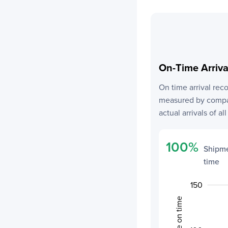
On-Time Arriv
On time arrival rec
measured by compar
actual arrivals of al
100
%
Shipme
time
-100
200
250
-50
80
70
85
75
0
150