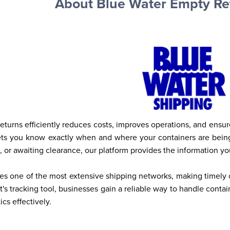
About Blue Water Empty Re
turns efficiently reduces costs, improves operations, and ensu
lets you know exactly when and where your containers are being
l, or awaiting clearance, our platform provides the information y
s one of the most extensive shipping networks, making timely co
s tracking tool, businesses gain a reliable way to handle contai
cs effectively.