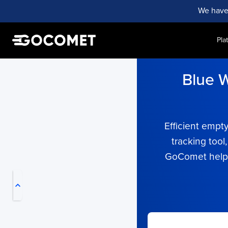
We have
Pla
Blue W
Efficient empt
tracking tool
My Live Trackings
GoComet helps