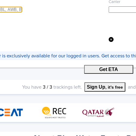
Carrier
er is exclusively available for our logged in users. Get access to 
Get ETA
You have
3
/
3
trackings left.
and 
Sign Up
, it's free