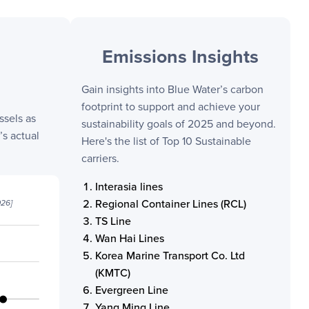
Emissions Insights
Gain insights into
Blue Water
’s carbon
footprint to support and achieve your
ssels as
sustainability goals of 2025 and beyond.
s actual
Here's the list of Top 10 Sustainable
carriers.
Interasia lines
Regional Container Lines (RCL)
026
]
TS Line
Wan Hai Lines
Korea Marine Transport Co. Ltd
(KMTC)
Evergreen Line
Yang Ming Line