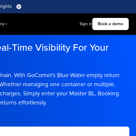
rights
ny
Sign in
Book a demo
l-Time Visibility For Your
y chain. With GoComet's Blue Water empty return
e. Whether managing one container or multiple,
harges. Simply enter your Master BL, Booking
turns effortlessly.