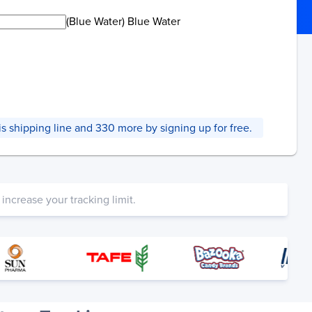
(Blue Water) Blue Water
this shipping line and 330 more by signing up for free.
increase your tracking limit.