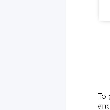
No ETA changes for your
shipments.
To 
and