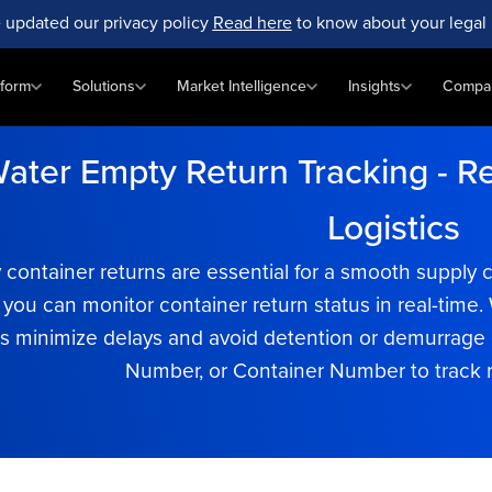
 updated our privacy policy
Read here
to know about your legal 
tform
Solutions
Market Intelligence
Insights
Compa
ater Empty Return Tracking - Rea
Logistics
y container returns are essential for a smooth suppl
, you can monitor container return status in real-tim
 minimize delays and avoid detention or demurrage c
Number, or Container Number to track re