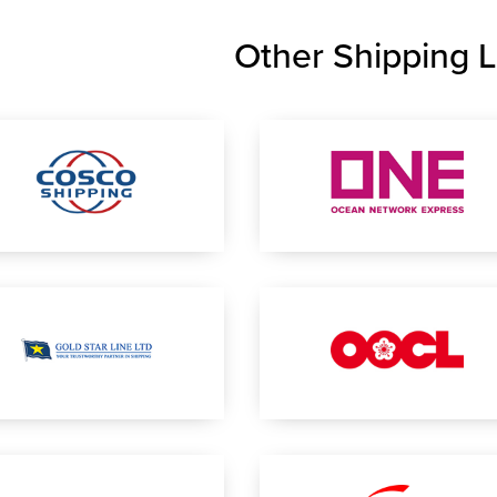
Other Shipping L