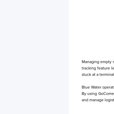
Managing empty re
tracking feature 
stuck at a termina
Your trackings will be saved
Blue Water operate
here. Add a container to see
By using GoComet'
it in action.
and manage logisti
Add a Tracking