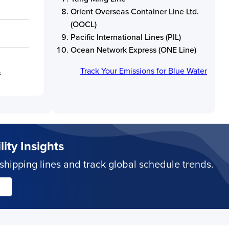
Orient Overseas Container Line Ltd.
(OOCL)
Pacific International Lines (PIL)
Ocean Network Express (ONE Line)
Track Your Emissions for
Blue Water
f
ity Insights
hipping lines and track global schedule trends.