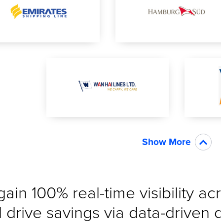
Show More
gain 100% real-time visibility a
 drive savings via data-driven 