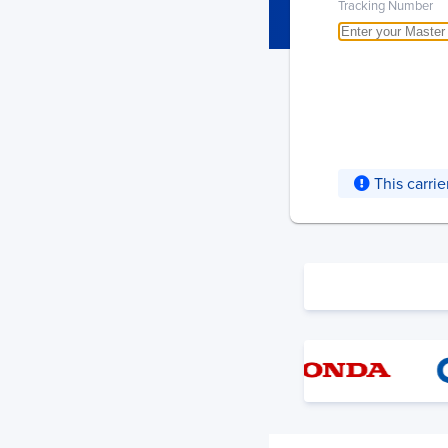
Tracking Number
This carri