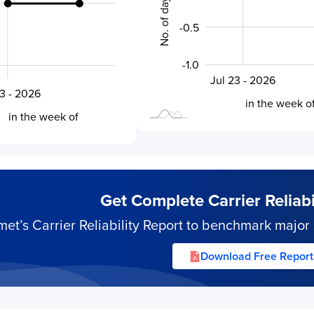
-0.5
-1.0
Jul 27 - 2026
Jul 23 - 2026
L
6
23 - 2026
L
in the week o
in the week of
Get Complete Carrier Reliabil
’s Carrier Reliability Report to benchmark major s
Download Free Report