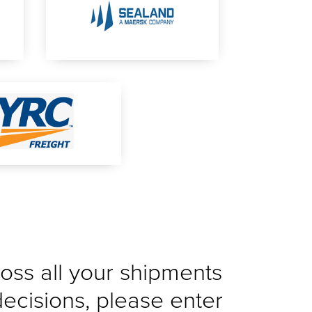
cross all your shipments
decisions, please enter