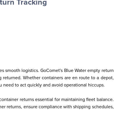
turn Tracking
res smooth logistics. GoComet's Blue Water empty return 
 returned. Whether containers are en route to a depot, 
ou need to act quickly and avoid operational hiccups.
ntainer returns essential for maintaining fleet balance. 
ner returns, ensure compliance with shipping schedules, 