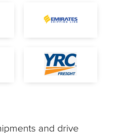
shipments and drive