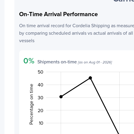
On-Time Arrival Performance
On time arrival record for
Cordelia Shipping
as measur
by comparing scheduled arrivals vs actual arrivals of all
vessels
0
%
Shipments on-time
[as on
Aug 01 - 2026
]
50
-20
-10
60
40
Percentage on time
30
20
20
10