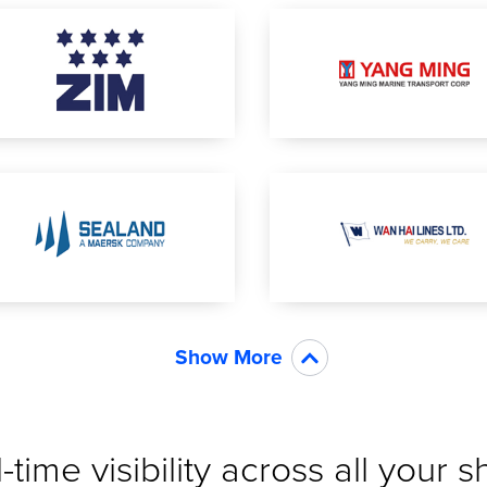
Show More
-time visibility across all your 