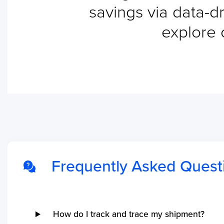
savings via data-dr
shipments.
explore 
Frequently Asked Quest
How do I track and trace my shipment?