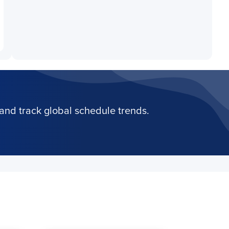
and track global schedule trends.