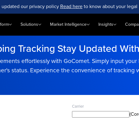
 updated our privacy policy
Read here
to know about your legal 
tform
Solutions
Market Intelligence
Insights
Compa
ping Tracking Stay Updated Wit
ments effortlessly with GoComet. Simply input your Bi
er's status. Experience the convenience of tracking 
Carrier
(Cor