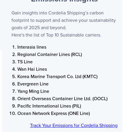
Gain insights into
Cordelia Shipping
’s carbon
footprint to support and achieve your sustainability
goals of 2025 and beyond.
Here's the list of Top 10 Sustainable carriers.
Interasia lines
Regional Container Lines (RCL)
TS Line
Wan Hai Lines
Korea Marine Transport Co. Ltd (KMTC)
Evergreen Line
Yang Ming Line
Orient Overseas Container Line Ltd. (OOCL)
Pacific International Lines (PIL)
Ocean Network Express (ONE Line)
Track Your Emissions for
Cordelia Shipping