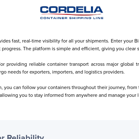
es fast, real-time visibility for all your shipments. Enter your 
progress. The platform is simple and efficient, giving you clear 
or providing reliable container transport across major global 
o needs for exporters, importers, and logistics providers.
 you can follow your containers throughout their journey, from t
allowing you to stay informed from anywhere and manage your lo
r Reliability