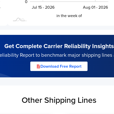
0
6
Jul 28 - 2026
Jul 15 - 2026
Aug 01 - 2026
L
in the week of
Get Complete Carrier Reliability Insights
iability Report to benchmark major shipping lines 
Download Free Report
Other Shipping Lines