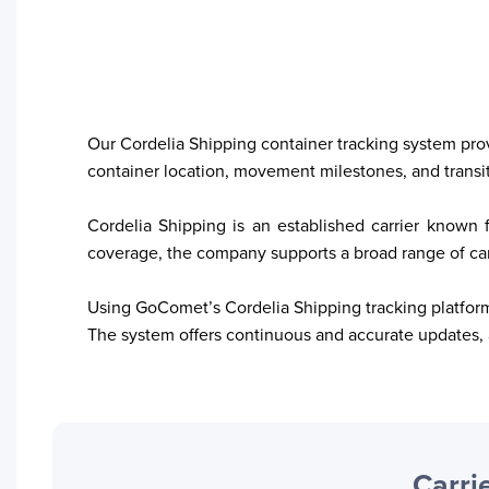
Our Cordelia Shipping container tracking system provid
container location, movement milestones, and transit 
Your trackings will be saved
here. Add a container to see
Cordelia Shipping is an established carrier known f
it in action.
coverage, the company supports a broad range of carg
Add a Tracking
Using GoComet’s Cordelia Shipping tracking platform,
The system offers continuous and accurate updates, 
Carrie