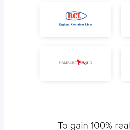
To gain 100% real
No ETA changes for your