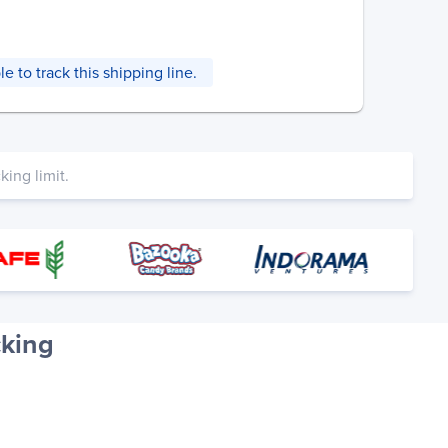
e to track this shipping line.
ing limit.
cking