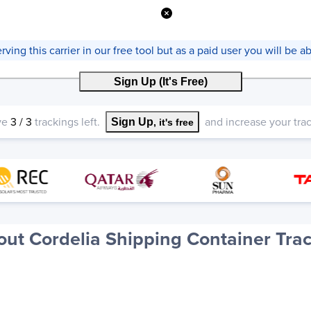
ving this carrier in our free tool but as a paid user you will be abl
Sign Up (It's Free)
ve
3
/
3
trackings left.
and increase your track
Sign Up
, it's free
ut Cordelia Shipping Container Tra