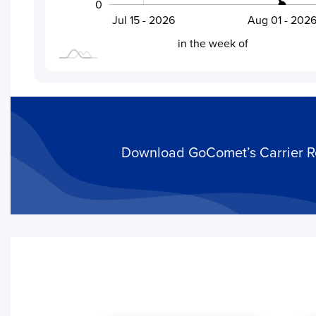
0
Jul 28 - 2026
Jul 15 - 2026
Aug 01 - 202
L
in the week of
Download GoComet’s Carrier Rel
Activity