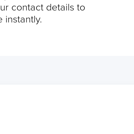
ur contact details to
instantly.