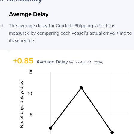
Average Delay
ed
The average delay for
Cordelia Shipping
vessels as
measured by comparing each vessel’s actual arrival time to
its schedule
+
0.85
Average Delay
[as on
Aug 01 - 2026
]
-10
20
-4
-2
-5
2
15
No. of days delayed by
10
10
5