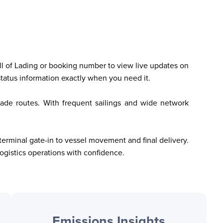
Bill of Lading or booking number to view live updates on 
status information exactly when you need it.
trade routes. With frequent sailings and wide network 
erminal gate-in to vessel movement and final delivery. 
gistics operations with confidence.
Emissions Insights