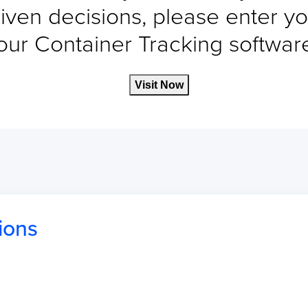
iven decisions, please enter yo
our Container Tracking software 
Visit Now
ions