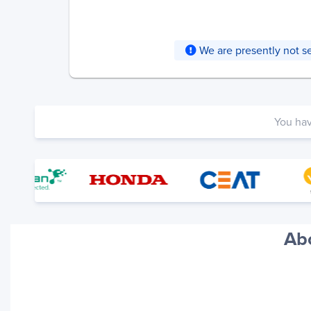
We are presently not ser
You ha
Abo