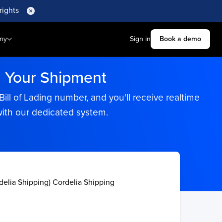
rights
ny
Sign in
Book a demo
h Your Shipment
ll of Lading number, and you'll receive realtime
with our dedicated system.
delia Shipping) Cordelia Shipping