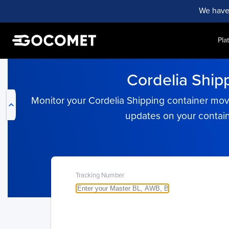
We have
Pla
My Live Trackings
Cordelia Ship
Monitor your Cordelia Shipping container move
updates on your contain
Tracking Number