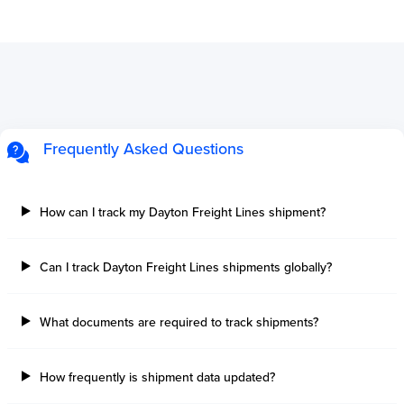
Frequently Asked Questions
How can I track my Dayton Freight Lines shipment?
Can I track Dayton Freight Lines shipments globally?
What documents are required to track shipments?
How frequently is shipment data updated?