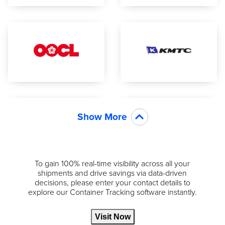
Show More
To gain 100% real-time visibility across all your
shipments and drive savings via data-driven
decisions, please enter your contact details to
explore our Container Tracking software instantly.
Visit Now