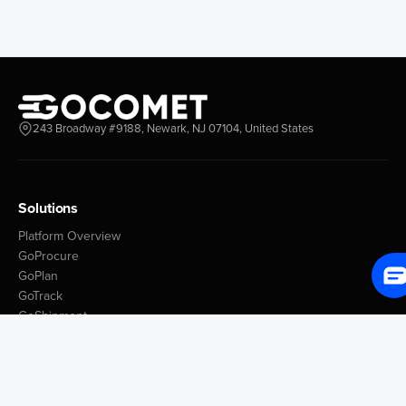
243 Broadway #9188, Newark, NJ 07104, United States
Solutions
Platform Overview
GoProcure
GoPlan
GoTrack
GoShipment
GoInvoice
Market Intelligence