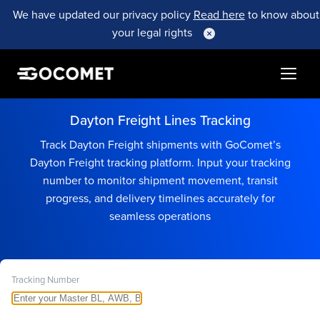
We have updated our privacy policy
Read here
to know about
your legal rights
Dayton Freight Lines Tracking
Track Dayton Freight shipments with GoComet’s
Dayton Freight tracking platform. Input your tracking
number to monitor shipment movement, transit
progress, and delivery timelines accurately for
seamless operations
Tracking Number