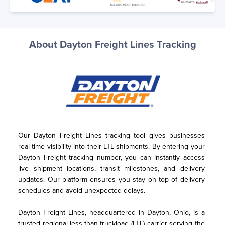
About Dayton Freight Lines Tracking
Our Dayton Freight Lines tracking tool gives businesses 
real-time visibility into their LTL shipments. By entering your 
Dayton Freight tracking number, you can instantly access 
live shipment locations, transit milestones, and delivery 
updates. Our platform ensures you stay on top of delivery 
schedules and avoid unexpected delays.
Dayton Freight Lines, headquartered in Dayton, Ohio, is a 
trusted regional less-than-truckload (LTL) carrier serving the 