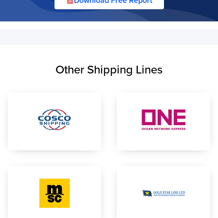
Download Free Report
Other Shipping Lines