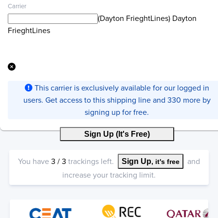
Carrier
(Dayton FrieghtLines) Dayton
FrieghtLines
This carrier is exclusively available for our logged in
users. Get access to this shipping line and 330 more by
signing up for free.
Sign Up (It's Free)
You have
3
/
3
trackings left.
and
Sign Up
, it's free
increase your tracking limit.