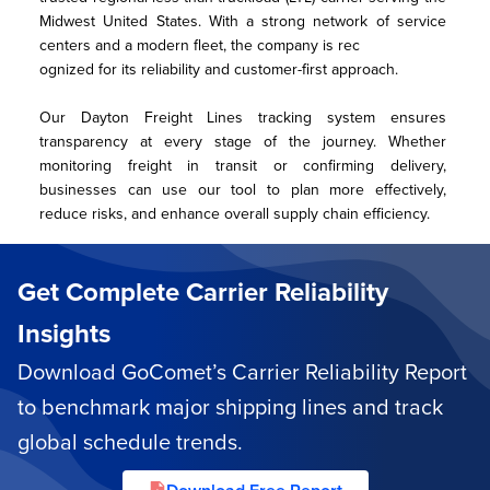
Midwest United States. With a strong network of service 
centers and a modern fleet, the company is rec
ognized for its reliability and customer-first approach.
Our Dayton Freight Lines tracking system ensures 
transparency at every stage of the journey. Whether 
monitoring freight in transit or confirming delivery, 
businesses can use our tool to plan more effectively, 
reduce risks, and enhance overall supply chain efficiency.
Get Complete Carrier Reliability
Insights
Download GoComet’s Carrier Reliability Report
to benchmark major shipping lines and track
global schedule trends.