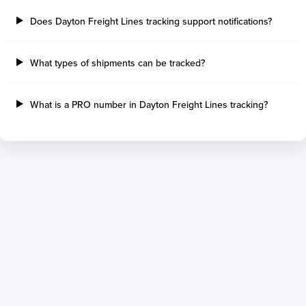
Does Dayton Freight Lines tracking support notifications?
What types of shipments can be tracked?
What is a PRO number in Dayton Freight Lines tracking?