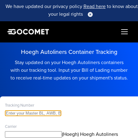
We have updated our privacy policy
Read here
to know about
your legal rights
Hoegh Autoliners Container Tracking
Stay updated on your Hoegh Autoliners containers
with our tracking tool. Input your Bill of Lading number
to receive real-time updates on your shipment's status.
Tracking Number
Carrier
(Hoegh) Hoegh Autoliners