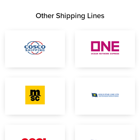
Other Shipping Lines