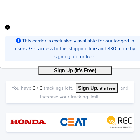
This carrier is exclusively available for our logged in
users. Get access to this shipping line and 330 more by
signing up for free.
Sign Up (It's Free)
You have
3
/
3
trackings left.
and
Sign Up
, it's free
increase your tracking limit.