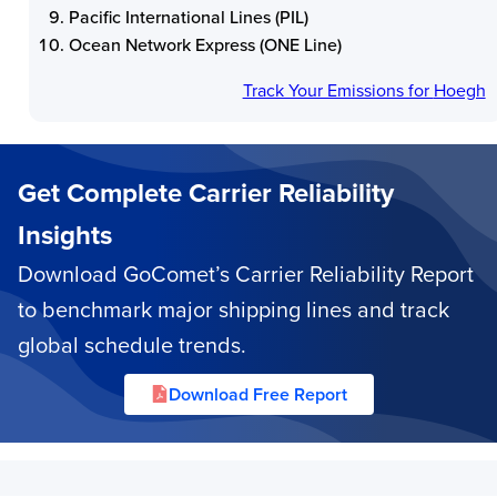
Pacific International Lines (PIL)
Ocean Network Express (ONE Line)
Track Your Emissions for
Hoegh
Get Complete Carrier Reliability
Insights
Download GoComet’s Carrier Reliability Report
to benchmark major shipping lines and track
global schedule trends.
Download Free Report