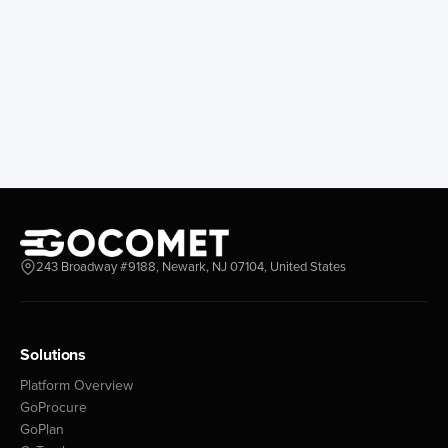
243 Broadway #9188, Newark, NJ 07104, United States
Solutions
Platform Overview
GoProcure
GoPlan