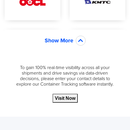
Show More
To gain 100% real-time visibility across all your
shipments and drive savings via data-driven
decisions, please enter your contact details to
explore our Container Tracking software instantly.
Visit Now