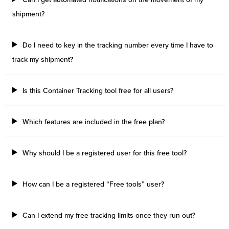
shipment?
Do I need to key in the tracking number every time I have to
track my shipment?
Is this Container Tracking tool free for all users?
Which features are included in the free plan?
Why should I be a registered user for this free tool?
How can I be a registered “Free tools” user?
Can I extend my free tracking limits once they run out?