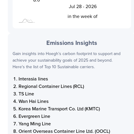
Jul 28 - 2026
L
in the week of
Emissions Insights
Gain insights into
Hoegh
’s carbon footprint to support and
achieve your sustainability goals of 2025 and beyond.
Here's the list of Top 10 Sustainable carriers.
Interasia lines
Regional Container Lines (RCL)
TS Line
Wan Hai Lines
Korea Marine Transport Co. Ltd (KMTC)
Evergreen Line
Yang Ming Line
Orient Overseas Container Line Ltd. (OOCL)