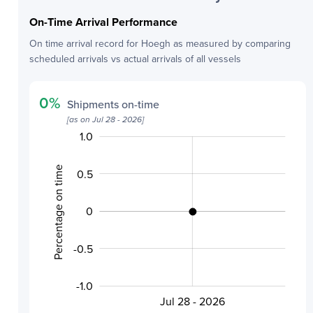
On-Time Arrival Performance
On time arrival record for
Hoegh
as measured by comparing
scheduled arrivals vs actual arrivals of all vessels
0
%
Shipments on-time
[as on
Jul 28 - 2026
]
1.0
-2.0
-1.5
1.5
Percentage on time
0.5
0
-0.5
-0.5
-1.0
Jul 28 - 2026
L