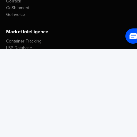
GoTrack
GoShipment
GoInvoice
Market Intelligence
Container Tracking
LSP Database
GoComet Freight Index
Lead Time Benchmark
Smart Schedules
Port Congestion Data
Insights
Customer Spotlight
GoComet Vs Project44
Industry Reports
Freight Knowledge Bank
Icegate Resources
Blog