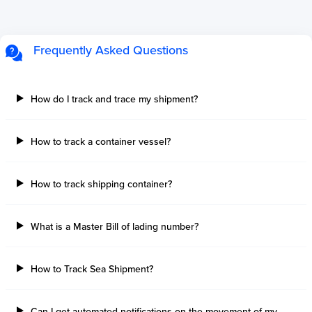
Frequently Asked Questions
How do I track and trace my shipment?
How to track a container vessel?
How to track shipping container?
What is a Master Bill of lading number?
How to Track Sea Shipment?
Can I get automated notifications on the movement of my