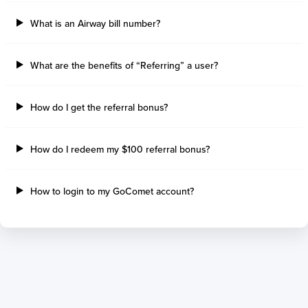
What is an Airway bill number?
What are the benefits of “Referring” a user?
How do I get the referral bonus?
How do I redeem my $100 referral bonus?
How to login to my GoComet account?