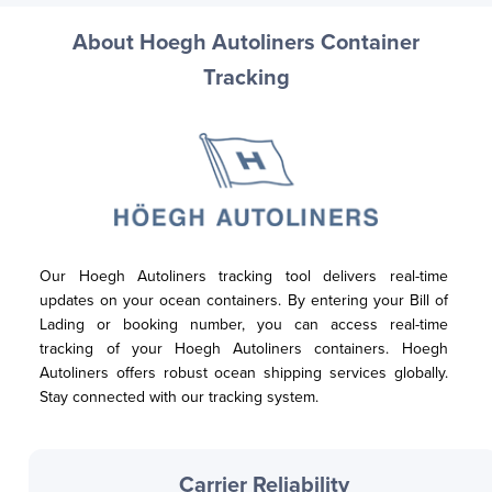
About Hoegh Autoliners Container
Tracking
Our Hoegh Autoliners tracking tool delivers real-time 
updates on your ocean containers. By entering your Bill of 
Lading or booking number, you can access real-time 
tracking of your Hoegh Autoliners containers. Hoegh 
Autoliners offers robust ocean shipping services globally. 
Stay connected with our tracking system.
Carrier Reliability