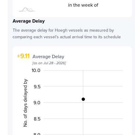
in the week of
Average Delay
The average delay for
Hoegh
vessels as measured by
comparing each vessel’s actual arrival time to its schedule
+
9.11
Average Delay
[as on
Jul 28 - 2026
]
10.0
10.5
7.0
7.5
No. of days delayed by
9.5
9.0
10.0
8.5
8.0