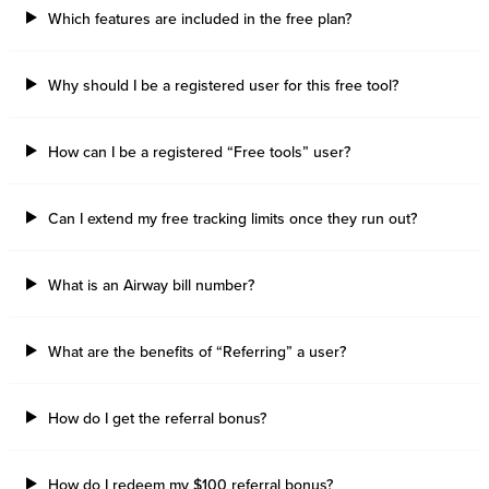
Which features are included in the free plan?
Why should I be a registered user for this free tool?
How can I be a registered “Free tools” user?
Can I extend my free tracking limits once they run out?
What is an Airway bill number?
What are the benefits of “Referring” a user?
How do I get the referral bonus?
How do I redeem my $100 referral bonus?