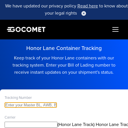
We have updated our privacy policy
Read here
to know about
your legal rights
Honor Lane Container Tracking
Keep track of your Honor Lane containers with our
tracking system. Enter your Bill of Lading number to
receive instant updates on your shipment's status.
Tracking Number
Carrier
(Honor Lane Track) Honor Lane Tra