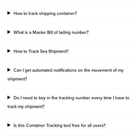
How to track shipping container?
What is a Master Bill of lading number?
How to Track Sea Shipment?
Can I get automated notifications on the movement of my
shipment?
Do I need to key in the tracking number every time I have to
track my shipment?
Is this Container Tracking tool free for all users?