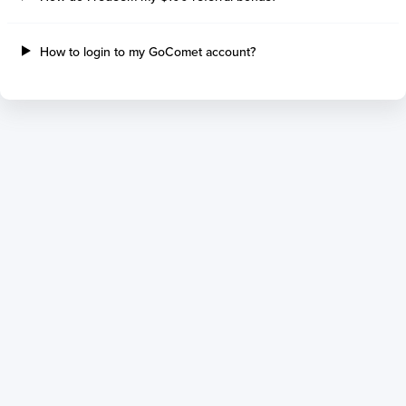
How to login to my GoComet account?