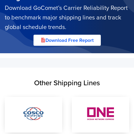
Download GoComet’s Carrier Reliability Report
to benchmark major shipping lines and track
global schedule trends.
Download Free Report
Other Shipping Lines