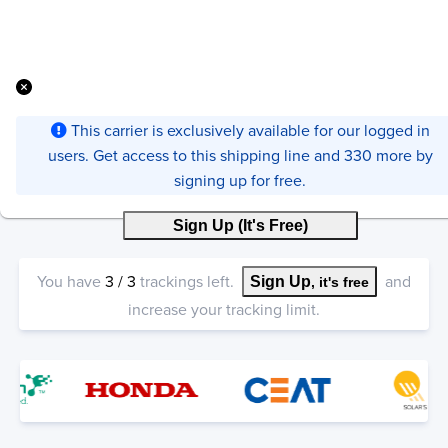
This carrier is exclusively available for our logged in
users. Get access to this shipping line and 330 more by
signing up for free.
Sign Up (It's Free)
You have
3
/
3
trackings left.
and
Sign Up
, it's free
increase your tracking limit.