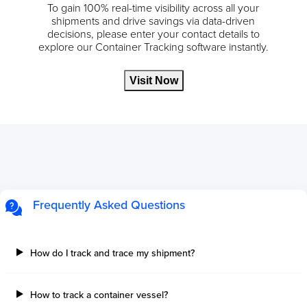
To gain 100% real-time visibility across all your
shipments and drive savings via data-driven
decisions, please enter your contact details to
explore our Container Tracking software instantly.
Visit Now
Frequently Asked Questions
How do I track and trace my shipment?
How to track a container vessel?