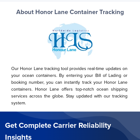
About Honor Lane Container Tracking
Our Honor Lane tracking tool provides real-time updates on 
your ocean containers. By entering your Bill of Lading or 
booking number, you can instantly track your Honor Lane 
containers. Honor Lane offers top-notch ocean shipping 
services across the globe. Stay updated with our tracking 
system.
Get Complete Carrier Reliability
Insights