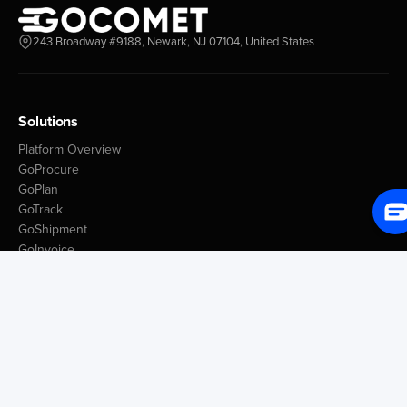
243 Broadway #9188, Newark, NJ 07104, United States
Solutions
Platform Overview
GoProcure
GoPlan
GoTrack
GoShipment
GoInvoice
Market Intelligence
Container Tracking
LSP Database
GoComet Freight Index
Lead Time Benchmark