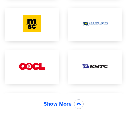
Show More