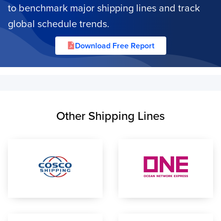
to benchmark major shipping lines and track
global schedule trends.
Download Free Report
Other Shipping Lines