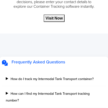
decisions, please enter your contact details to
explore our Container Tracking software instantly.
Visit Now
Frequently Asked Questions
How do I track my Intermodal Tank Transport container?
How can I find my Intermodal Tank Transport tracking
number?