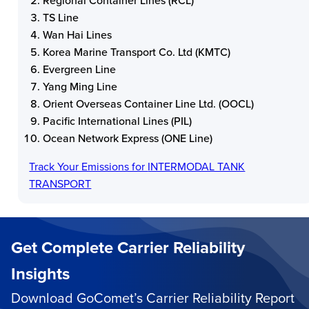
Regional Container Lines (RCL)
TS Line
Wan Hai Lines
Korea Marine Transport Co. Ltd (KMTC)
Evergreen Line
Yang Ming Line
Orient Overseas Container Line Ltd. (OOCL)
Pacific International Lines (PIL)
Ocean Network Express (ONE Line)
Track Your Emissions for
INTERMODAL TANK
TRANSPORT
Get Complete Carrier Reliability
Insights
Download GoComet’s Carrier Reliability Report