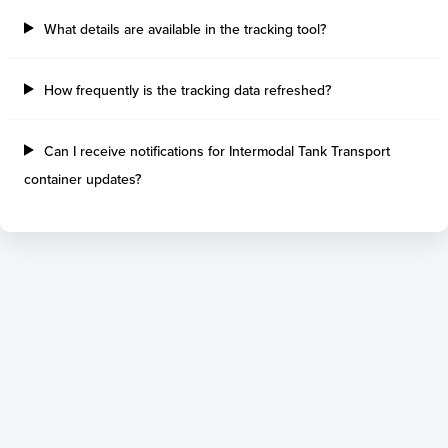
What details are available in the tracking tool?
How frequently is the tracking data refreshed?
Can I receive notifications for Intermodal Tank Transport
container updates?