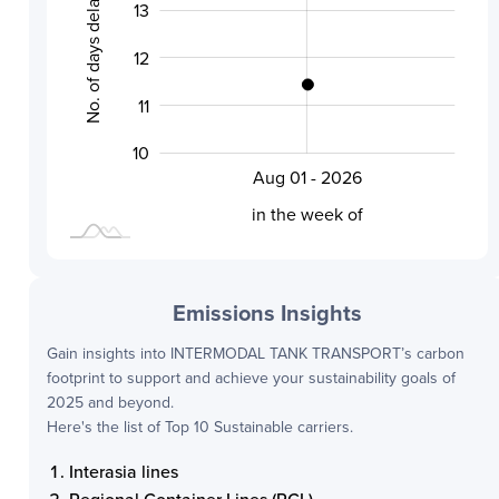
No. of days delayed by
13
10.0
12
11
10
Aug 01 - 2026
L
in the week of
Emissions Insights
Gain insights into
INTERMODAL TANK TRANSPORT
’s carbon
footprint to support and achieve your sustainability goals of
2025 and beyond.
Here's the list of Top 10 Sustainable carriers.
Interasia lines