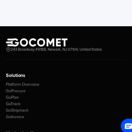
243 Broadway #9188, Newark, NJ 07104, United States
Solutions
Platform Overview
GoProcure
GoPlan
GoTrack
GoShipment
GoInvoice