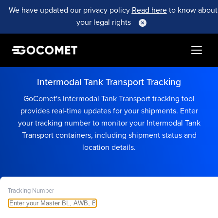
We have updated our privacy policy
Read here
to know about
your legal rights
Intermodal Tank Transport Tracking
GoComet's Intermodal Tank Transport tracking tool
provides real-time updates for your shipments. Enter
your tracking number to monitor your Intermodal Tank
Transport containers, including shipment status and
location details.
Tracking Number