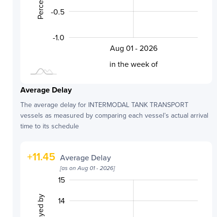
-0.5
-1.0
Aug 01 - 2026
L
in the week of
Average Delay
The average delay for
INTERMODAL TANK TRANSPORT
vessels as measured by comparing each vessel’s actual arrival
time to its schedule
+
11.45
Average Delay
[as on
Aug 01 - 2026
]
10.5
11.5
9.5
16
9
8
15
14