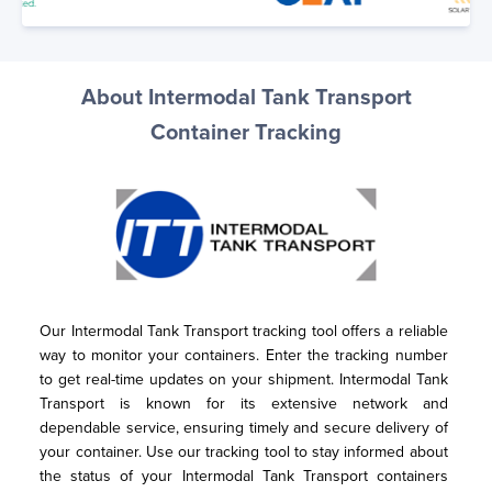
About Intermodal Tank Transport
Container Tracking
Our Intermodal Tank Transport tracking tool offers a reliable 
way to monitor your containers. Enter the tracking number 
to get real-time updates on your shipment. Intermodal Tank 
Transport is known for its extensive network and 
dependable service, ensuring timely and secure delivery of 
your container. Use our tracking tool to stay informed about 
the status of your Intermodal Tank Transport containers 