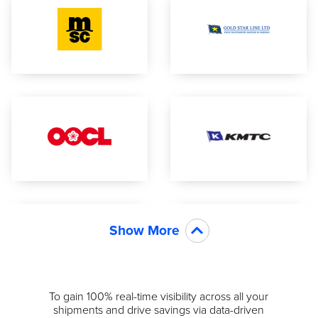
Show More
To gain 100% real-time visibility across all your
shipments and drive savings via data-driven