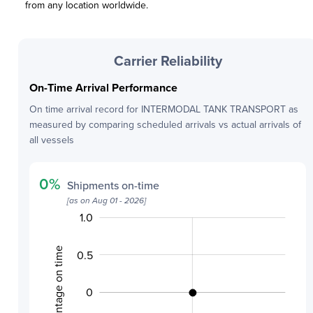
from any location worldwide.
Carrier Reliability
On-Time Arrival Performance
On time arrival record for
INTERMODAL TANK TRANSPORT
as
measured by comparing scheduled arrivals vs actual arrivals of
all vessels
0
%
Shipments on-time
[as on
Aug 01 - 2026
]
1.0
-2.0
-1.5
1.5
Percentage on time
0.5
0
-0.5