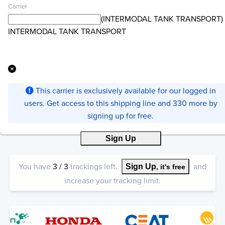
Carrier
(INTERMODAL TANK TRANSPORT)
INTERMODAL TANK TRANSPORT
This carrier is exclusively available for our logged in
users. Get access to this shipping line and 330 more by
signing up for free.
Sign Up
You have
3
/
3
trackings left.
and
Sign Up
, it's free
increase your tracking limit.