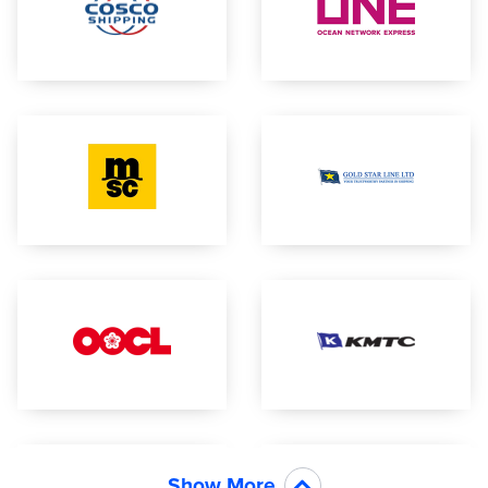
Show More