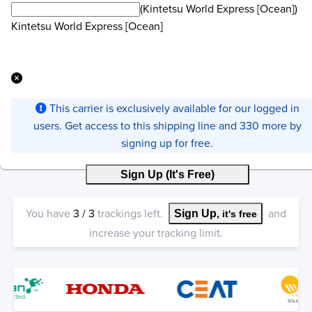
(Kintetsu World Express [Ocean])
Kintetsu World Express [Ocean]
This carrier is exclusively available for our logged in
users. Get access to this shipping line and 330 more by
signing up for free.
Sign Up (It's Free)
You have
3
/
3
trackings left.
and
Sign Up
, it's free
increase your tracking limit.