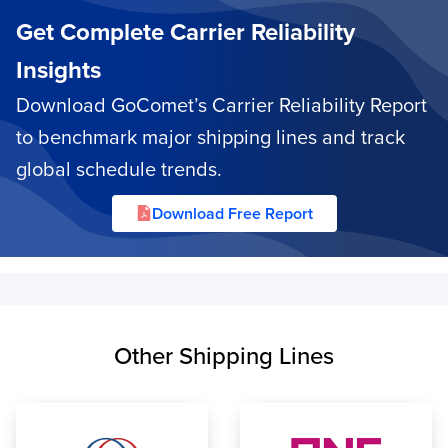
Get Complete Carrier Reliability
Insights
Download GoComet’s Carrier Reliability Report
to benchmark major shipping lines and track
global schedule trends.
Download Free Report
Other Shipping Lines