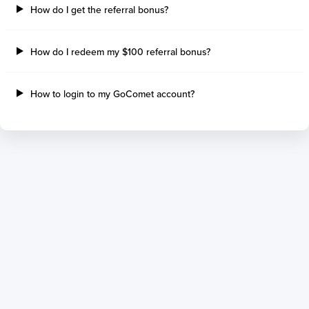
How do I get the referral bonus?
How do I redeem my $100 referral bonus?
How to login to my GoComet account?