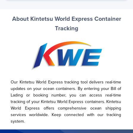
About Kintetsu World Express Container
Tracking
Our Kintetsu World Express tracking tool delivers real-time 
updates on your ocean containers. By entering your Bill of 
Lading or booking number, you can access real-time 
tracking of your Kintetsu World Express containers. Kintetsu 
World Express offers comprehensive ocean shipping 
services worldwide. Keep connected with our tracking 
system.