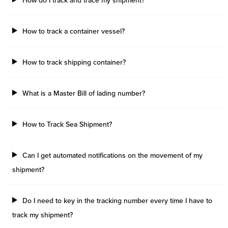
How do I track and trace my shipment?
How to track a container vessel?
How to track shipping container?
What is a Master Bill of lading number?
How to Track Sea Shipment?
Can I get automated notifications on the movement of my
shipment?
Do I need to key in the tracking number every time I have to
track my shipment?