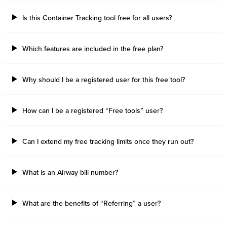
Is this Container Tracking tool free for all users?
Which features are included in the free plan?
Why should I be a registered user for this free tool?
How can I be a registered “Free tools” user?
Can I extend my free tracking limits once they run out?
What is an Airway bill number?
What are the benefits of “Referring” a user?