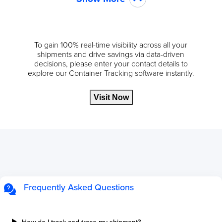
To gain 100% real-time visibility across all your
shipments and drive savings via data-driven
decisions, please enter your contact details to
explore our Container Tracking software instantly.
Visit Now
Frequently Asked Questions