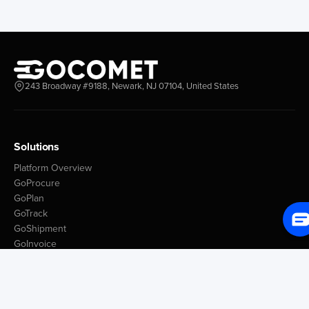
243 Broadway #9188, Newark, NJ 07104, United States
Solutions
Platform Overview
GoProcure
GoPlan
GoTrack
GoShipment
GoInvoice
Market Intelligence
Container Tracking