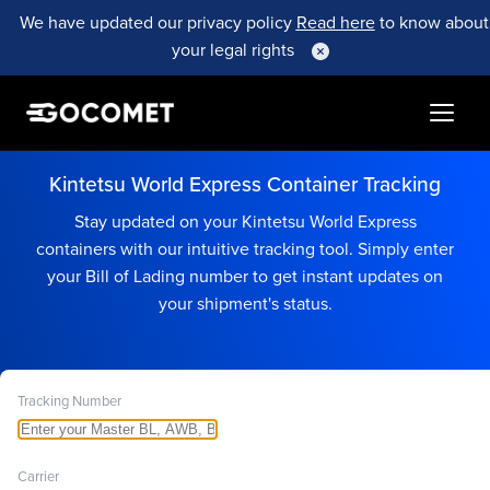
We have updated our privacy policy
Read here
to know about
your legal rights
Kintetsu World Express Container Tracking
Stay updated on your Kintetsu World Express
containers with our intuitive tracking tool. Simply enter
your Bill of Lading number to get instant updates on
your shipment's status.
Tracking Number
Carrier