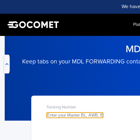
We have
Pla
My Live Trackings
MD
Keep tabs on your MDL FORWARDING containers
Tracking Number