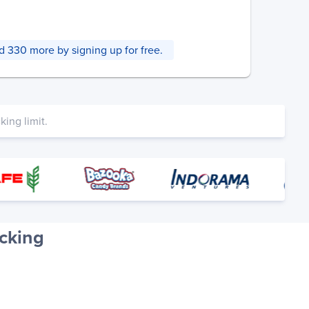
and 330 more by signing up for free.
ing limit.
cking