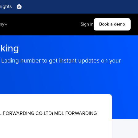
rights
ny
Sign in
Book a demo
king
f Lading number to get instant updates on your
L FORWARDING CO LTD) MDL FORWARDING