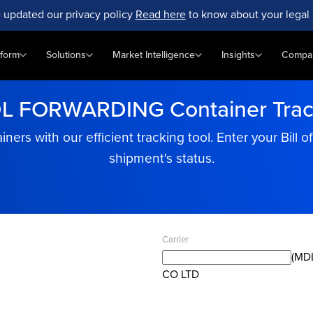
 updated our privacy policy
Read here
to know about your legal 
tform
Solutions
Market Intelligence
Insights
Compa
L FORWARDING Container Trac
 with our efficient tracking tool. Enter your Bill o
shipment's status.
Carrier
(MD
CO LTD