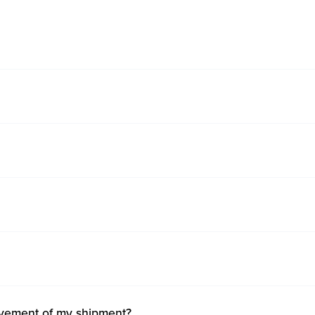
ovement of my shipment?