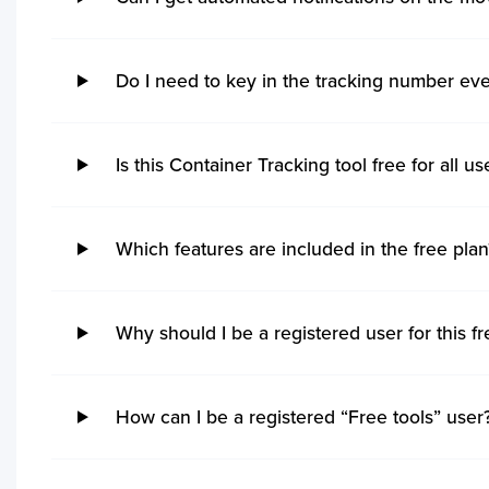
shipments.
Do I need to key in the tracking number eve
Is this Container Tracking tool free for all us
Which features are included in the free plan
Why should I be a registered user for this fr
How can I be a registered “Free tools” user