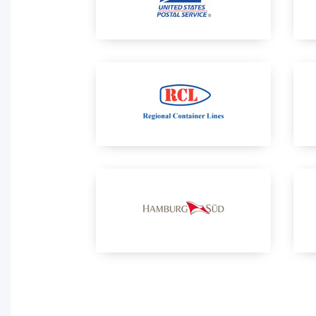
Activity