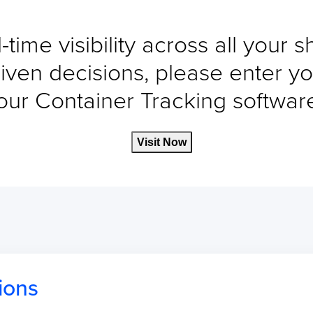
-time visibility across all your 
iven decisions, please enter yo
our Container Tracking software 
Visit Now
ions