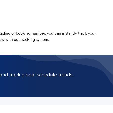
ading or booking number, you can instantly track your 
w with our tracking system.
and track global schedule trends.