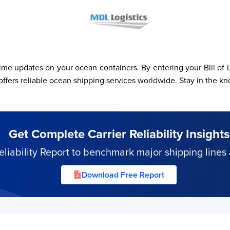
e updates on your ocean containers. By entering your Bill of L
reliable ocean shipping services worldwide. Stay in the kno
Get Complete Carrier Reliability Insights
iability Report to benchmark major shipping lines 
Download Free Report