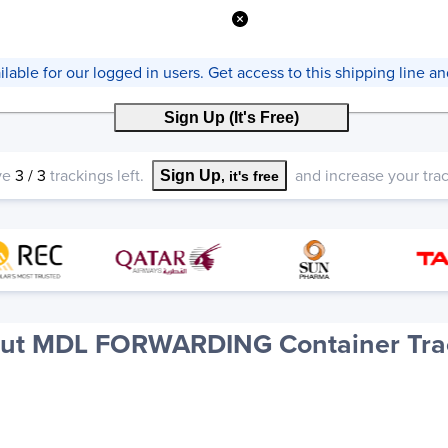
vailable for our logged in users. Get access to this shipping line 
Sign Up (It's Free)
ve
3
/
3
trackings left.
and increase your track
Sign Up
, it's free
ut MDL FORWARDING Container Tra