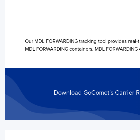
Our MDL FORWARDING tracking tool provides real-tim
MDL FORWARDING containers. MDL FORWARDING offers 
Your trackings will be saved
here. Add a container to see
it in action.
Add a Tracking
Download GoComet’s Carrier Rel