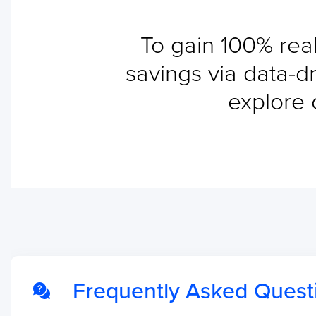
To gain 100% real
savings via data-dr
explore 
Frequently Asked Quest