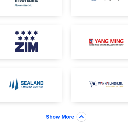
Show More