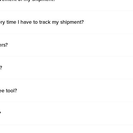
ry time I have to track my shipment?
ers?
?
ee tool?
?