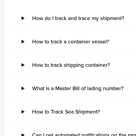
How do I track and trace my shipment?
How to track a container vessel?
How to track shipping container?
What is a Master Bill of lading number?
How to Track Sea Shipment?
No ETA changes for your
Can I get automated notifications on the m