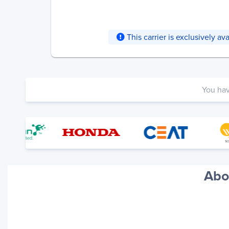
This carrier is exclusively a
You ha
Abo