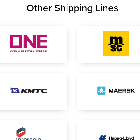
Other Shipping Lines