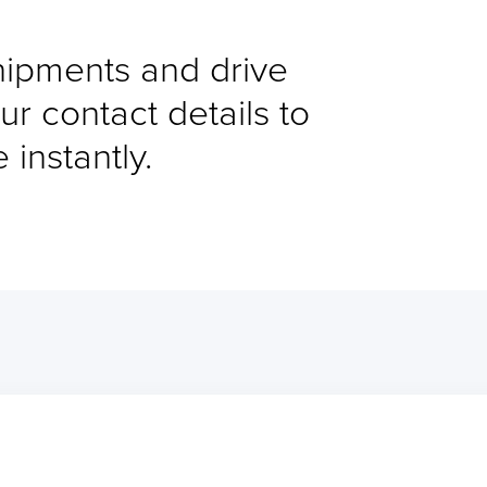
shipments and drive
ur contact details to
instantly.