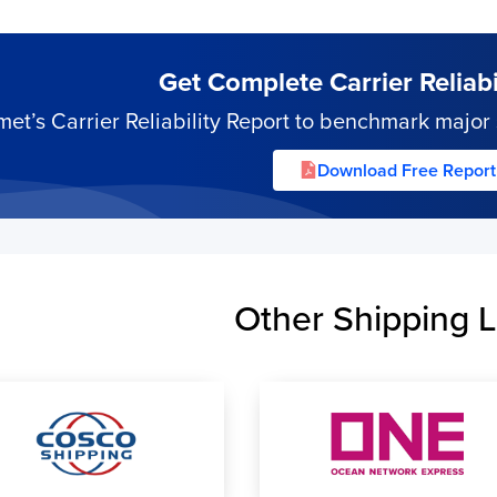
Get Complete Carrier Reliabil
’s Carrier Reliability Report to benchmark major s
Download Free Report
Other Shipping L