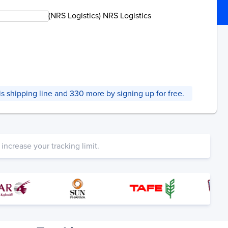
(NRS Logistics) NRS Logistics
this shipping line and 330 more by signing up for free.
increase your tracking limit.