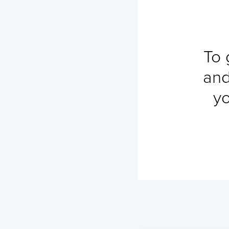
To 
and
yo
No ETA changes for your
shipments.