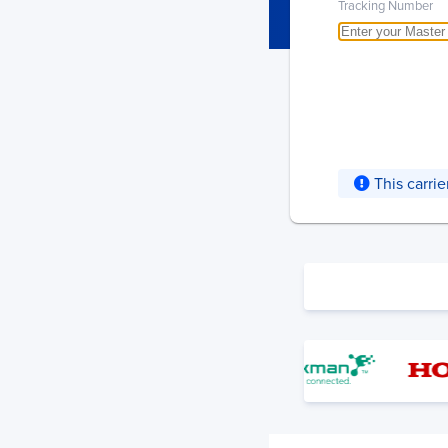
Tracking Number
This carri