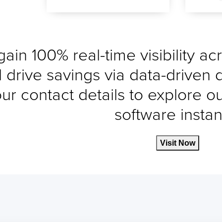
gain 100% real-time visibility a
 drive savings via data-driven 
ur contact details to explore o
software instant
Visit Now