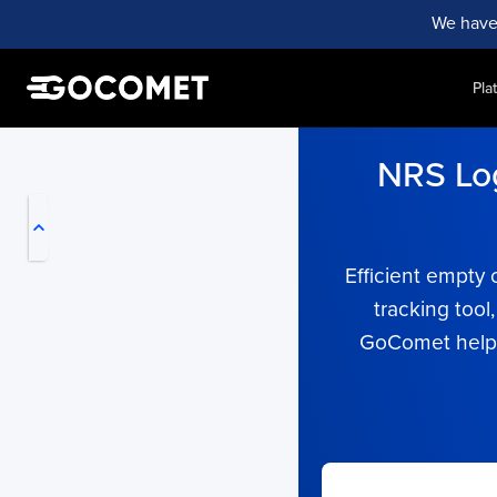
We have
Pla
My Live Trackings
NRS Log
Efficient empty 
tracking tool
GoComet helps