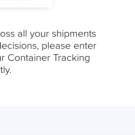
cross all your shipments
decisions, please enter
ur Container Tracking
ly.