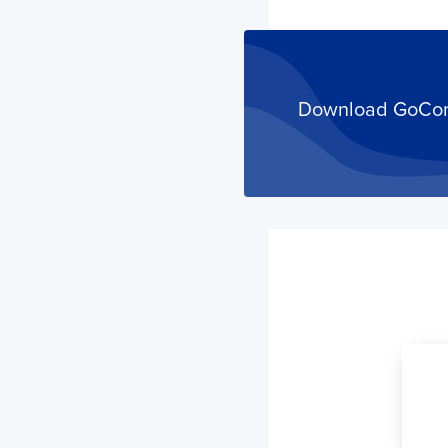
Download GoComet