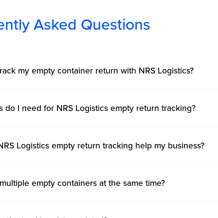
ently Asked Questions
rack my empty container return with NRS Logistics?
s do I need for NRS Logistics empty return tracking?
RS Logistics empty return tracking help my business?
 multiple empty containers at the same time?