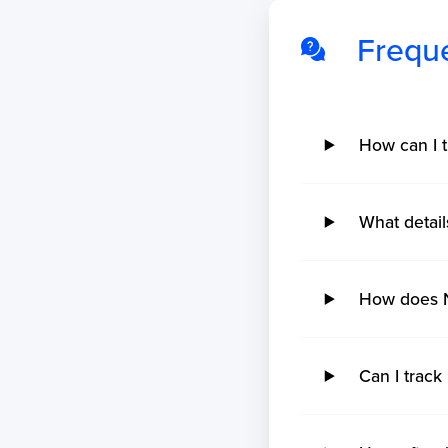
Frequ
How can I t
What detail
How does N
Can I track