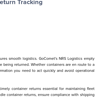
eturn Tracking
sures smooth logistics. GoComet's NRS Logistics empty 
e being returned. Whether containers are en route to a 
formation you need to act quickly and avoid operational 
ely container returns essential for maintaining fleet 
ndle container returns, ensure compliance with shipping 