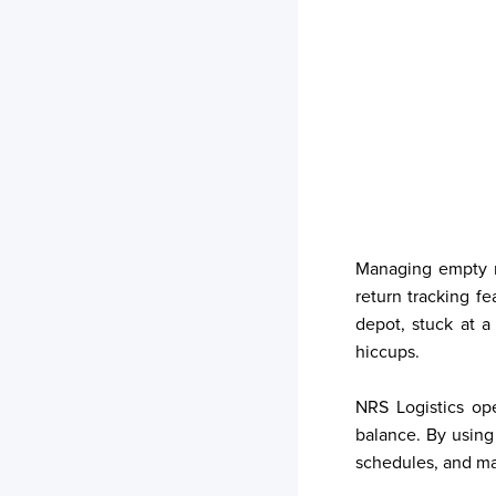
Your trackings will be saved
here. Add a container to see
it in action.
Add a Tracking
Managing empty re
return tracking f
depot, stuck at a
hiccups.
NRS Logistics ope
balance. By using
schedules, and man