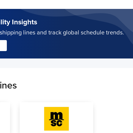
ity Insights
hipping lines and track global schedule trends.
ines