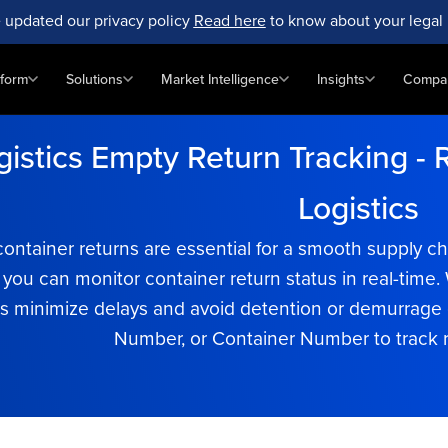
 updated our privacy policy
Read here
to know about your legal 
tform
Solutions
Market Intelligence
Insights
Compa
istics Empty Return Tracking - R
Logistics
container returns are essential for a smooth supply 
, you can monitor container return status in real-tim
 minimize delays and avoid detention or demurrage c
Number, or Container Number to track re