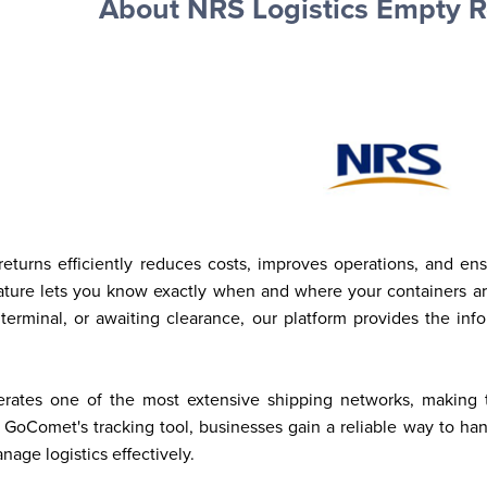
About NRS Logistics Empty R
turns efficiently reduces costs, improves operations, and en
eature lets you know exactly when and where your containers ar
 terminal, or awaiting clearance, our platform provides the in
rates one of the most extensive shipping networks, making tim
 GoComet's tracking tool, businesses gain a reliable way to ha
age logistics effectively.