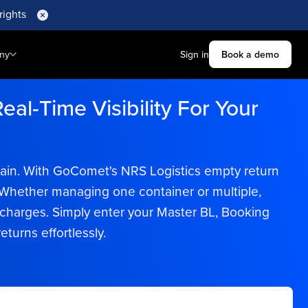
rights
ny
Sign in
Book a demo
eal-Time Visibility For Your
chain. With GoComet's NRS Logistics empty return
e. Whether managing one container or multiple,
harges. Simply enter your Master BL, Booking
turns effortlessly.