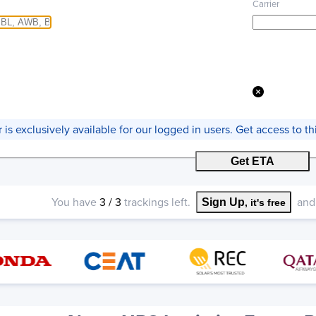
Carrier
er is exclusively available for our logged in users. Get access to 
Get ETA
You have
3
/
3
trackings left.
and 
Sign Up
, it's free