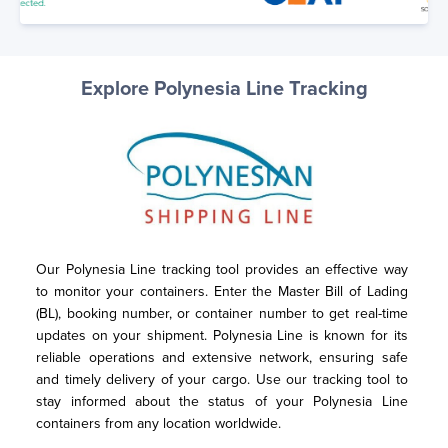
Explore Polynesia Line Tracking
Our Polynesia Line tracking tool provides an effective way 
to monitor your containers. Enter the Master Bill of Lading 
(BL), booking number, or container number to get real-time 
updates on your shipment. Polynesia Line is known for its 
reliable operations and extensive network, ensuring safe 
and timely delivery of your cargo. Use our tracking tool to 
stay informed about the status of your Polynesia Line 
containers from any location worldwide.