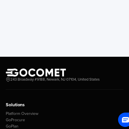
243 Broadway #9188, Newark, NJ 07104, United States
Solutions
Platform Overview
GoProcure
GoPlan