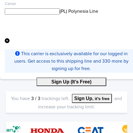
Carrier
(PL) Polynesia Line
This carrier is exclusively available for our logged in
users. Get access to this shipping line and 330 more by
signing up for free.
Sign Up (It's Free)
You have
3
/
3
trackings left.
and
Sign Up
, it's free
increase your tracking limit.