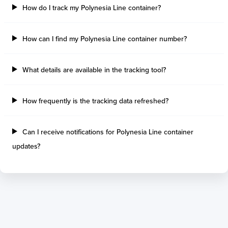
How do I track my Polynesia Line container?
How can I find my Polynesia Line container number?
What details are available in the tracking tool?
How frequently is the tracking data refreshed?
Can I receive notifications for Polynesia Line container
updates?