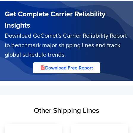
Get Complete Carrier Reliability
Insights
Download GoComet’s Carrier Reliability Report
to benchmark major shipping lines and track
global schedule trends.
Download Free Report
Other Shipping Lines