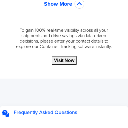
Show More
To gain 100% real-time visibility across all your
shipments and drive savings via data-driven
decisions, please enter your contact details to
explore our Container Tracking software instantly.
Visit Now
Frequently Asked Questions