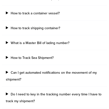
How to track a container vessel?
How to track shipping container?
What is a Master Bill of lading number?
How to Track Sea Shipment?
Can I get automated notifications on the movement of my
shipment?
Do I need to key in the tracking number every time I have to
track my shipment?