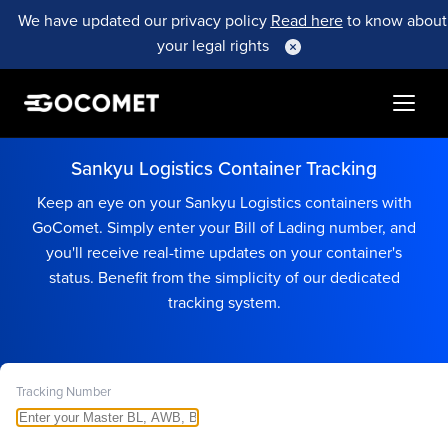
We have updated our privacy policy
Read here
to know about
your legal rights
Sankyu Logistics Container Tracking
Keep an eye on your Sankyu Logistics containers with
GoComet. Simply enter your Bill of Lading number, and
you'll receive real-time updates on your container's
status. Benefit from the simplicity of our dedicated
tracking system.
Tracking Number