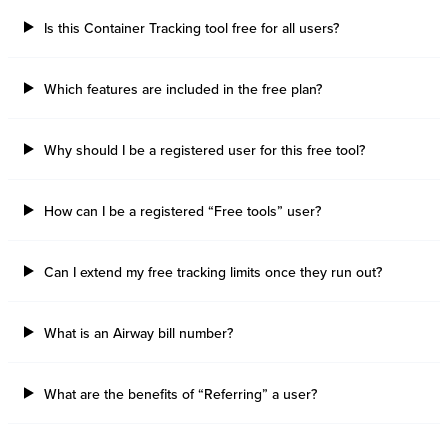
Is this Container Tracking tool free for all users?
Which features are included in the free plan?
Why should I be a registered user for this free tool?
How can I be a registered “Free tools” user?
Can I extend my free tracking limits once they run out?
What is an Airway bill number?
What are the benefits of “Referring” a user?