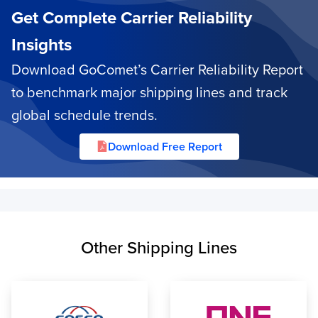
Get Complete Carrier Reliability
Insights
Download GoComet’s Carrier Reliability Report
to benchmark major shipping lines and track
global schedule trends.
Download Free Report
Other Shipping Lines