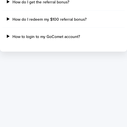
How do I get the referral bonus?
How do I redeem my $100 referral bonus?
How to login to my GoComet account?