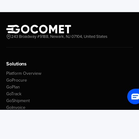
243 Broadway #9188, Newark, NJ 07104, United States
Solutions
Platform Overview
GoProcure
GoPlan
GoTrack
GoShipment
GoInvoice
Market Intelligence
Container Tracking