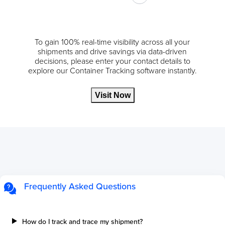
To gain 100% real-time visibility across all your
shipments and drive savings via data-driven
decisions, please enter your contact details to
explore our Container Tracking software instantly.
Visit Now
Frequently Asked Questions
How do I track and trace my shipment?