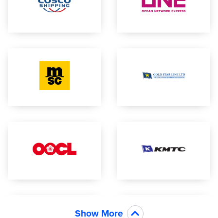
Show More