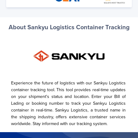
About Sankyu Logistics Container Tracking
Experience the future of logistics with our Sankyu Logistics 
container tracking tool. This tool provides real-time updates 
on your shipment's status and location. Enter your Bill of 
Lading or booking number to track your Sankyu Logistics 
container in real-time. Sankyu Logistics, a trusted name in 
the shipping industry, offers extensive container services 
worldwide. Stay informed with our tracking system.