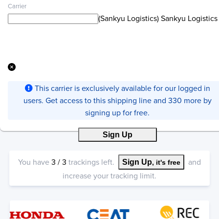
Carrier
(Sankyu Logistics) Sankyu Logistics
This carrier is exclusively available for our logged in
users. Get access to this shipping line and 330 more by
signing up for free.
Sign Up
You have
3
/
3
trackings left.
and
Sign Up
, it's free
increase your tracking limit.