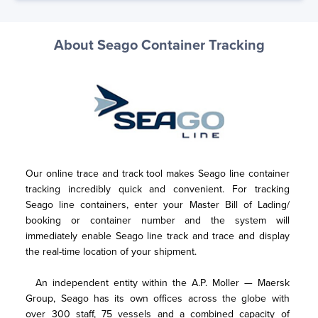
About Seago Container Tracking
Our online trace and track tool makes Seago line container 
tracking incredibly quick and convenient. For tracking 
Seago line containers, enter your Master Bill of Lading/ 
booking or container number and the system will 
immediately enable Seago line track and trace and display 
the real-time location of your shipment. 
  An independent entity within the A.P. Moller — Maersk 
Group, Seago has its own offices across the globe with 
over 300 staff, 75 vessels and a combined capacity of 