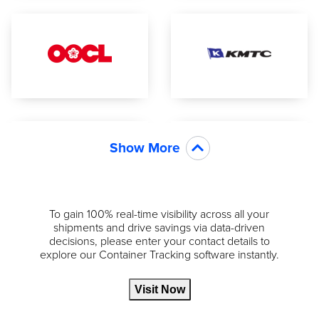
Show More
To gain 100% real-time visibility across all your
shipments and drive savings via data-driven
decisions, please enter your contact details to
explore our Container Tracking software instantly.
Visit Now