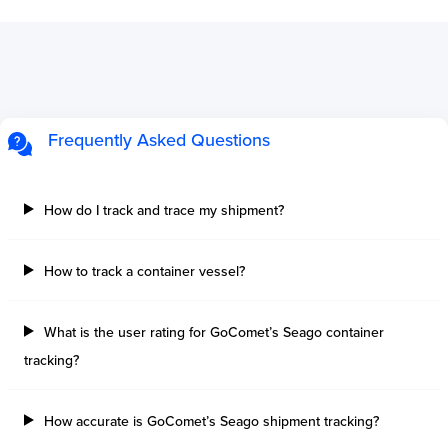
Frequently Asked Questions
How do I track and trace my shipment?
How to track a container vessel?
What is the user rating for GoComet’s Seago container
tracking?
How accurate is GoComet’s Seago shipment tracking?