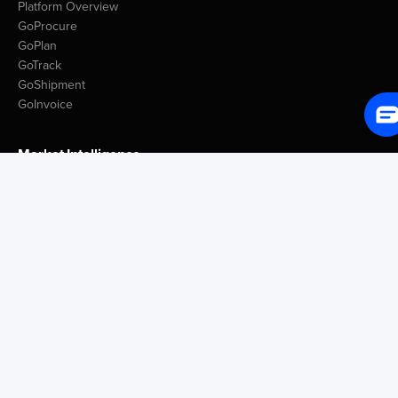
Platform Overview
GoProcure
GoPlan
GoTrack
GoShipment
GoInvoice
Market Intelligence
Container Tracking
LSP Database
GoComet Freight Index
Lead Time Benchmark
Smart Schedules
Port Congestion Data
Insights
Customer Spotlight
GoComet Vs Project44
Industry Reports