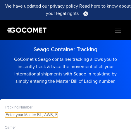
We have updated our privacy policy
Read here
to know about
your legal rights
Seago Container Tracking
GoComet’s Seago container tracking allows you to
instantly track & trace the movement of all your
international shipments with Seago in real-time by
simply entering the Master Bill of Lading number.
Tracking Number
Carrier