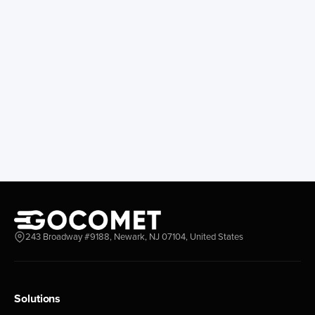
243 Broadway #9188, Newark, NJ 07104, United States
Solutions