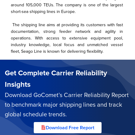
around 105,000 TEUs. The company is one of the largest 
short-sea shipping lines in Europe.
 The shipping line aims at providing its customers with fast 
documentation, strong feeder network and agility in 
operations. With access to extensive equipment pool, 
industry knowledge, local focus and unmatched vessel 
fleet, Seago Line is known for delivering flexibility.
Get Complete Carrier Reliability
Insights
Download GoComet’s Carrier Reliability Report
to benchmark major shipping lines and track
global schedule trends.
Download Free Report