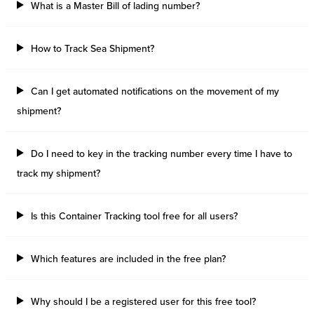
What is a Master Bill of lading number?
How to Track Sea Shipment?
Can I get automated notifications on the movement of my
shipment?
Do I need to key in the tracking number every time I have to
track my shipment?
Is this Container Tracking tool free for all users?
Which features are included in the free plan?
Why should I be a registered user for this free tool?