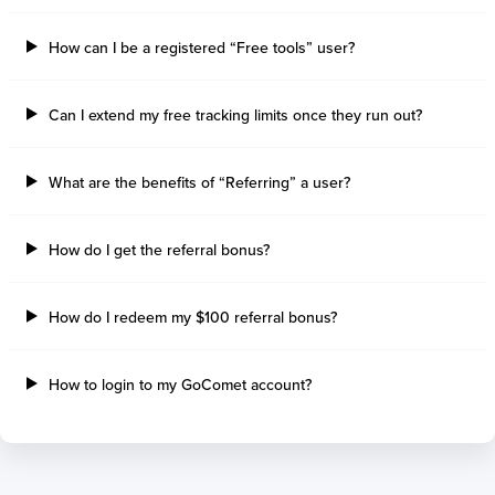
How can I be a registered “Free tools” user?
Can I extend my free tracking limits once they run out?
What are the benefits of “Referring” a user?
How do I get the referral bonus?
How do I redeem my $100 referral bonus?
How to login to my GoComet account?