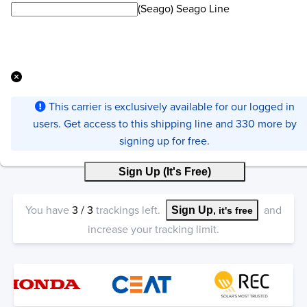
(Seago) Seago Line
This carrier is exclusively available for our logged in
users. Get access to this shipping line and 330 more by
signing up for free.
Sign Up (It's Free)
You have
3
/
3
trackings left.
and
Sign Up
, it's free
increase your tracking limit.