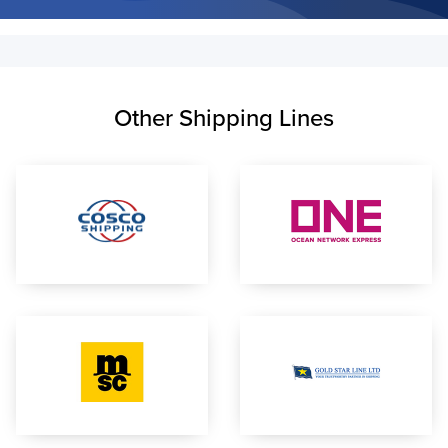
Other Shipping Lines