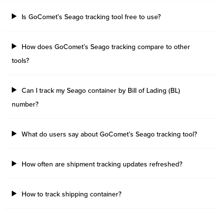
Is GoComet’s Seago tracking tool free to use?
How does GoComet’s Seago tracking compare to other
tools?
Can I track my Seago container by Bill of Lading (BL)
number?
What do users say about GoComet’s Seago tracking tool?
How often are shipment tracking updates refreshed?
How to track shipping container?