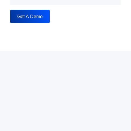
Get A Demo