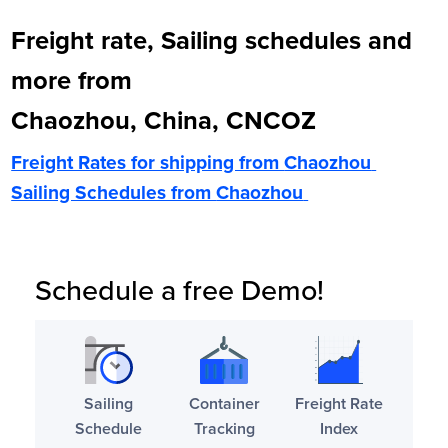
Freight rate, Sailing schedules and
more from
Chaozhou, China, CNCOZ
Freight Rates for shipping from
Chaozhou
Sailing Schedules from
Chaozhou
Schedule a free Demo!
Sailing
Container
Freight Rate
Schedule
Tracking
Index