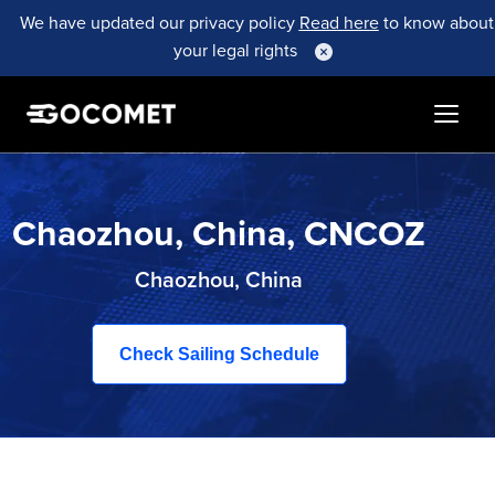
We have updated our privacy policy
Read here
to know about
your legal rights
Chaozhou, China, CNCOZ
Chaozhou, China
Check Sailing Schedule