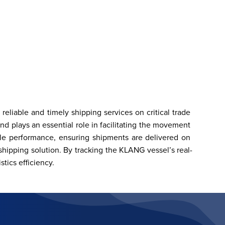
eliable and timely shipping services on critical trade 
 plays an essential role in facilitating the movement 
le performance, ensuring shipments are delivered on 
hipping solution. By tracking the KLANG vessel’s real-
tics efficiency.