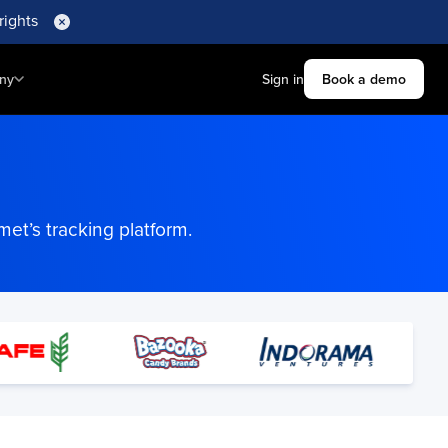
rights
ny
Sign in
Book a demo
et’s tracking platform.