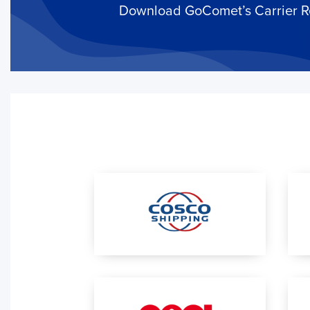
it in action.
Download GoComet’s Carrier Rel
Add a Tracking