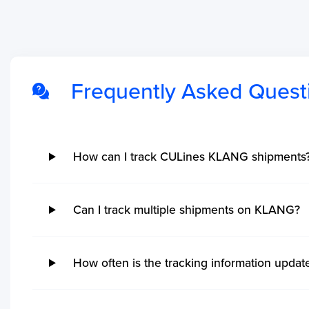
Frequently Asked Quest
No ETA changes for your
shipments.
How can I track CULines KLANG shipments
Can I track multiple shipments on KLANG?
How often is the tracking information upda