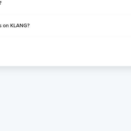
?
ys on KLANG?