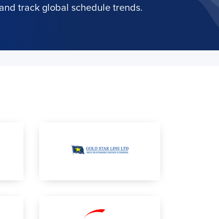
and track global schedule trends.