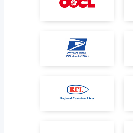
Activity