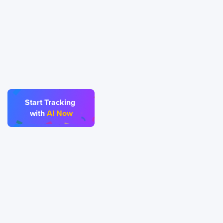
Start Tracking
ecisions.
Try it now!
with
AI Now
243 Broadway #9188, Newark, 