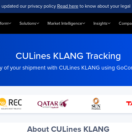
 updated our privacy policy
Read here
to know about your legal 
tform
Solutions
Market Intelligence
Insights
Compa
CULines KLANG Tracking
ity of your shipment with CULines KLANG using GoCom
About CULines KLANG