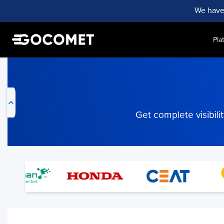
We have
Pla
My Live Trackings
Get complete visibil