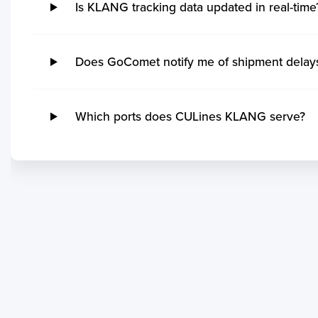
Is KLANG tracking data updated in real-time
Does GoComet notify me of shipment dela
Which ports does CULines KLANG serve?