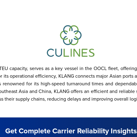
 capacity, serves as a key vessel in the OOCL fleet, offering r
its operational efficiency, KLANG connects major Asian ports and
 is renowned for its high-speed turnaround times and dependab
utheast Asia and China, KLANG offers an efficient and reliable s
s their supply chains, reducing delays and improving overall logis
Get Complete Carrier Reliability Insights