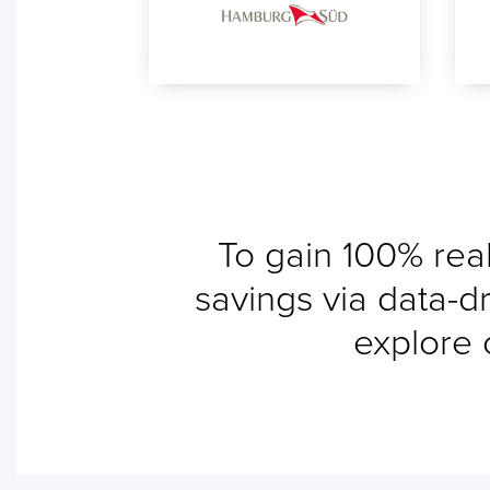
To gain 100% real
savings via data-dr
explore 