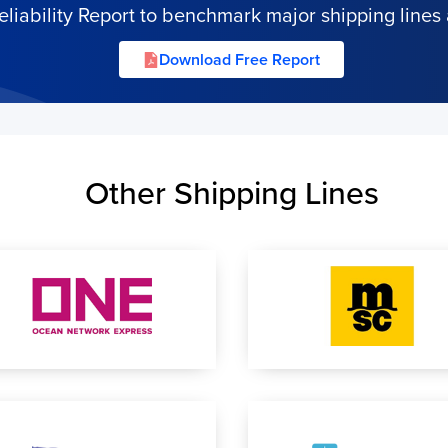
iability Report to benchmark major shipping lines 
Download Free Report
Other Shipping Lines