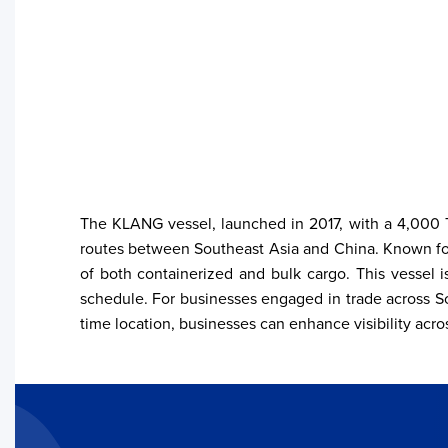
The KLANG vessel, launched in 2017, with a 4,000 TEU
routes between Southeast Asia and China. Known for 
of both containerized and bulk cargo. This vessel
schedule. For businesses engaged in trade across So
time location, businesses can enhance visibility acros
Your trackings will be saved
here. Add a container to see