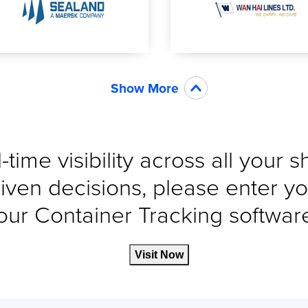
Show More
-time visibility across all your 
iven decisions, please enter yo
our Container Tracking software 
Visit Now