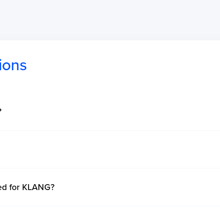
ions
?
ted for KLANG?