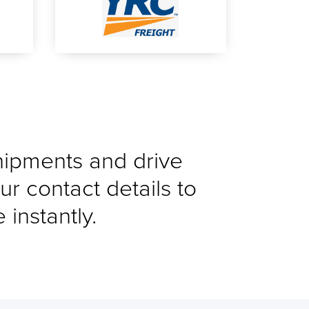
shipments and drive
ur contact details to
instantly.