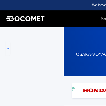
We have
Pla
My Live Trackings
OSAKA-VOYAGER 