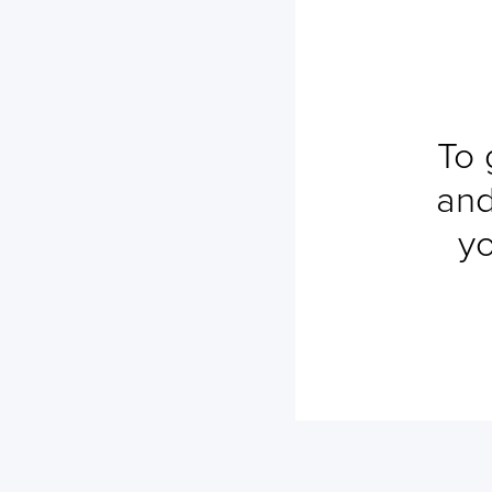
To 
and
yo