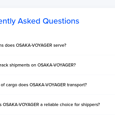
ently Asked Questions
ons does OSAKA-VOYAGER serve?
 track shipments on OSAKA-VOYAGER?
 of cargo does OSAKA-VOYAGER transport?
 OSAKA-VOYAGER a reliable choice for shippers?