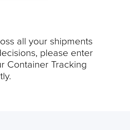
cross all your shipments
decisions, please enter
ur Container Tracking
ly.