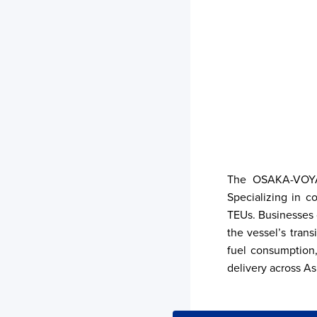
The OSAKA-VOYAGE
Specializing in c
TEUs. Businesses c
the vessel’s trans
fuel consumption,
delivery across Asi