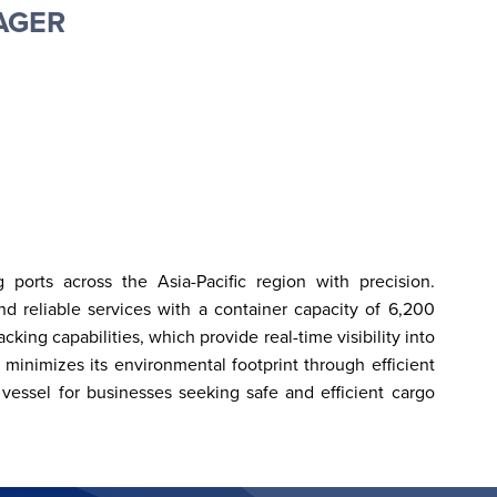
AGER
orts across the Asia-Pacific region with precision. 
d reliable services with a container capacity of 6,200 
ng capabilities, which provide real-time visibility into 
 minimizes its environmental footprint through efficient 
 vessel for businesses seeking safe and efficient cargo 