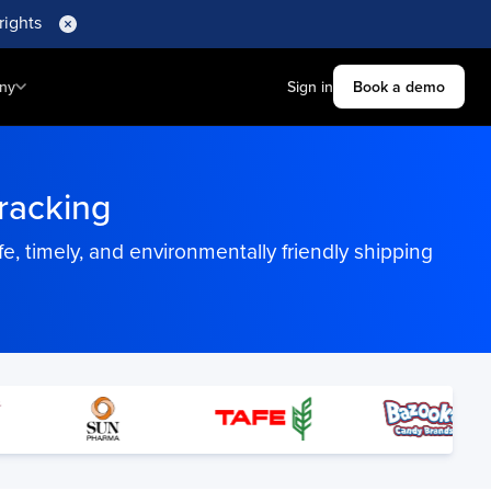
rights
ny
Sign in
Book a demo
acking
 timely, and environmentally friendly shipping