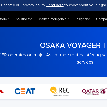
 updated our privacy policy
Read here
to know about your legal 
tform
Solutions
Market Intelligence
Insights
Compa
OSAKA-VOYAGER Tr
operates on major Asian trade routes, offering safe,
services.