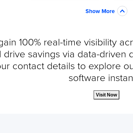
Show More
gain 100% real-time visibility a
 drive savings via data-driven 
ur contact details to explore o
software instant
Visit Now