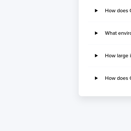
How does 
What envir
How large 
How does O