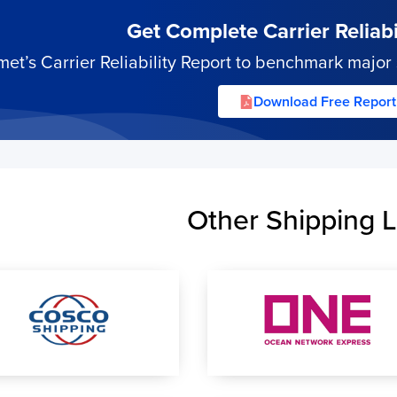
Get Complete Carrier Reliabil
’s Carrier Reliability Report to benchmark major s
Download Free Report
Other Shipping L