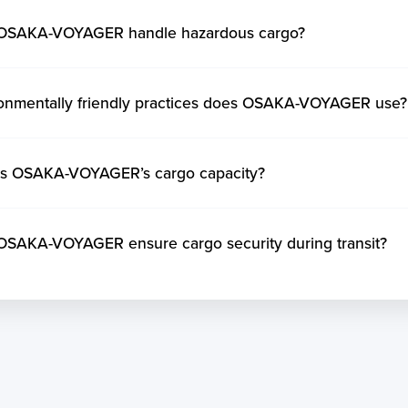
OSAKA-VOYAGER handle hazardous cargo?
onmentally friendly practices does OSAKA-VOYAGER use?
is OSAKA-VOYAGER’s cargo capacity?
SAKA-VOYAGER ensure cargo security during transit?