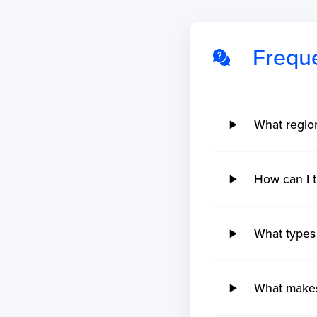
Frequ
No ETA changes for your
shipments.
What regi
How can I
What types
What makes