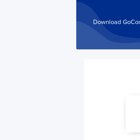
Download GoComet
Your trackings will be saved
here. Add a container to see
it in action.
Add a Tracking