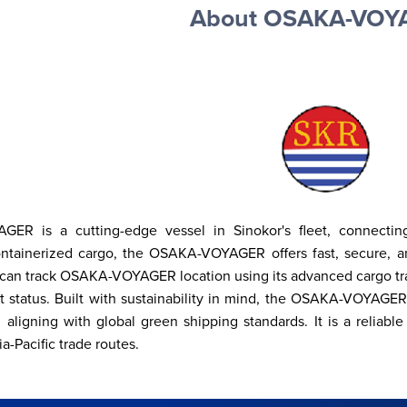
About OSAKA-VOY
R is a cutting-edge vessel in Sinokor's fleet, connecting p
ontainerized cargo, the OSAKA-VOYAGER offers fast, secure, an
an track OSAKA-VOYAGER location using its advanced cargo tracki
it status. Built with sustainability in mind, the OSAKA-VOYAGER
 aligning with global green shipping standards. It is a reliable
a-Pacific trade routes.