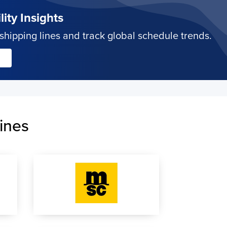
ity Insights
hipping lines and track global schedule trends.
ines