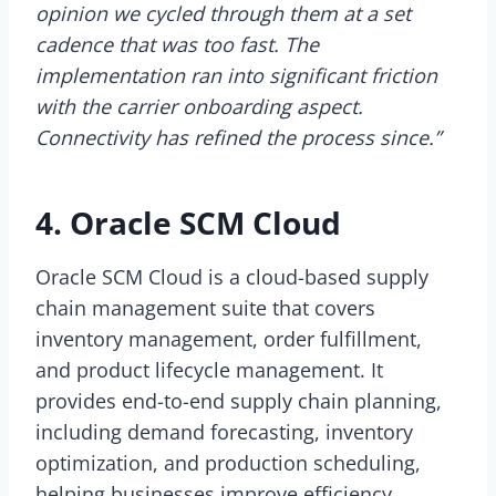
opinion we cycled through them at a set
cadence that was too fast. The
implementation ran into significant friction
with the carrier onboarding aspect.
Connectivity has refined the process since.”
4. Oracle SCM Cloud
Oracle SCM Cloud is a cloud-based supply
chain management suite that covers
inventory management, order fulfillment,
and product lifecycle management. It
provides end-to-end supply chain planning,
including demand forecasting, inventory
optimization, and production scheduling,
helping businesses improve efficiency.