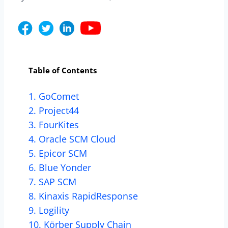
Table of Contents
1. GoComet
2. Project44
3. FourKites
4. Oracle SCM Cloud
5. Epicor SCM
6. Blue Yonder
7. SAP SCM
8. Kinaxis RapidResponse
9. Logility
10. Körber Supply Chain