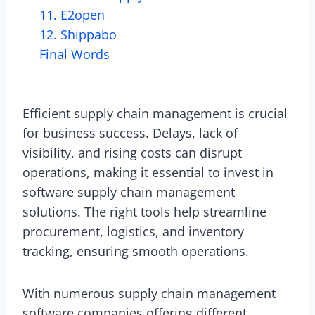
11. E2open
12. Shippabo
Final Words
Efficient supply chain management is crucial
for business success. Delays, lack of
visibility, and rising costs can disrupt
operations, making it essential to invest in
software supply chain management
solutions. The right tools help streamline
procurement, logistics, and inventory
tracking, ensuring smooth operations.
With numerous supply chain management
software companies offering different