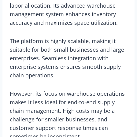
labor allocation. Its advanced warehouse
management system enhances inventory
accuracy and maximizes space utilization.
The platform is highly scalable, making it
suitable for both small businesses and large
enterprises. Seamless integration with
enterprise systems ensures smooth supply
chain operations.
However, its focus on warehouse operations
makes it less ideal for end-to-end supply
chain management. High costs may be a
challenge for smaller businesses, and
customer support response times can
sometimes be inconsistent.