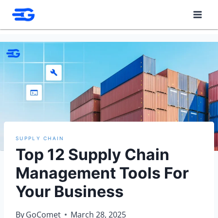
Skip
to
content
SUPPLY CHAIN
Top 12 Supply Chain
Management Tools For
Your Business
By
GoComet
March 28, 2025