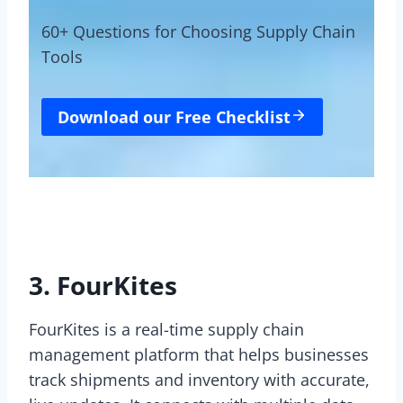
60+ Questions for Choosing Supply Chain
Tools
Download our Free Checklist
3. FourKites
FourKites is a real-time supply chain
management platform that helps businesses
track shipments and inventory with accurate,