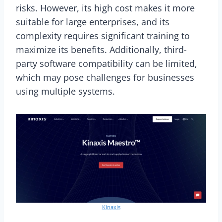
risks. However, its high cost makes it more
suitable for large enterprises, and its
complexity requires significant training to
maximize its benefits. Additionally, third-
party software compatibility can be limited,
which may pose challenges for businesses
using multiple systems.
Kinaxis