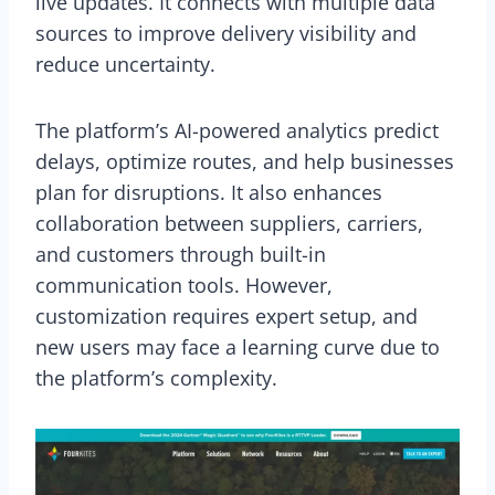
live updates. It connects with multiple data
sources to improve delivery visibility and
reduce uncertainty.
The platform’s AI-powered analytics predict
delays, optimize routes, and help businesses
plan for disruptions. It also enhances
collaboration between suppliers, carriers,
and customers through built-in
communication tools. However,
customization requires expert setup, and
new users may face a learning curve due to
the platform’s complexity.