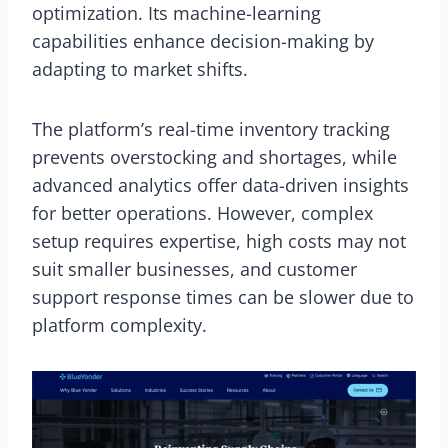
optimization. Its machine-learning
capabilities enhance decision-making by
adapting to market shifts.
The platform’s real-time inventory tracking
prevents overstocking and shortages, while
advanced analytics offer data-driven insights
for better operations. However, complex
setup requires expertise, high costs may not
suit smaller businesses, and customer
support response times can be slower due to
platform complexity.