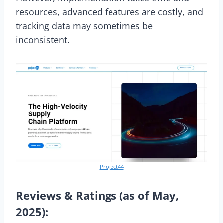
resources, advanced features are costly, and
tracking data may sometimes be
inconsistent.
Project44
Reviews & Ratings (as of May,
2025):