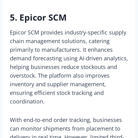
5. Epicor SCM
Epicor SCM provides industry-specific supply
chain management solutions, catering
primarily to manufacturers. It enhances
demand forecasting using AI-driven analytics,
helping businesses reduce stockouts and
overstock. The platform also improves
inventory and supplier management,
ensuring efficient stock tracking and
coordination.
With end-to-end order tracking, businesses
can monitor shipments from placement to
delivery in real time. However, limited third-