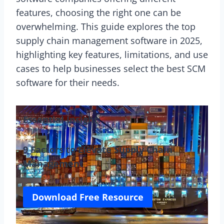
features, choosing the right one can be
overwhelming. This guide explores the top
supply chain management software in 2025,
highlighting key features, limitations, and use
cases to help businesses select the best SCM
software for their needs.
Essential Insight:
9 Factors to Elevate Supply Chain
Management
Download Free Resource