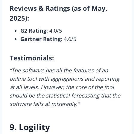
Reviews & Ratings (as of May,
2025):
G2 Rating:
4.0/5
Gartner Rating
: 4.6/5
Testimonials:
“The software has all the features of an
online tool with aggregations and reporting
at all levels. However, the core of the tool
should be the statistical forecasting that the
software fails at miserably.”
9. Logility