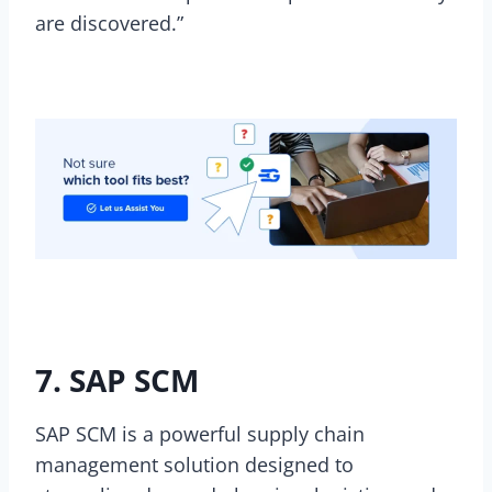
are discovered.”
7. SAP SCM
SAP SCM is a powerful supply chain
management solution designed to