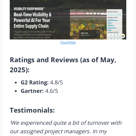
FourKites
Ratings and Reviews (as of May,
2025):
G2 Rating:
4.8/5
Gartner:
4.6/5
Testimonials:
‘We experienced quite a bit of turnover with
our assigned project managers. In my