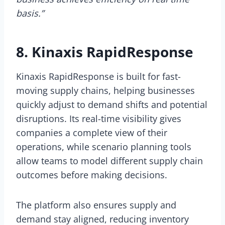
basis.”
8. Kinaxis RapidResponse
Kinaxis RapidResponse is built for fast-
moving supply chains, helping businesses
quickly adjust to demand shifts and potential
disruptions. Its real-time visibility gives
companies a complete view of their
operations, while scenario planning tools
allow teams to model different supply chain
outcomes before making decisions.
The platform also ensures supply and
demand stay aligned, reducing inventory