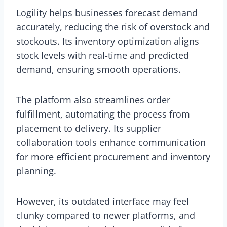
Logility helps businesses forecast demand
accurately, reducing the risk of overstock and
stockouts. Its inventory optimization aligns
stock levels with real-time and predicted
demand, ensuring smooth operations.
The platform also streamlines order
fulfillment, automating the process from
placement to delivery. Its supplier
collaboration tools enhance communication
for more efficient procurement and inventory
planning.
However, its outdated interface may feel
clunky compared to newer platforms, and