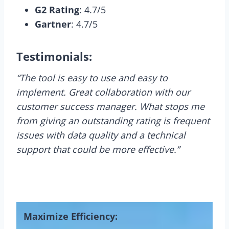
G2 Rating
: 4.7/5
Gartner
: 4.7/5
Testimonials:
“The tool is easy to use and easy to
implement. Great collaboration with our
customer success manager. What stops me
from giving an outstanding rating is frequent
issues with data quality and a technical
support that could be more effective.”
Maximize Efficiency: