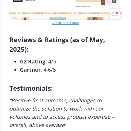
Oracle SCM Cloud
Reviews & Ratings (as of May,
2025):
G2 Rating:
4/5
Gartner
: 4.6/5
Testimonials:
“Positive final outcome, challenges to
optimize the solution to work with our
volumes and to access product expertise –
overall, above average”