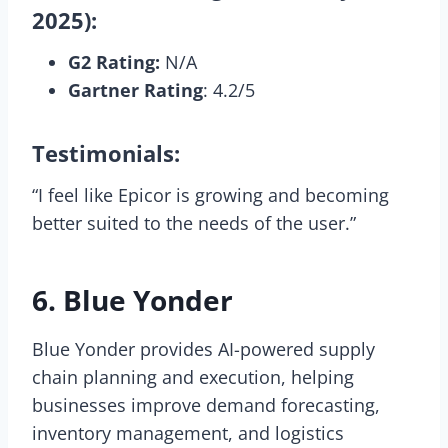
2025):
G2 Rating:
N/A
Gartner Rating
: 4.2/5
Testimonials:
“I feel like Epicor is growing and becoming
better suited to the needs of the user.”
6. Blue Yonder
Blue Yonder provides AI-powered supply
chain planning and execution, helping
businesses improve demand forecasting,
inventory management, and logistics