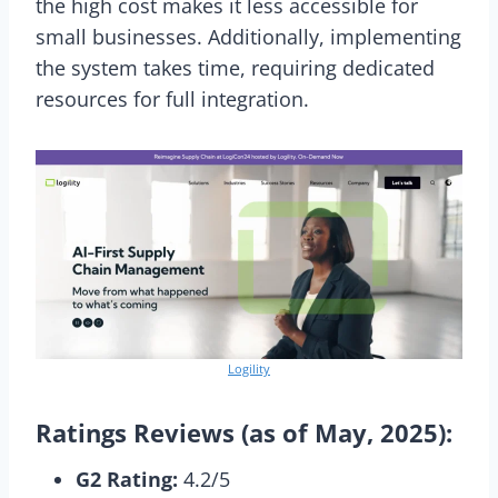
the high cost makes it less accessible for
small businesses. Additionally, implementing
the system takes time, requiring dedicated
resources for full integration.
Logility
Ratings Reviews (as of May, 2025):
G2 Rating:
4.2/5