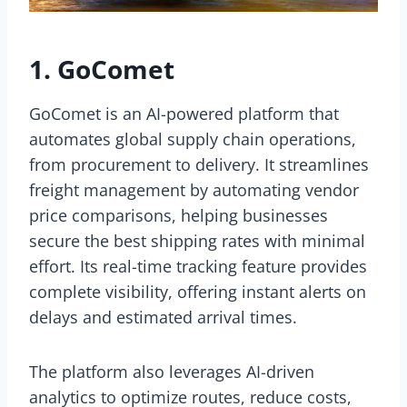
1. GoComet
GoComet is an AI-powered platform that
automates global supply chain operations,
from procurement to delivery. It streamlines
freight management by automating vendor
price comparisons, helping businesses
secure the best shipping rates with minimal
effort. Its real-time tracking feature provides
complete visibility, offering instant alerts on
delays and estimated arrival times.
The platform also leverages AI-driven
analytics to optimize routes, reduce costs,