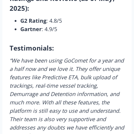
2025):
G2 Rating
: 4.8/5
Gartner
: 4.9/5
Testimonials:
“We have been using GoComet for a year and
a half now and we love it. They offer unique
features like Predictive ETA, bulk upload of
trackings, real-time vessel tracking,
Demurrage and Detention information, and
much more. With all these features, the
platform is still easy to use and understand.
Their team is also very supportive and
addresses any doubts we have efficiently and