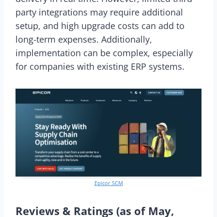
party integrations may require additional
setup, and high upgrade costs can add to
long-term expenses. Additionally,
implementation can be complex, especially
for companies with existing ERP systems.
Epicor SCM
Reviews & Ratings (as of May,