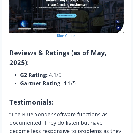
Blue Yonder
Reviews & Ratings (as of May,
2025):
G2 Rating:
4.1/5
Gartner Rating
: 4.1/5
Testimonials:
“The Blue Yonder software functions as
documented. They do listen but have
become less responsive to problems as they