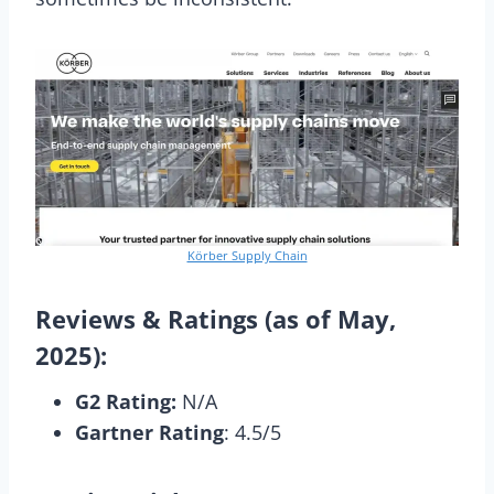
Körber Supply Chain
Reviews & Ratings (as of May,
2025):
G2 Rating:
N/A
Gartner Rating
: 4.5/5