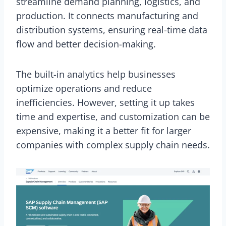
streamline demand planning, logistics, and
production. It connects manufacturing and
distribution systems, ensuring real-time data
flow and better decision-making.
The built-in analytics help businesses
optimize operations and reduce
inefficiencies. However, setting it up takes
time and expertise, and customization can be
expensive, making it a better fit for larger
companies with complex supply chain needs.