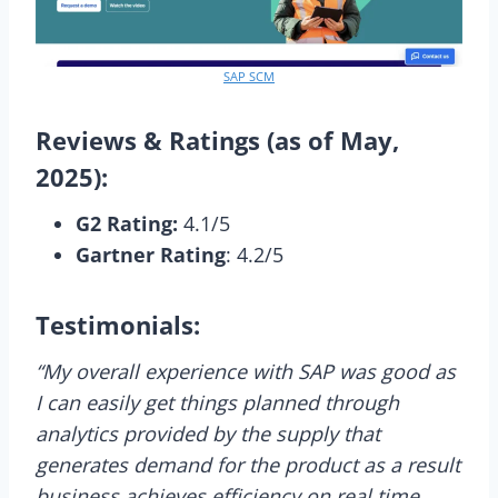
SAP SCM
Reviews & Ratings (as of May,
2025):
G2 Rating:
4.1/5
Gartner Rating
: 4.2/5
Testimonials:
“My overall experience with SAP was good as
I can easily get things planned through
analytics provided by the supply that
generates demand for the product as a result
business achieves efficiency on real time