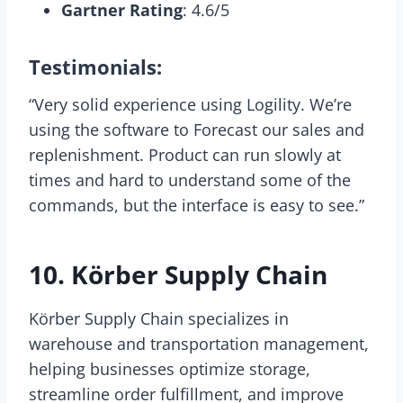
Gartner Rating
: 4.6/5
Testimonials:
“Very solid experience using Logility. We’re
using the software to Forecast our sales and
replenishment. Product can run slowly at
times and hard to understand some of the
commands, but the interface is easy to see.”
10. Körber Supply Chain
Körber Supply Chain specializes in
warehouse and transportation management,
helping businesses optimize storage,
streamline order fulfillment, and improve