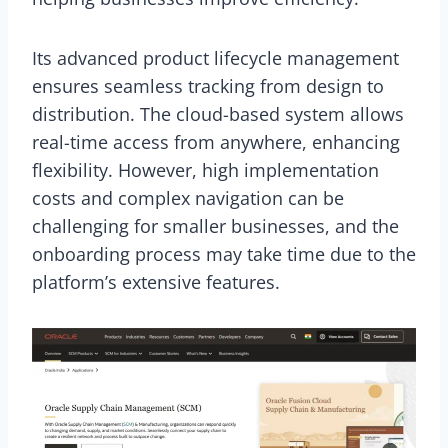
Its advanced product lifecycle management
ensures seamless tracking from design to
distribution. The cloud-based system allows
real-time access from anywhere, enhancing
flexibility. However, high implementation
costs and complex navigation can be
challenging for smaller businesses, and the
onboarding process may take time due to the
platform’s extensive features.