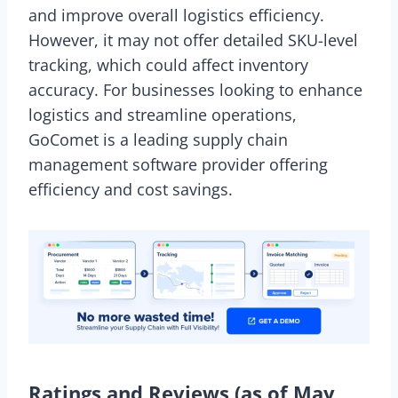
and improve overall logistics efficiency.
However, it may not offer detailed SKU-level
tracking, which could affect inventory
accuracy. For businesses looking to enhance
logistics and streamline operations,
GoComet is a leading supply chain
management software provider offering
efficiency and cost savings.
Ratings and Reviews (as of May,