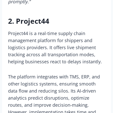
promptly.”
2. Project44
Project44 is a real-time supply chain
management platform for shippers and
logistics providers. It offers live shipment
tracking across all transportation modes,
helping businesses react to delays instantly.
The platform integrates with TMS, ERP, and
other logistics systems, ensuring smooth
data flow and reducing silos. Its AI-driven
analytics predict disruptions, optimize
routes, and improve decision-making.
However, implementation takes time and