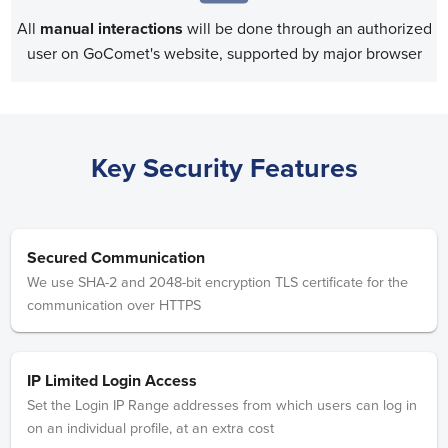
All
manual interactions
will be done through an authorized
user on GoComet's website, supported by major browser
Key Security Features
Secured Communication
We use SHA-2 and 2048-bit encryption TLS certificate for the
communication over HTTPS
IP Limited Login Access
Set the Login IP Range addresses from which users can log in
on an individual profile, at an extra cost