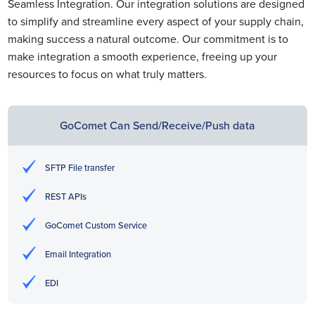
Seamless Integration. Our integration solutions are designed
to simplify and streamline every aspect of your supply chain,
making success a natural outcome. Our commitment is to
make integration a smooth experience, freeing up your
resources to focus on what truly matters.
GoComet Can Send/Receive/Push data
SFTP File transfer
REST APIs
GoComet Custom Service
Email Integration
EDI