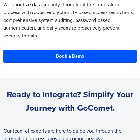
We prioritize data security throughout the integration
process with robust encryption, IP-based access restrictions,
comprehensive system auditing, password-based
authentication, and daily scans to proactively prevent
security threats.
Book a Demo
Ready to Integrate? Simplify Your
Journey with GoComet.
Our team of experts are here to guide you through the
integration process, providing comprehensive