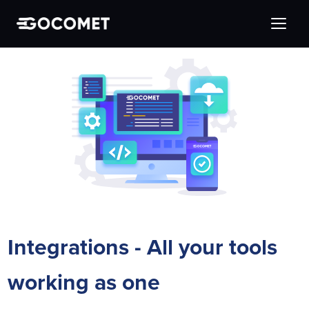
Integrations - All your tools
working as one