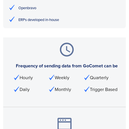
Openbravo
ERPs developed in-house
Frequency of sending data from GoComet can be
Hourly
Weekly
Quarterly
Daily
Monthly
Trigger Based