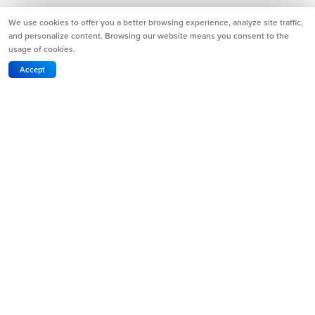
We use cookies to offer you a better browsing experience, analyze site traffic,
and personalize content. Browsing our website means you consent to the
usage of cookies.
Accept