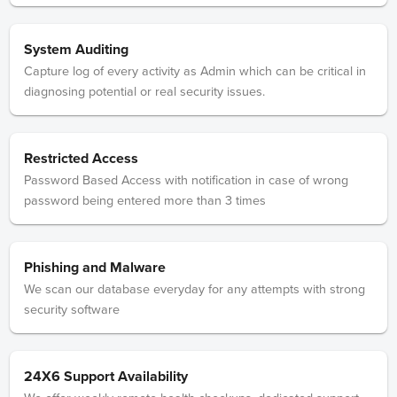
System Auditing
Capture log of every activity as Admin which can be critical in
diagnosing potential or real security issues.
Restricted Access
Password Based Access with notification in case of wrong
password being entered more than 3 times
Phishing and Malware
We scan our database everyday for any attempts with strong
security software
24X6 Support Availability