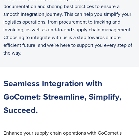
documentation and sharing best practices to ensure a
smooth integration journey. This can help you simplify your
logistics operations, from procurement to tracking and
invoicing, as well as end-to-end supply chain management.
Choosing to integrate with us is a step towards a more
efficient future, and we're here to support you every step of
the way.
Seamless Integration with
GoComet: Streamline, Simplify,
Succeed.
Enhance your supply chain operations with GoComet's