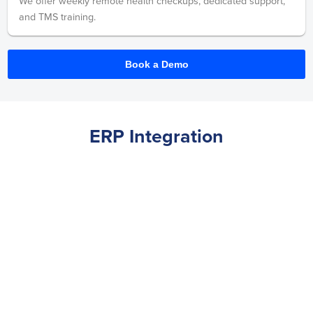
We offer weekly remote health checkups, dedicated support,
and TMS training.
Book a Demo
ERP Integration