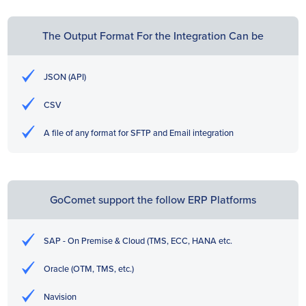
The Output Format For the Integration Can be
JSON (API)
CSV
A file of any format for SFTP and Email integration
GoComet support the follow ERP Platforms
SAP - On Premise & Cloud (TMS, ECC, HANA etc.
Oracle (OTM, TMS, etc.)
Navision