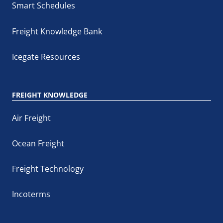
Smart Schedules
Freight Knowledge Bank
Icegate Resources
FREIGHT KNOWLEDGE
Air Freight
Ocean Freight
Freight Technology
Incoterms