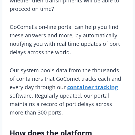
whether their transhipments will be able to
proceed on time?
GoComet’s on-line portal can help you find
these answers and more, by automatically
notifying you with real time updates of port
delays across the world.
Our system pools data from the thousands
of containers that GoComet tracks each and
every day through our
container tracking
software. Regularly updated, our portal
maintains a record of port delays across
more than 300 ports.
How does the platform