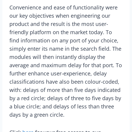
Convenience and ease of functionality were
our key objectives when engineering our
product and the result is the most user-
friendly platform on the market today. To
find information on any port of your choice,
simply enter its name in the search field. The
modules will then instantly display the
average and maximum delay for that port. To
further enhance user-experience, delay
classifications have also been colour-coded,
with: delays of more than five days indicated
by a red circle; delays of three to five days by
a blue circle; and delays of less than three
days by a green circle.