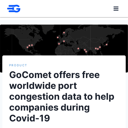
Skip
to
content
PRODUCT
GoComet offers free
worldwide port
congestion data to help
companies during
Covid-19