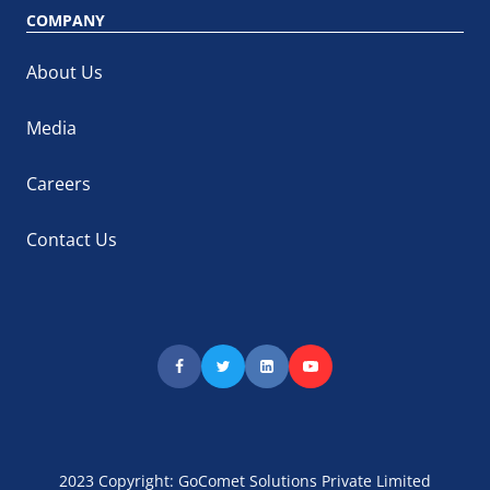
COMPANY
About Us
Media
Careers
Contact Us
2023 Copyright: GoComet Solutions Private Limited