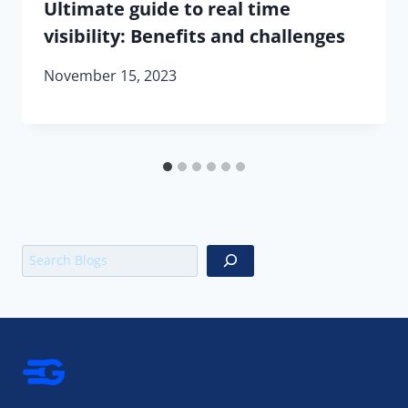
Ultimate guide to real time
visibility: Benefits and challenges
November 15, 2023
Search