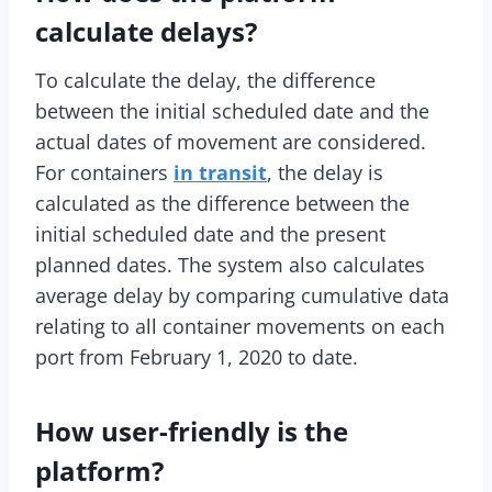
calculate delays?
To calculate the delay, the difference
between the initial scheduled date and the
actual dates of movement are considered.
For containers
in transit
, the delay is
calculated as the difference between the
initial scheduled date and the present
planned dates. The system also calculates
average delay by comparing cumulative data
relating to all container movements on each
port from February 1, 2020 to date.
How user-friendly is the
platform?