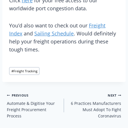
Click
here
for your free access to our
worldwide port congestion data.
You’d also want to check out our
Freight
Index
and
Sailing Schedule
. Would definitely
help your freight operations during these
tough times.
Post
#
Freight Tracking
Tags:
Post
PREVIOUS
NEXT
Automate & Digitise Your
6 Practices Manufacturers
navigation
Freight Procurement
Must Adopt To Fight
Process
Coronavirus