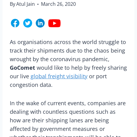
By
Atul Jain
March 26, 2020
As organisations across the world struggle to
track their shipments due to the chaos being
wrought by the coronavirus pandemic,
GoComet
would like to help by freely sharing
our live
global freight visibility
or port
congestion data.
In the wake of current events, companies are
dealing with countless questions such as
how are their shipping lanes are being
affected by government measures or