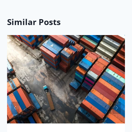
Similar Posts