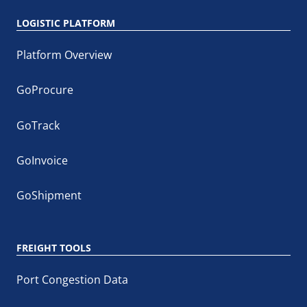
LOGISTIC PLATFORM
Platform Overview
GoProcure
GoTrack
GoInvoice
GoShipment
FREIGHT TOOLS
Port Congestion Data