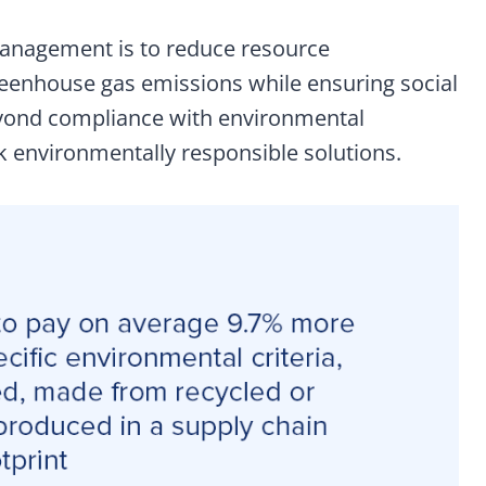
anagement is to reduce resource
eenhouse gas emissions while ensuring social
eyond compliance with environmental
k environmentally responsible solutions.