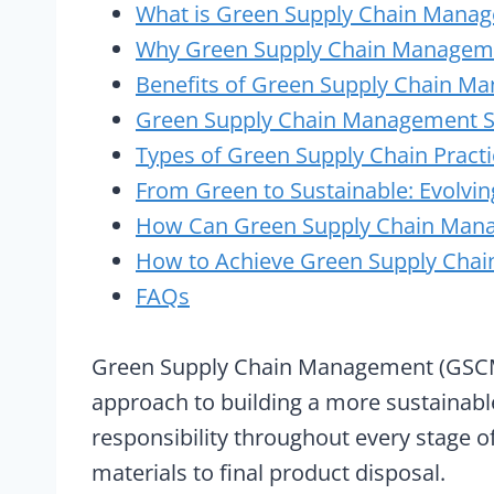
What is Green Supply Chain Mana
Why Green Supply Chain Manageme
Benefits of Green Supply Chain M
Green Supply Chain Management S
Types of Green Supply Chain Pract
From Green to Sustainable: Evolvin
How Can Green Supply Chain Man
How to Achieve Green Supply Chain 
FAQs
Green Supply Chain Management (GSCM) is
approach to building a more sustainable
responsibility throughout every stage o
materials to final product disposal.