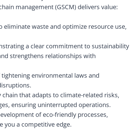
 chain management (GSCM) delivers value:
to eliminate waste and optimize resource use,
strating a clear commitment to sustainability
nd strengthens relationships with
f tightening environmental laws and
disruptions.
y chain that adapts to climate-related risks,
ges, ensuring uninterrupted operations.
development of eco-friendly processes,
ve you a competitive edge.