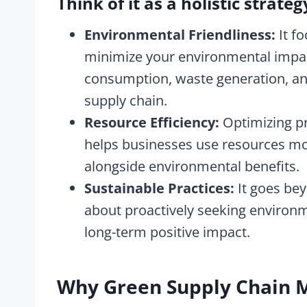
Think of it as a holistic strateg
Environmental Friendliness:
It fo
minimize your environmental impac
consumption, waste generation, a
supply chain.
Resource Efficiency:
Optimizing pr
helps businesses use resources mor
alongside environmental benefits.
Sustainable Practices:
It goes be
about proactively seeking environme
long-term positive impact.
Why Green Supply Chain 