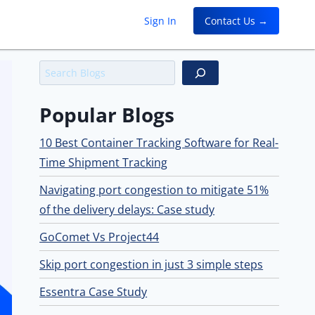
Sign In
Contact Us →
Search
Popular Blogs
10 Best Container Tracking Software for Real-
Time Shipment Tracking
Navigating port congestion to mitigate 51%
of the delivery delays: Case study
GoComet Vs Project44
Skip port congestion in just 3 simple steps
Essentra Case Study