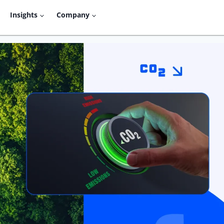
Insights
Company