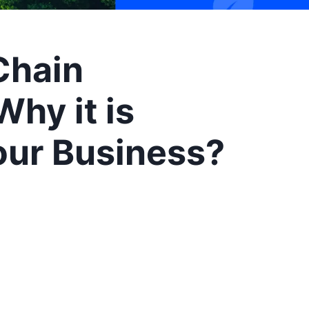
Chain
hy it is
our Business?