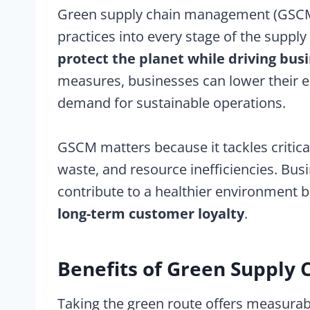
Green supply chain management (GSCM)
practices into every stage of the supply 
protect the planet while driving bus
measures, businesses can lower their 
demand for sustainable operations.
GSCM matters because it tackles critica
waste, and resource inefficiencies. Busi
contribute to a healthier environment 
long-term customer loyalty
.
Benefits of Green Suppl
Taking the green route offers measurab