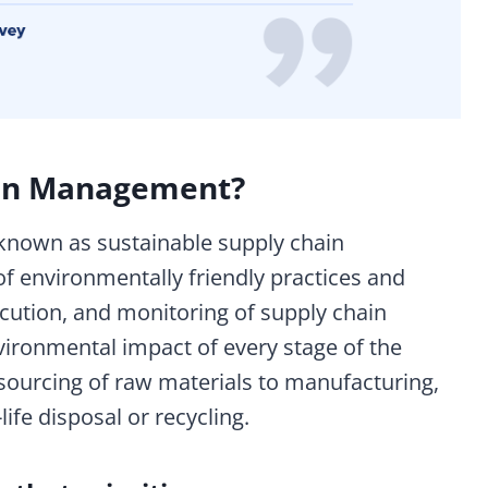
ain Management?
known as sustainable supply chain
f environmentally friendly practices and
ecution, and monitoring of supply chain
environmental impact of every stage of the
sourcing of raw materials to manufacturing,
life disposal or recycling.