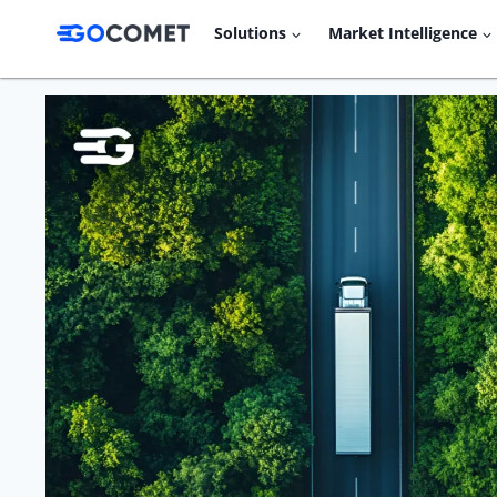
Skip
Solutions
Market Intelligence
to
content