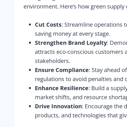
environment. Here’s how green supply
Cut Costs
: Streamline operations 
saving money at every stage.
Strengthen Brand Loyalty
: Demon
attracts eco-conscious customers a
stakeholders.
Ensure Compliance
: Stay ahead o
regulations to avoid penalties and 
Enhance Resilience
: Build a suppl
market shifts, and resource shorta
Drive Innovation
: Encourage the 
products, and technologies that gi