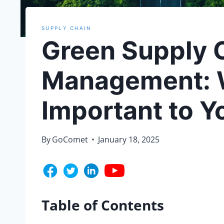
SUPPLY CHAIN
Green Supply 
Management: W
Important to Y
By
GoComet
January 18, 2025
Table of Contents