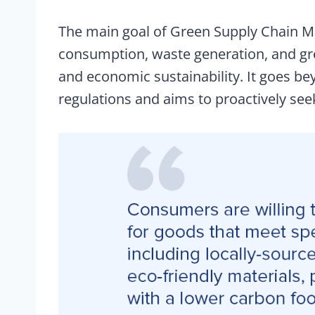
The main goal of Green Supply Chain M
consumption, waste generation, and gr
and economic sustainability. It goes b
regulations and aims to proactively see