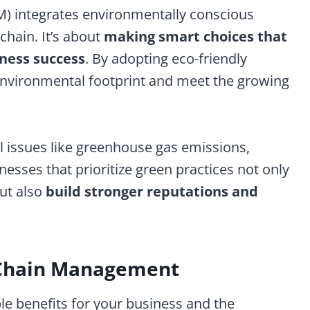
 integrates environmentally conscious
chain. It’s about
making smart choices that
iness success
. By adopting eco-friendly
environmental footprint and meet the growing
l issues like greenhouse gas emissions,
nesses that prioritize green practices not only
but also
build stronger reputations and
y Chain Management
le benefits for your business and the