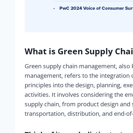
What is Green Supply Ch
Green supply chain management, also 
management, refers to the integration o
principles into the design, planning, ex
activities. It involves considering the 
supply chain, from product design and 
transportation, distribution, and end-of-