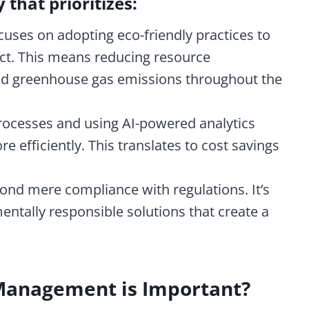
y that prioritizes:
cuses on adopting eco-friendly practices to
t. This means reducing resource
nd greenhouse gas emissions throughout the
ocesses and using AI-powered analytics
e efficiently.
This translates to cost savings
yond mere compliance with regulations. It’s
ntally responsible solutions that create a
Management is Important?