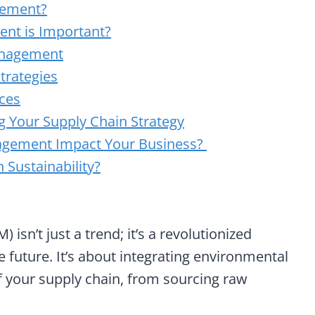
gement?
nt is Important?
anagement
trategies
ices
g Your Supply Chain Strategy
agement Impact Your Business?
Sustainability?
n’t just a trend; it’s a revolutionized
 future. It’s about integrating environmental
f your supply chain, from sourcing raw