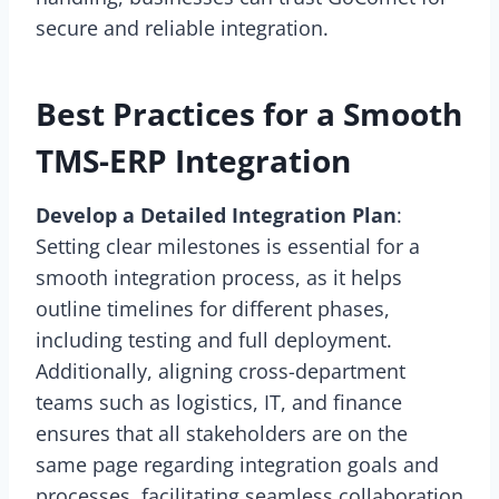
secure and reliable integration.
Best Practices for a Smooth
TMS-ERP Integration
Develop a Detailed Integration Plan
:
Setting clear milestones is essential for a
smooth integration process, as it helps
outline timelines for different phases,
including testing and full deployment.
Additionally, aligning cross-department
teams such as logistics, IT, and finance
ensures that all stakeholders are on the
same page regarding integration goals and
processes, facilitating seamless collaboration