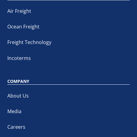
Air Freight
Ocean Freight
Freight Technology
Incoterms
COMPANY
About Us
Media
Careers