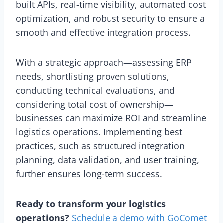
built APIs, real-time visibility, automated cost
optimization, and robust security to ensure a
smooth and effective integration process.
With a strategic approach—assessing ERP
needs, shortlisting proven solutions,
conducting technical evaluations, and
considering total cost of ownership—
businesses can maximize ROI and streamline
logistics operations. Implementing best
practices, such as structured integration
planning, data validation, and user training,
further ensures long-term success.
Ready to transform your logistics
operations?
Schedule a demo with GoComet