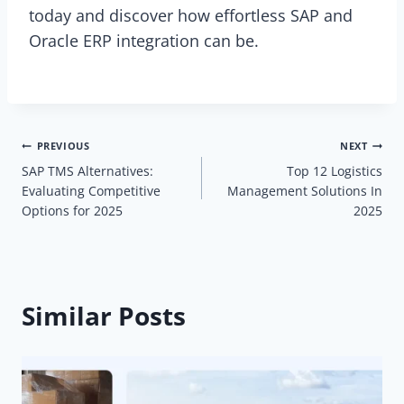
today and discover how effortless SAP and
Oracle ERP integration can be.
Post
PREVIOUS
NEXT
SAP TMS Alternatives:
Top 12 Logistics
navigation
Evaluating Competitive
Management Solutions In
Options for 2025
2025
Similar Posts