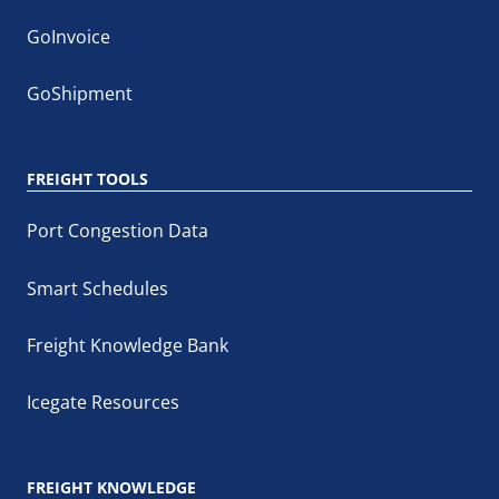
GoInvoice
GoShipment
FREIGHT TOOLS
Port Congestion Data
Smart Schedules
Freight Knowledge Bank
Icegate Resources
FREIGHT KNOWLEDGE