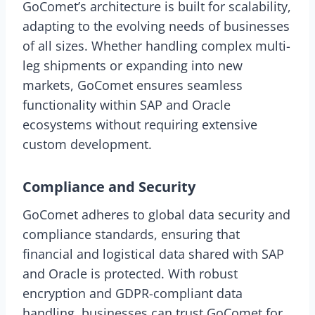
GoComet’s architecture is built for scalability,
adapting to the evolving needs of businesses
of all sizes. Whether handling complex multi-
leg shipments or expanding into new
markets, GoComet ensures seamless
functionality within SAP and Oracle
ecosystems without requiring extensive
custom development.
Compliance and Security
GoComet adheres to global data security and
compliance standards, ensuring that
financial and logistical data shared with SAP
and Oracle is protected. With robust
encryption and GDPR-compliant data
handling, businesses can trust GoComet for