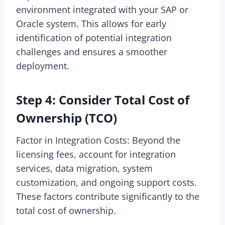
environment integrated with your SAP or
Oracle system. This allows for early
identification of potential integration
challenges and ensures a smoother
deployment.
Step 4: Consider Total Cost of
Ownership (TCO)
Factor in Integration Costs: Beyond the
licensing fees, account for integration
services, data migration, system
customization, and ongoing support costs.
These factors contribute significantly to the
total cost of ownership.