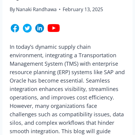
By
Nanaki Randhawa
February 13, 2025
In today’s dynamic supply chain
environment, integrating a Transportation
Management System (TMS) with enterprise
resource planning (ERP) systems like SAP and
Oracle has become essential. Seamless
integration enhances visibility, streamlines
operations, and improves cost efficiency.
However, many organizations face
challenges such as compatibility issues, data
silos, and complex workflows that hinder
smooth integration. This blog will guide