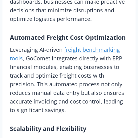
dashboards, businesses can make proactive
decisions that minimize disruptions and
optimize logistics performance.
Automated Freight Cost Optimization
Leveraging AI-driven
freight benchmarking
tools
, GoComet integrates directly with ERP
financial modules, enabling businesses to
track and optimize freight costs with
precision. This automated process not only
reduces manual data entry but also ensures
accurate invoicing and cost control, leading
to significant savings.
Scalability and Flexibility