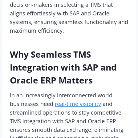
decision-makers in selecting a TMS that
aligns effortlessly with SAP and Oracle
systems, ensuring seamless functionality and
maximum efficiency.
Why Seamless TMS
Integration with SAP and
Oracle ERP Matters
In an increasingly interconnected world,
businesses need
real-time visibility
and
streamlined operations to stay competitive.
TMS integration with SAP and Oracle ERP
ensures smooth data exchange, eliminating