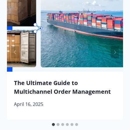
The Ultimate Guide to
Multichannel Order Management
April 16, 2025