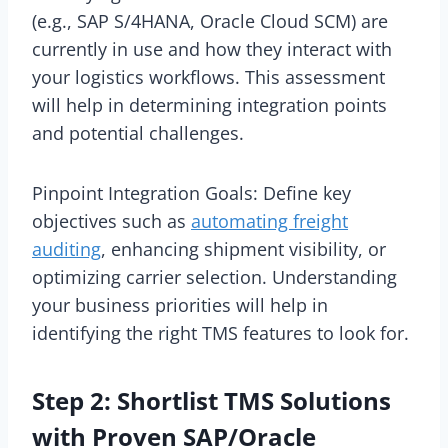
(e.g., SAP S/4HANA, Oracle Cloud SCM) are
currently in use and how they interact with
your logistics workflows. This assessment
will help in determining integration points
and potential challenges.
Pinpoint Integration Goals: Define key
objectives such as
automating freight
auditing
, enhancing shipment visibility, or
optimizing carrier selection. Understanding
your business priorities will help in
identifying the right TMS features to look for.
Step 2: Shortlist TMS Solutions
with Proven SAP/Oracle