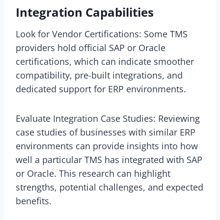
Integration Capabilities
Look for Vendor Certifications: Some TMS
providers hold official SAP or Oracle
certifications, which can indicate smoother
compatibility, pre-built integrations, and
dedicated support for ERP environments.
Evaluate Integration Case Studies: Reviewing
case studies of businesses with similar ERP
environments can provide insights into how
well a particular TMS has integrated with SAP
or Oracle. This research can highlight
strengths, potential challenges, and expected
benefits.