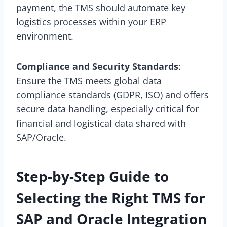
payment, the TMS should automate key
logistics processes within your ERP
environment.
Compliance and Security Standards
:
Ensure the TMS meets global data
compliance standards (GDPR, ISO) and offers
secure data handling, especially critical for
financial and logistical data shared with
SAP/Oracle.
Step-by-Step Guide to
Selecting the Right TMS for
SAP and Oracle Integration