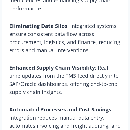
inefficiencies and enhancing supply chain
performance.
Eliminating Data Silos
: Integrated systems
ensure consistent data flow across
procurement, logistics, and finance, reducing
errors and manual interventions.
Enhanced Supply Chain Visibility
: Real-
time updates from the TMS feed directly into
SAP/Oracle dashboards, offering end-to-end
supply chain insights.
Automated Processes and Cost Savings
:
Integration reduces manual data entry,
automates invoicing and freight auditing, and