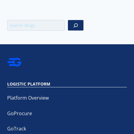
Search
LOGISTIC PLATFORM
Platform Overview
GoProcure
GoTrack