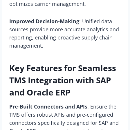
optimizes carrier management.
Improved Decision-Making
: Unified data
sources provide more accurate analytics and
reporting, enabling proactive supply chain
management.
Key Features for Seamless
TMS Integration with SAP
and Oracle ERP
Pre-Built Connectors and APIs
: Ensure the
TMS offers robust APIs and pre-configured
connectors specifically designed for SAP and