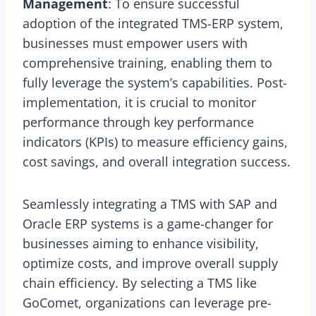
Management
: To ensure successful
adoption of the integrated TMS-ERP system,
businesses must empower users with
comprehensive training, enabling them to
fully leverage the system’s capabilities. Post-
implementation, it is crucial to monitor
performance through key performance
indicators (KPIs) to measure efficiency gains,
cost savings, and overall integration success.
Seamlessly integrating a TMS with SAP and
Oracle ERP systems is a game-changer for
businesses aiming to enhance visibility,
optimize costs, and improve overall supply
chain efficiency. By selecting a TMS like
GoComet, organizations can leverage pre-