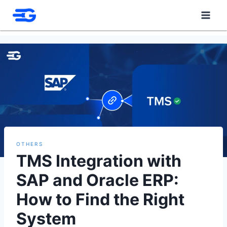
Skip
to
content
OTHERS
TMS Integration with
SAP and Oracle ERP:
How to Find the Right
System