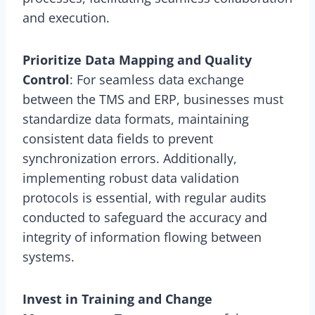
and execution.
Prioritize Data Mapping and Quality
Control
: For seamless data exchange
between the TMS and ERP, businesses must
standardize data formats, maintaining
consistent data fields to prevent
synchronization errors. Additionally,
implementing robust data validation
protocols is essential, with regular audits
conducted to safeguard the accuracy and
integrity of information flowing between
systems.
Invest in Training and Change