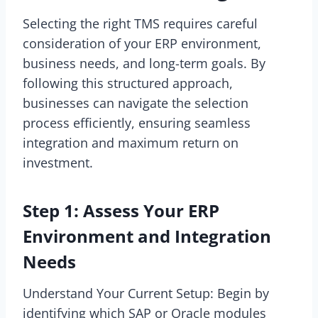
Selecting the right TMS requires careful
consideration of your ERP environment,
business needs, and long-term goals. By
following this structured approach,
businesses can navigate the selection
process efficiently, ensuring seamless
integration and maximum return on
investment.
Step 1: Assess Your ERP
Environment and Integration
Needs
Understand Your Current Setup: Begin by
identifying which SAP or Oracle modules