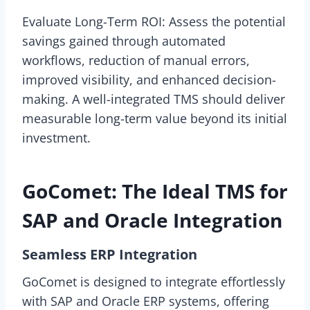
Evaluate Long-Term ROI: Assess the potential
savings gained through automated
workflows, reduction of manual errors,
improved visibility, and enhanced decision-
making. A well-integrated TMS should deliver
measurable long-term value beyond its initial
investment.
GoComet: The Ideal TMS for
SAP and Oracle Integration
Seamless ERP Integration
GoComet is designed to integrate effortlessly
with SAP and Oracle ERP systems, offering