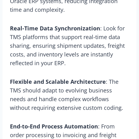
Oracle ERP systems, reducing integration
time and complexity.
Real-Time Data Synchronization
: Look for
TMS platforms that support real-time data
sharing, ensuring shipment updates, freight
costs, and inventory levels are instantly
reflected in your ERP.
Flexible and Scalable Architecture
: The
TMS should adapt to evolving business
needs and handle complex workflows
without requiring extensive custom coding.
End-to-End Process Automation
: From
order processing to invoicing and freight