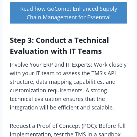
Read how GoComet Enhanced Supply
Chain Management for Essentra!
Step 3: Conduct a Technical
Evaluation with IT Teams
Involve Your ERP and IT Experts: Work closely
with your IT team to assess the TMS’s API
structure, data mapping capabilities, and
customization requirements. A strong
technical evaluation ensures that the
integration will be efficient and scalable.
Request a Proof of Concept (POC): Before full
implementation, test the TMS in a sandbox