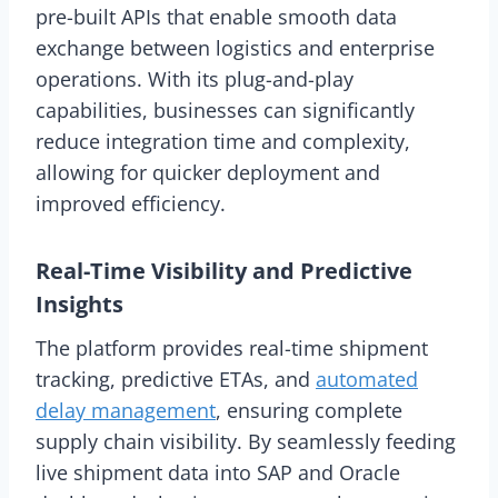
pre-built APIs that enable smooth data
exchange between logistics and enterprise
operations. With its plug-and-play
capabilities, businesses can significantly
reduce integration time and complexity,
allowing for quicker deployment and
improved efficiency.
Real-Time Visibility and Predictive
Insights
The platform provides real-time shipment
tracking, predictive ETAs, and
automated
delay management
, ensuring complete
supply chain visibility. By seamlessly feeding
live shipment data into SAP and Oracle