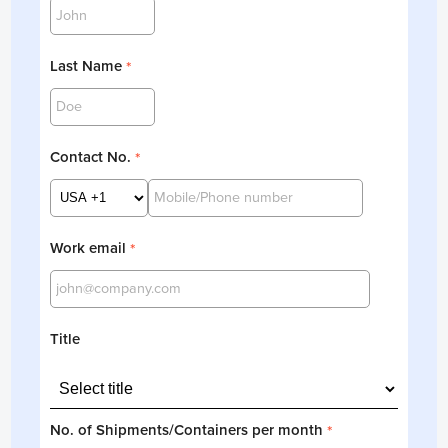
Last Name
*
Contact No.
*
Work email
*
Title
No. of Shipments/Containers per month
*