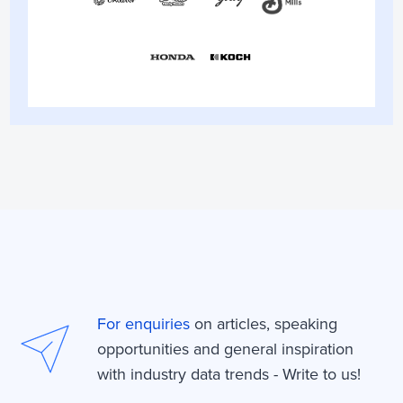
For enquiries
on articles, speaking
opportunities and general inspiration
with industry data trends - Write to us!