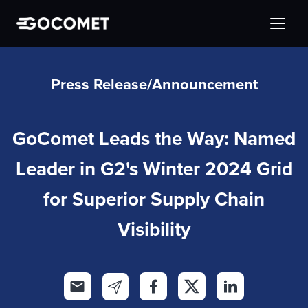
Press Release/Announcement
GoComet Leads the Way: Named
Leader in G2's Winter 2024 Grid
for Superior Supply Chain
Visibility