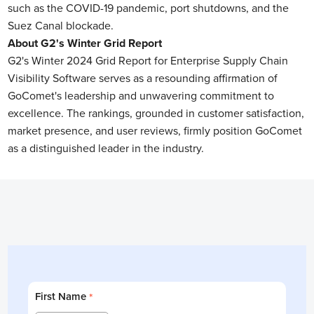
such as the COVID-19 pandemic, port shutdowns, and the
Suez Canal blockade.
About G2's Winter Grid Report
G2's Winter 2024 Grid Report for Enterprise Supply Chain
Visibility Software serves as a resounding affirmation of
GoComet's leadership and unwavering commitment to
excellence. The rankings, grounded in customer satisfaction,
market presence, and user reviews, firmly position GoComet
as a distinguished leader in the industry.
First Name
*