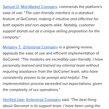
Samuel D, Mid-Market Company
. commends the platform's
ease of use: "
The user-friendly interface is a standout
feature of GoComet, making it intuitive and effective for
both experts and non-experts alike. Notably, customer
support stands out as a unique selling proposition for the
company.
"
Mylsamy T., Enterprise Company
in a glowing review,
applauds the ease of use and efficient implementation of
GoComet: "
The modules are incredibly user-friendly. I have
personally learned and trained my internal team without
requiring assistance from the GoComet team, who have
consistently proven to be prompt and helpful. The
implementation process exceeded our expectations, given
the complexity of our operations.
"
Verified User, Enterprise Company
said, "
The best thing
about Gocomet is its support team. I have been using the