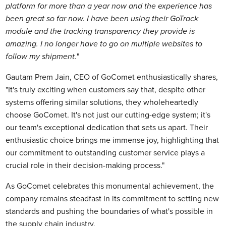
platform for more than a year now and the experience has
been great so far now. I have been using their GoTrack
module and the tracking transparency they provide is
amazing. I no longer have to go on multiple websites to
follow my shipment.
"
Gautam Prem Jain, CEO of GoComet enthusiastically shares,
"It's truly exciting when customers say that, despite other
systems offering similar solutions, they wholeheartedly
choose GoComet. It's not just our cutting-edge system; it's
our team's exceptional dedication that sets us apart. Their
enthusiastic choice brings me immense joy, highlighting that
our commitment to outstanding customer service plays a
crucial role in their decision-making process."
As GoComet celebrates this monumental achievement, the
company remains steadfast in its commitment to setting new
standards and pushing the boundaries of what's possible in
the supply chain industry.