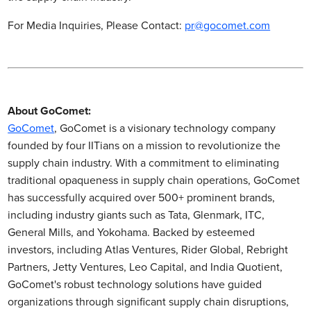
For Media Inquiries, Please Contact:
pr@gocomet.com
About GoComet:
GoComet
, GoComet is a visionary technology company
founded by four IITians on a mission to revolutionize the
supply chain industry. With a commitment to eliminating
traditional opaqueness in supply chain operations, GoComet
has successfully acquired over 500+ prominent brands,
including industry giants such as Tata, Glenmark, ITC,
General Mills, and Yokohama. Backed by esteemed
investors, including Atlas Ventures, Rider Global, Rebright
Partners, Jetty Ventures, Leo Capital, and India Quotient,
GoComet's robust technology solutions have guided
organizations through significant supply chain disruptions,