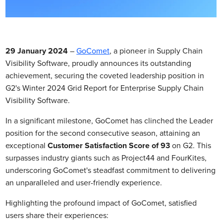
29 January 2024
–
GoComet
, a pioneer in Supply Chain
Visibility Software, proudly announces its outstanding
achievement, securing the coveted leadership position in
G2's Winter 2024 Grid Report for Enterprise Supply Chain
Visibility Software.
In a significant milestone, GoComet has clinched the Leader
position for the second consecutive season, attaining an
exceptional
Customer Satisfaction Score of 93
on G2. This
surpasses industry giants such as Project44 and FourKites,
underscoring GoComet's steadfast commitment to delivering
an unparalleled and user-friendly experience.
Highlighting the profound impact of GoComet, satisfied
users share their experiences: