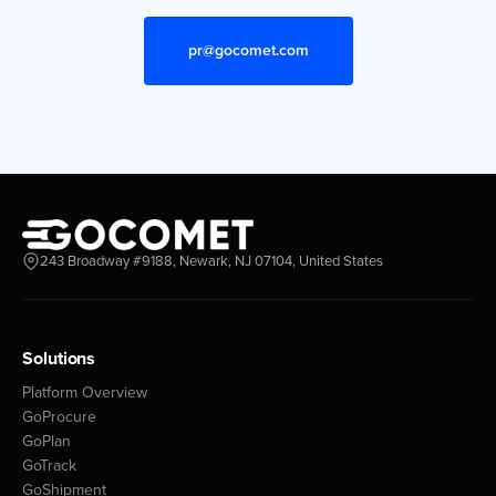
pr@gocomet.com
243 Broadway #9188, Newark, NJ 07104, United States
Solutions
Platform Overview
GoProcure
GoPlan
GoTrack
GoShipment