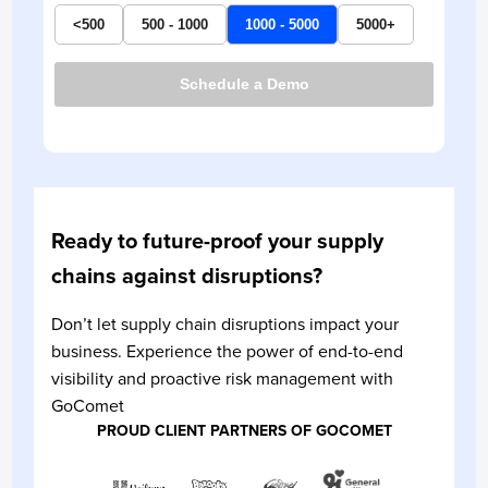
<500
500 - 1000
1000 - 5000
5000+
Schedule a Demo
Ready to future-proof your supply
chains against disruptions?
Don’t let supply chain disruptions impact your
business. Experience the power of end-to-end
visibility and proactive risk management with
GoComet
PROUD CLIENT PARTNERS OF GOCOMET