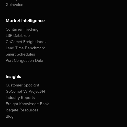
GoInvoice
Market Intelligence
Container Tracking
LSP Database
GoComet Freight Index
Lead Time Benchmark
Smart Schedules
Port Congestion Data
Insights
Customer Spotlight
GoComet Vs Project44
Industry Reports
Freight Knowledge Bank
Icegate Resources
Blog