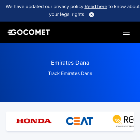
We have updated our privacy policy
Read here
to know about
your legal rights
Emirates Dana
Track Emirates Dana