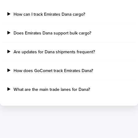
How can I track Emirates Dana cargo?
Does Emirates Dana support bulk cargo?
Are updates for Dana shipments frequent?
How does GoComet track Emirates Dana?
What are the main trade lanes for Dana?