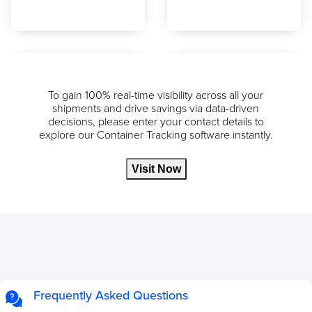
To gain 100% real-time visibility across all your
shipments and drive savings via data-driven
decisions, please enter your contact details to
explore our Container Tracking software instantly.
Visit Now
Frequently Asked Questions