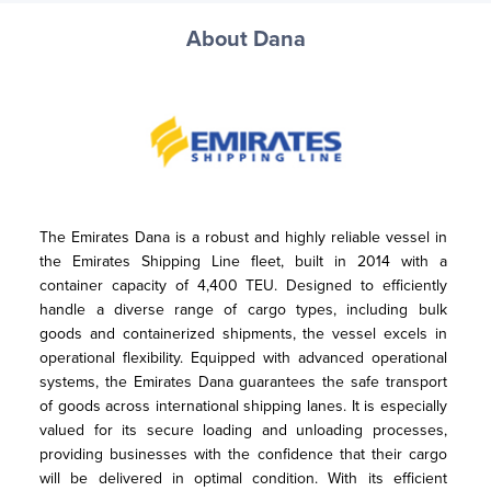
About Dana
The Emirates Dana is a robust and highly reliable vessel in 
the Emirates Shipping Line fleet, built in 2014 with a 
container capacity of 4,400 TEU. Designed to efficiently 
handle a diverse range of cargo types, including bulk 
goods and containerized shipments, the vessel excels in 
operational flexibility. Equipped with advanced operational 
systems, the Emirates Dana guarantees the safe transport 
of goods across international shipping lanes. It is especially 
valued for its secure loading and unloading processes, 
providing businesses with the confidence that their cargo 
will be delivered in optimal condition. With its efficient 