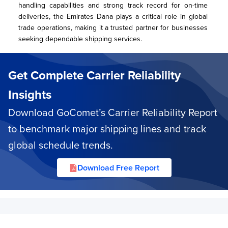
handling capabilities and strong track record for on-time 
deliveries, the Emirates Dana plays a critical role in global 
trade operations, making it a trusted partner for businesses 
seeking dependable shipping services.
Get Complete Carrier Reliability
Insights
Download GoComet’s Carrier Reliability Report
to benchmark major shipping lines and track
global schedule trends.
Download Free Report