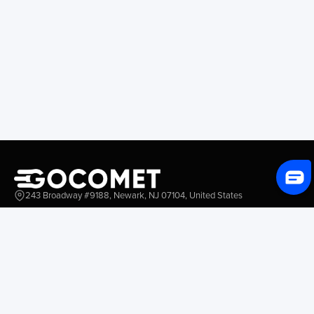
243 Broadway #9188, Newark, NJ 07104, United States
Solutions
Platform Overview
GoProcure
GoPlan