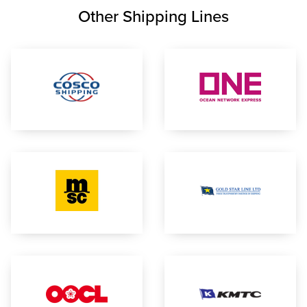
Other Shipping Lines