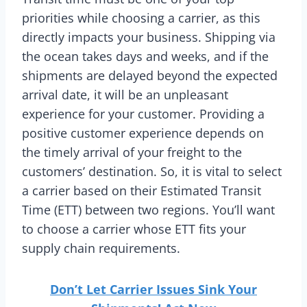
priorities while choosing a carrier, as this
directly impacts your business. Shipping via
the ocean takes days and weeks, and if the
shipments are delayed beyond the expected
arrival date, it will be an unpleasant
experience for your customer. Providing a
positive customer experience depends on
the timely arrival of your freight to the
customers’ destination. So, it is vital to select
a carrier based on their Estimated Transit
Time (ETT) between two regions. You’ll want
to choose a carrier whose ETT fits your
supply chain requirements.
Don’t Let Carrier Issues Sink Your