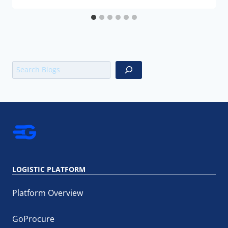
Search
LOGISTIC PLATFORM
Platform Overview
GoProcure