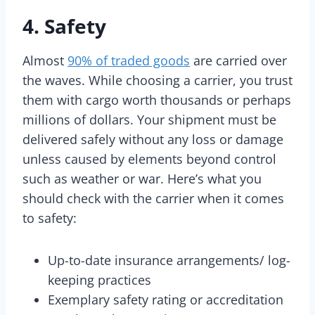
4. Safety
Almost
90% of traded goods
are carried over
the waves. While choosing a carrier, you trust
them with cargo worth thousands or perhaps
millions of dollars. Your shipment must be
delivered safely without any loss or damage
unless caused by elements beyond control
such as weather or war. Here’s what you
should check with the carrier when it comes
to safety:
Up-to-date insurance arrangements/ log-
keeping practices
Exemplary safety rating or accreditation