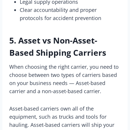
Legal supply operations
Clear accountability and proper
protocols for accident prevention
5. Asset vs Non-Asset-
Based Shipping Carriers
When choosing the right carrier, you need to
choose between two types of carriers based
on your business needs — Asset-based
carrier and a non-asset-based carrier.
Asset-based carriers own all of the
equipment, such as trucks and tools for
hauling. Asset-based carriers will ship your