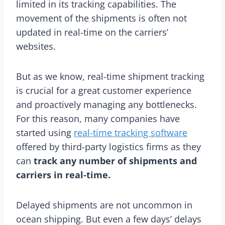
limited in its tracking capabilities. The
movement of the shipments is often not
updated in real-time on the carriers’
websites.
But as we know, real-time shipment tracking
is crucial for a great customer experience
and proactively managing any bottlenecks.
For this reason, many companies have
started using
real-time tracking software
offered by third-party logistics firms as they
can
track any number of shipments and
carriers in real-time.
Delayed shipments are not uncommon in
ocean shipping. But even a few days’ delays