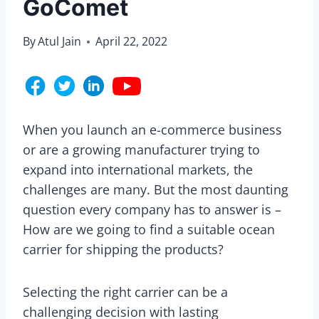
GoComet
By
Atul Jain
April 22, 2022
When you launch an e-commerce business
or are a growing manufacturer trying to
expand into international markets, the
challenges are many. But the most daunting
question every company has to answer is –
How are we going to find a suitable ocean
carrier for shipping the products?
Selecting the right carrier can be a
challenging decision with lasting