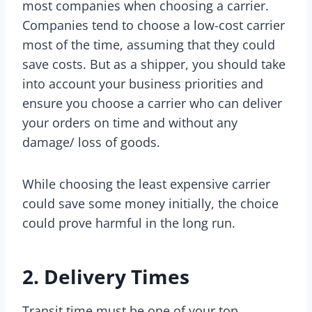
most companies when choosing a carrier.
Companies tend to choose a low-cost carrier
most of the time, assuming that they could
save costs. But as a shipper, you should take
into account your business priorities and
ensure you choose a carrier who can deliver
your orders on time and without any
damage/ loss of goods.
While choosing the least expensive carrier
could save some money initially, the choice
could prove harmful in the long run.
2. Delivery Times
Transit time must be one of your top