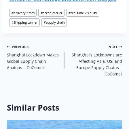
Post
#
delivery times
#
ocean carrier
#
real time visibility
Tags:
#
Shipping carrier
#
supply chain
Post
PREVIOUS
NEXT
Shanghai Lockdown Makes
Shanghai’s Lockdowns are
navigation
Global Supply Chain
Affecting Asia, US, and
Anxious – GoComet
Europe Supply Chains –
GoComet
Similar Posts