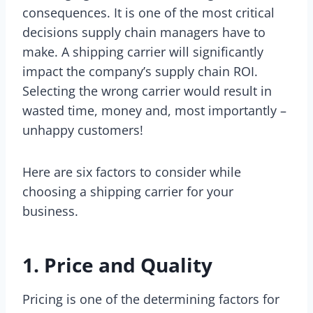
consequences. It is one of the most critical
decisions supply chain managers have to
make. A shipping carrier will significantly
impact the company’s supply chain ROI.
Selecting the wrong carrier would result in
wasted time, money and, most importantly –
unhappy customers!
Here are six factors to consider while
choosing a shipping carrier for your
business.
1. Price and Quality
Pricing is one of the determining factors for