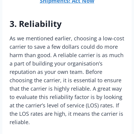
Shipments! Act Now
3. Reliability
As we mentioned earlier, choosing a low-cost
carrier to save a few dollars could do more
harm than good. A reliable carrier is as much
a part of building your organisation’s
reputation as your own team. Before
choosing the carrier, it is essential to ensure
that the carrier is highly reliable. A great way
to evaluate this reliability factor is by looking
at the carrier’s level of service (LOS) rates. If
the LOS rates are high, it means the carrier is
reliable.