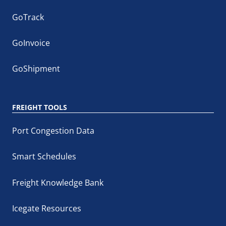
GoTrack
GoInvoice
GoShipment
FREIGHT TOOLS
Port Congestion Data
Smart Schedules
Freight Knowledge Bank
Icegate Resources