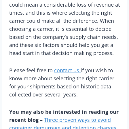
could mean a considerable loss of revenue at
times, and this is where selecting the right
carrier could make all the difference. When
choosing a carrier, it is essential to decide
based on the company’s supply chain needs,
and these six factors should help you get a
head start in that decision making process.
Please feel free to
contact us
if you wish to
know more about selecting the right carrier
for your shipments based on historic data
collected over several years.
You may also be interested in reading our
recent blog
–
Three proven ways to avoid
container demurrage and detention charges