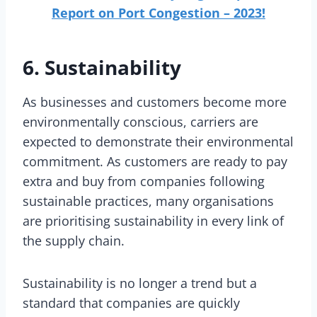
Report on Port Congestion – 2023!
6. Sustainability
As businesses and customers become more
environmentally conscious, carriers are
expected to demonstrate their environmental
commitment. As customers are ready to pay
extra and buy from companies following
sustainable practices, many organisations
are prioritising sustainability in every link of
the supply chain.
Sustainability is no longer a trend but a
standard that companies are quickly