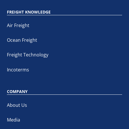
FREIGHT KNOWLEDGE
Air Freight
Ocean Freight
Freight Technology
Incoterms
COMPANY
About Us
Media