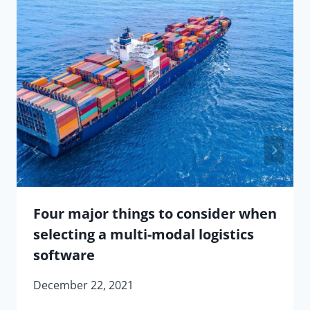
Four major things to consider when
selecting a multi-modal logistics
software
December 22, 2021