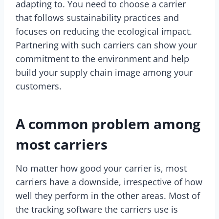
adapting to. You need to choose a carrier
that follows sustainability practices and
focuses on reducing the ecological impact.
Partnering with such carriers can show your
commitment to the environment and help
build your supply chain image among your
customers.
A common problem among
most carriers
No matter how good your carrier is, most
carriers have a downside, irrespective of how
well they perform in the other areas. Most of
the tracking software the carriers use is