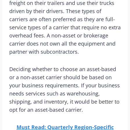
freight on their trailers and use their trucks
driven by their drivers. These types of
carriers are often preferred as they are full-
service types of a carrier that require no extra
overhead fees. A non-asset or brokerage
carrier does not own all the equipment and
partner with subcontractors.
Deciding whether to choose an asset-based
or a non-asset carrier should be based on
your business requirements. If your business
needs services such as warehousing,
shipping, and inventory, it would be better to
opt for an asset-based carrier.
Must Read: Quarterly Region-Specific