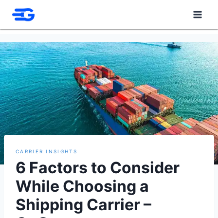
Skip
to
content
CARRIER INSIGHTS
6 Factors to Consider
While Choosing a
Shipping Carrier –