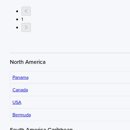
1
North America
Panama
Canada
USA
Bermuda
South America Caribbean