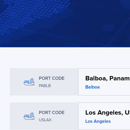
Balboa, Panam
PORT CODE
PABLB
Balboa
Los Angeles, 
PORT CODE
USLAX
Los Angeles