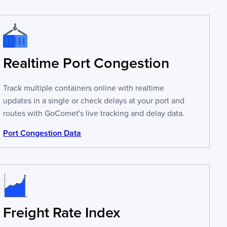
Realtime Port Congestion
Track multiple containers online with realtime
updates in a single or check delays at your port and
routes with GoComet's live tracking and delay data.
Port Congestion Data
Freight Rate Index