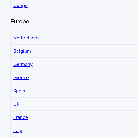
Congo
Europe
Netherlands
Belgium
Germany
Greece
Spain
UK
France
Italy