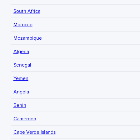
South Africa
Morocco
Mozambique
Algeria
Senegal
Yemen
Angola
Benin
Cameroon
Cape Verde Islands