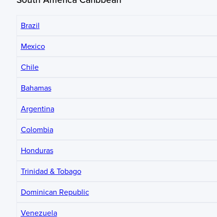
Brazil
Mexico
Chile
Bahamas
Argentina
Colombia
Honduras
Trinidad & Tobago
Dominican Republic
Venezuela