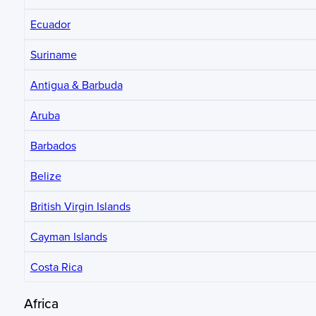
Ecuador
Suriname
Antigua & Barbuda
Aruba
Barbados
Belize
British Virgin Islands
Cayman Islands
Costa Rica
Africa