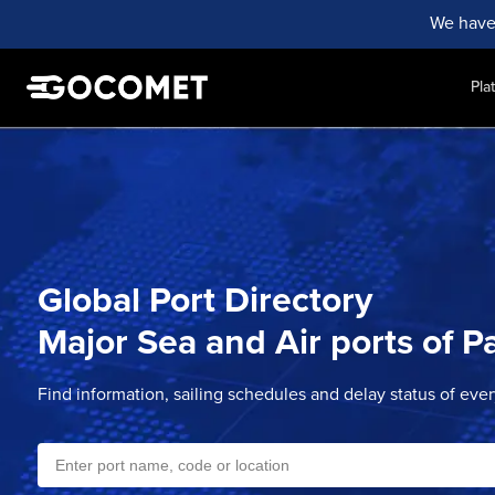
We have
Pla
Global Port Directory
Major Sea and Air ports of
P
Find information, sailing schedules and delay status of eve