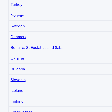
Turkey
Norway
Sweden
Denmark
Bonaire, St.Eustatius and Saba
Ukraine
Bulgaria
Slovenia
Iceland
Finland