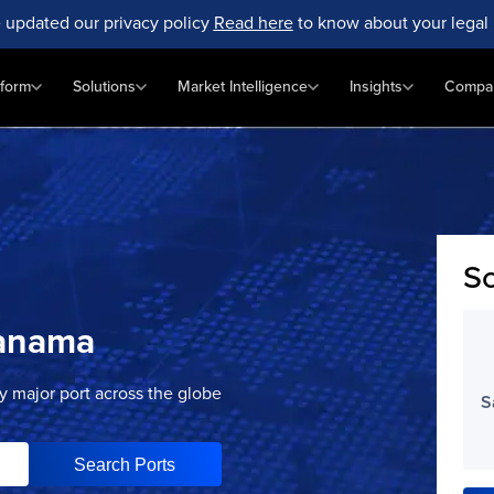
 updated our privacy policy
Read here
to know about your legal 
tform
Solutions
Market Intelligence
Insights
Compa
Sc
anama
ry major port across the globe
S
Search Ports