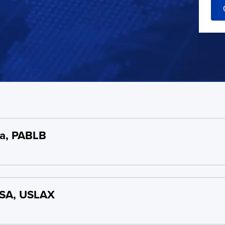
a, PABLB
USA, USLAX