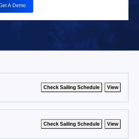
Get A Demo
Check Sailing Schedule
View
Check Sailing Schedule
View