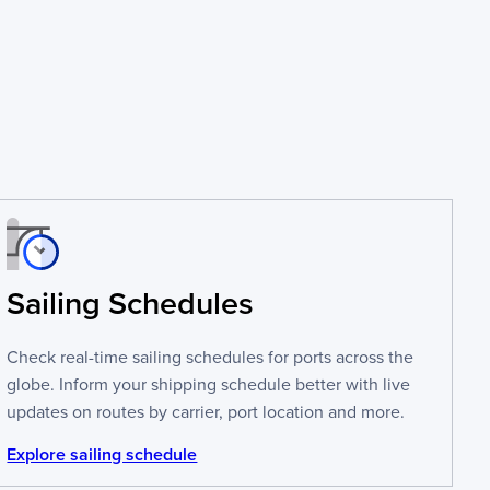
Sailing Schedules
Check real-time sailing schedules for ports across the
globe. Inform your shipping schedule better with live
updates on routes by carrier, port location and more.
Explore sailing schedule