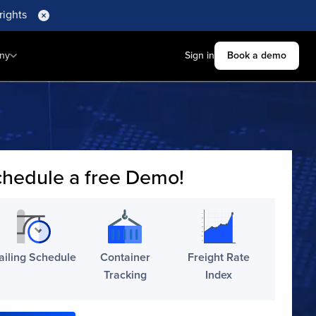
rights
ny
Sign in
Book a demo
hedule a free Demo!
ailing Schedule
Container
Freight Rate
Tracking
Index