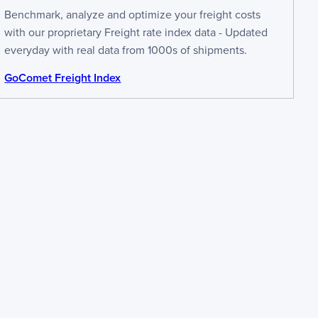
Benchmark, analyze and optimize your freight costs
with our proprietary Freight rate index data - Updated
everyday with real data from 1000s of shipments.
GoComet Freight Index