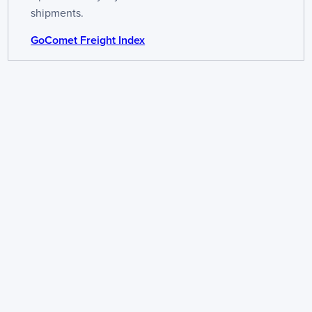
shipments.
GoComet Freight Index