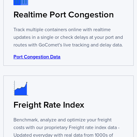
Realtime Port Congestion
Track multiple containers online with realtime
updates in a single or check delays at your port and
routes with GoComet's live tracking and delay data.
Port Congestion Data
Freight Rate Index
Benchmark, analyze and optimize your freight
costs with our proprietary Freight rate index data -
Updated everyday with real data from 1000s of