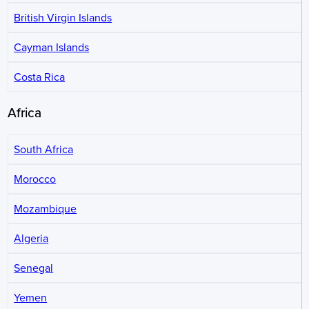
British Virgin Islands
Cayman Islands
Costa Rica
Africa
South Africa
Morocco
Mozambique
Algeria
Senegal
Yemen