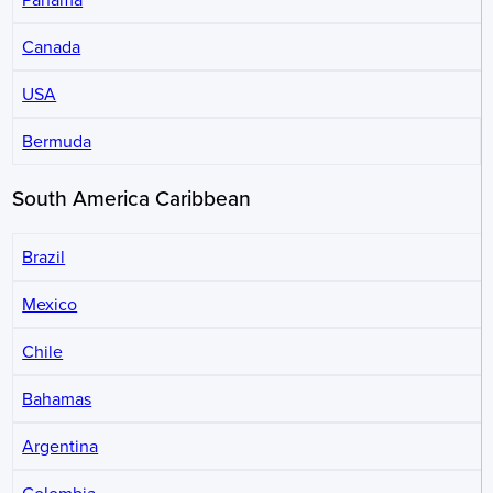
Canada
USA
Bermuda
South America Caribbean
Brazil
Mexico
Chile
Bahamas
Argentina