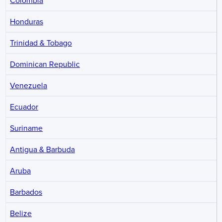
Colombia
Honduras
Trinidad & Tobago
Dominican Republic
Venezuela
Ecuador
Suriname
Antigua & Barbuda
Aruba
Barbados
Belize