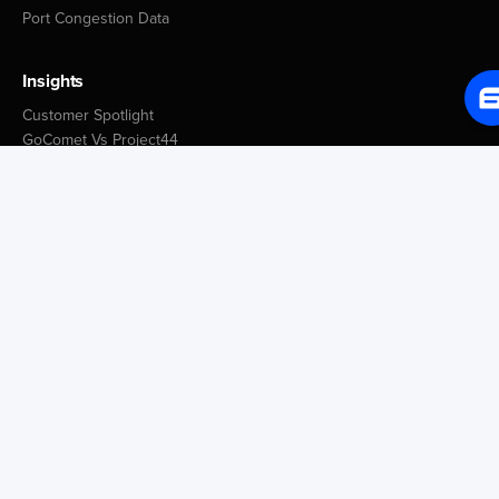
Port Congestion Data
Insights
Customer Spotlight
GoComet Vs Project44
Industry Reports
Freight Knowledge Bank
Icegate Resources
Blog
Company
About Us
Media
Careers
Contact Us
Tech Blog
Trust Center