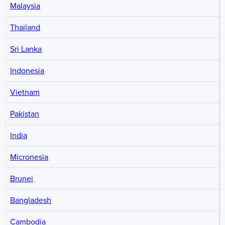
Malaysia
Thailand
Sri Lanka
Indonesia
Vietnam
Pakistan
India
Micronesia
Brunei
Bangladesh
Cambodia