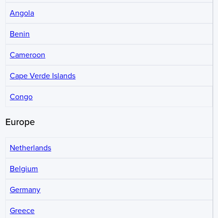
Angola
Benin
Cameroon
Cape Verde Islands
Congo
Europe
Netherlands
Belgium
Germany
Greece