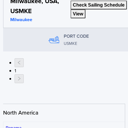
Milwaukee, USA,
Check Sailing Schedule
USMKE
View
Milwaukee
PORT CODE
USMKE
1
North America
Panama