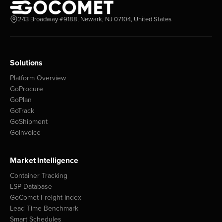
243 Broadway #9188, Newark, NJ 07104, United States
Solutions
Platform Overview
GoProcure
GoPlan
GoTrack
GoShipment
GoInvoice
Market Intelligence
Container Tracking
LSP Database
GoComet Freight Index
Lead Time Benchmark
Smart Schedules