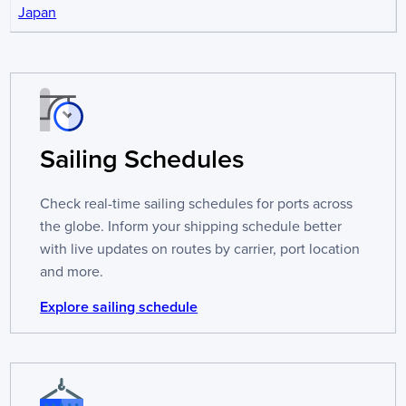
Japan
Sailing Schedules
Check real-time sailing schedules for ports across
the globe. Inform your shipping schedule better
with live updates on routes by carrier, port location
and more.
Explore sailing schedule