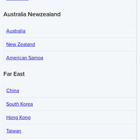
Australia Newzealand
Australia
New Zealand
American Samoa
Far East
China
South Korea
Hong Kong
Taiwan