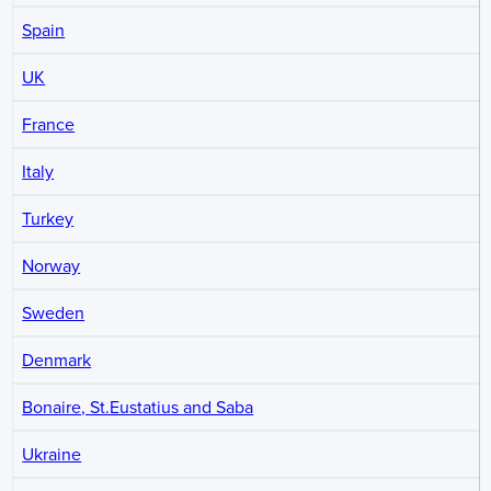
Spain
UK
France
Italy
Turkey
Norway
Sweden
Denmark
Bonaire, St.Eustatius and Saba
Ukraine