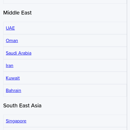
Middle East
UAE
Oman
Saudi Arabia
Iran
Kuwait
Bahrain
South East Asia
Singapore