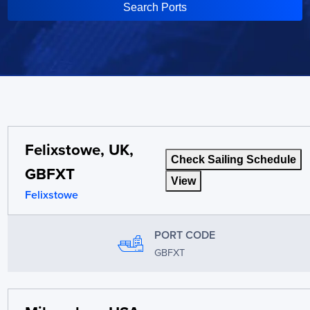
Search Ports
Felixstowe, UK,
Check Sailing Schedule
GBFXT
View
Felixstowe
PORT CODE
GBFXT