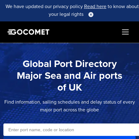
We have updated our privacy policy
Read here
to know about
your legal rights
Global Port Directory
Major Sea and Air ports
of
UK
Find information, sailing schedules and delay status of every
major port across the globe