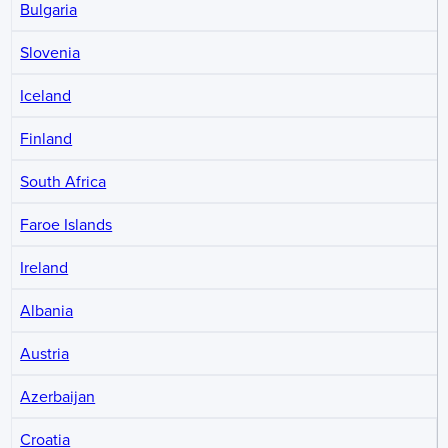
Bulgaria
Slovenia
Iceland
Finland
South Africa
Faroe Islands
Ireland
Albania
Austria
Azerbaijan
Croatia