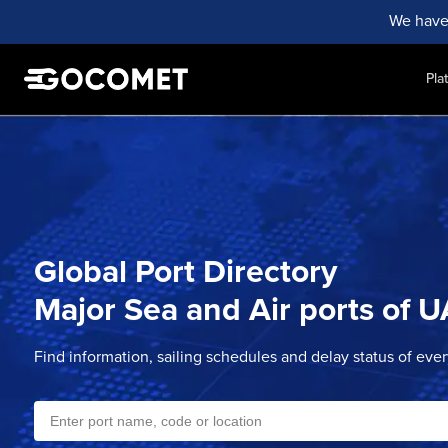
We have
Pla
Global Port Directory
Major Sea and Air ports of
U
Find information, sailing schedules and delay status of eve