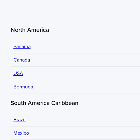
North America
Panama
Canada
USA
Bermuda
South America Caribbean
Brazil
Mexico