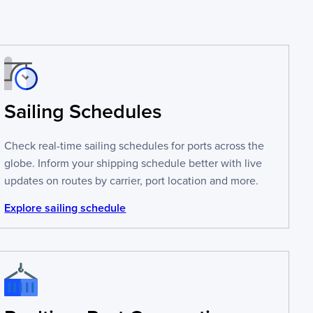
Sailing Schedules
Check real-time sailing schedules for ports across the
globe. Inform your shipping schedule better with live
updates on routes by carrier, port location and more.
Explore sailing schedule