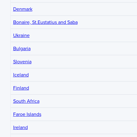
Denmark
Bonaire, St.Eustatius and Saba
Ukraine
Bulgaria
Slovenia
Iceland
Finland
South Africa
Faroe Islands
Ireland