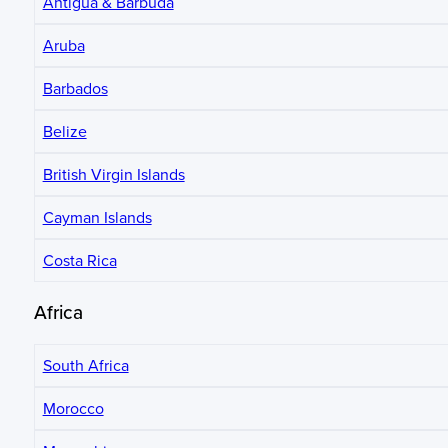
Antigua & Barbuda
Aruba
Barbados
Belize
British Virgin Islands
Cayman Islands
Costa Rica
Africa
South Africa
Morocco