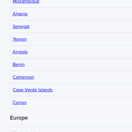
Mozambique
Algeria
Senegal
Yemen
Angola
Benin
Cameroon
Cape Verde Islands
Congo
Europe