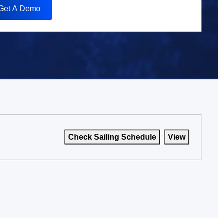
Get A Demo
Check Sailing Schedule
View