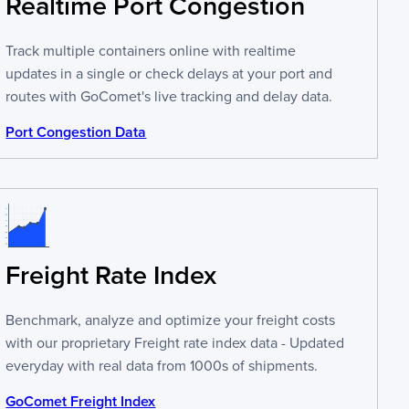
Realtime Port Congestion
Track multiple containers online with realtime
updates in a single or check delays at your port and
routes with GoComet's live tracking and delay data.
Port Congestion Data
Freight Rate Index
Benchmark, analyze and optimize your freight costs
with our proprietary Freight rate index data - Updated
everyday with real data from 1000s of shipments.
GoComet Freight Index