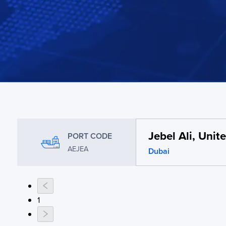
Jebel Ali, Uni
PORT CODE
AEJEA
Dubai
1