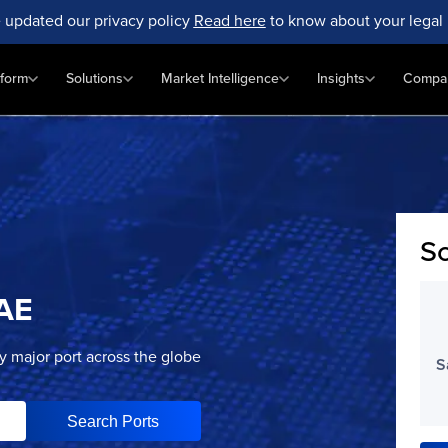
 updated our privacy policy
Read here
to know about your legal 
tform
Solutions
Market Intelligence
Insights
Compa
Sc
AE
ry major port across the globe
S
Search Ports