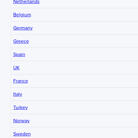
Netherlands
Belgium
Germany
Greece
Spain
UK
France
Italy
Turkey
Norway
Sweden