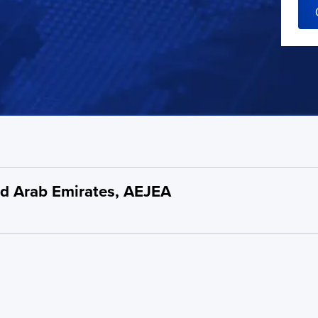
ted Arab Emirates, AEJEA