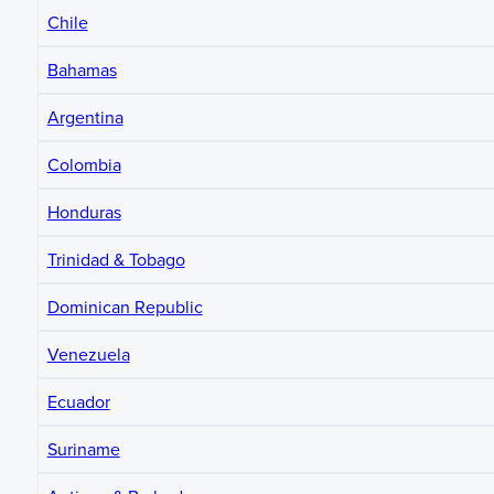
Chile
Bahamas
Argentina
Colombia
Honduras
Trinidad & Tobago
Dominican Republic
Venezuela
Ecuador
Suriname