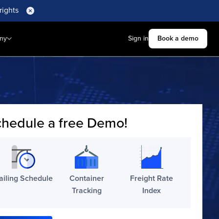
rights
ny
Sign in
Book a demo
hedule a free Demo!
ailing Schedule
Container
Freight Rate
Tracking
Index