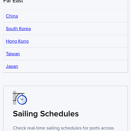
Far East
China
South Korea
Hong Kong
Taiwan
Japan
Sailing Schedules
Check real-time sailing schedules for ports across