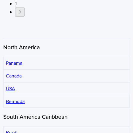
1
North America
Panama
Canada
USA
Bermuda
South America Caribbean
Brazil