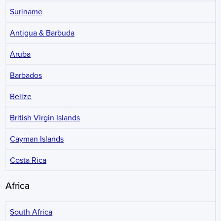
Suriname
Antigua & Barbuda
Aruba
Barbados
Belize
British Virgin Islands
Cayman Islands
Costa Rica
Africa
South Africa