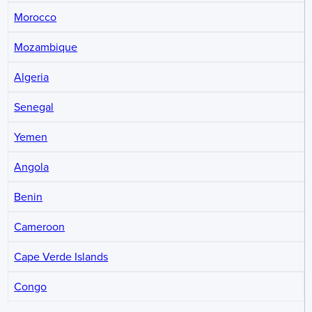
Morocco
Mozambique
Algeria
Senegal
Yemen
Angola
Benin
Cameroon
Cape Verde Islands
Congo