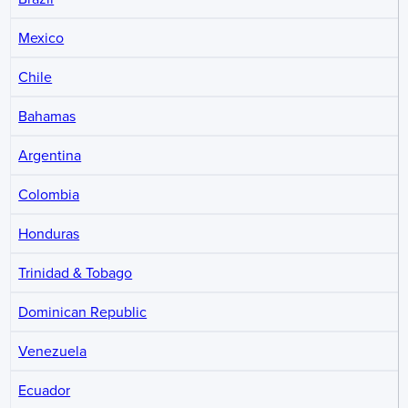
Mexico
Chile
Bahamas
Argentina
Colombia
Honduras
Trinidad & Tobago
Dominican Republic
Venezuela
Ecuador