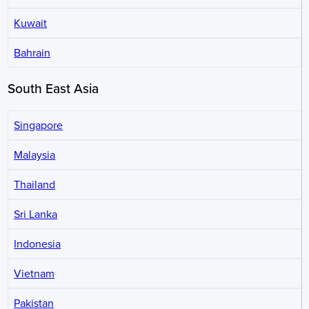
Kuwait
Bahrain
South East Asia
Singapore
Malaysia
Thailand
Sri Lanka
Indonesia
Vietnam
Pakistan