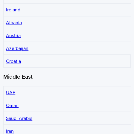
Ireland
Albania
Austria
Azerbaijan
Croatia
Middle East
UAE
Oman
Saudi Arabia
Iran