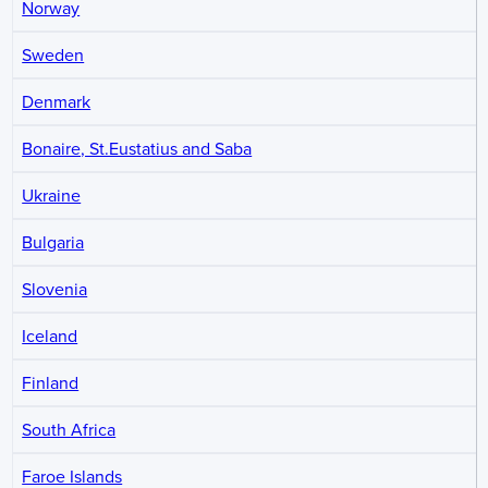
Norway
Sweden
Denmark
Bonaire, St.Eustatius and Saba
Ukraine
Bulgaria
Slovenia
Iceland
Finland
South Africa
Faroe Islands