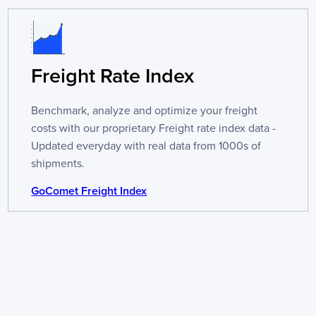
Freight Rate Index
Benchmark, analyze and optimize your freight
costs with our proprietary Freight rate index data -
Updated everyday with real data from 1000s of
shipments.
GoComet Freight Index