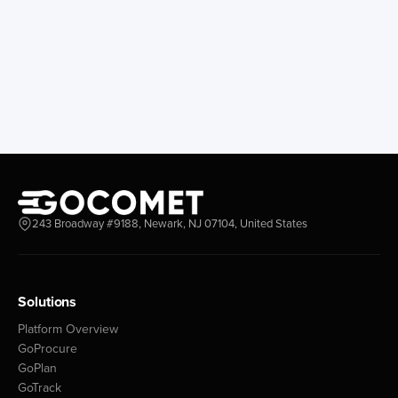
243 Broadway #9188, Newark, NJ 07104, United States
Solutions
Platform Overview
GoProcure
GoPlan
GoTrack