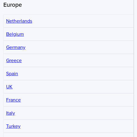
Europe
Netherlands
Belgium
Germany
Greece
Spain
UK
France
Italy
Turkey