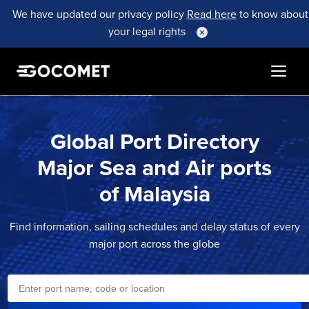
We have updated our privacy policy
Read here
to know about
your legal rights
Global Port Directory
Major Sea and Air ports
of
Malaysia
Find information, sailing schedules and delay status of every
major port across the globe