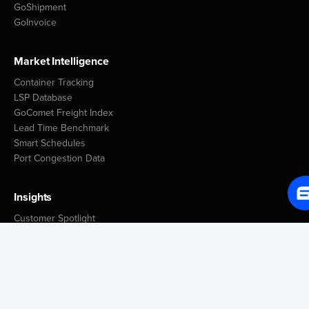
GoShipment
GoInvoice
Market Intelligence
Container Tracking
LSP Database
GoComet Freight Index
Lead Time Benchmark
Smart Schedules
Port Congestion Data
Insights
Customer Spotlight
GoComet Vs Project44
Industry Reports
Freight Knowledge Bank
Icegate Resources
Blog