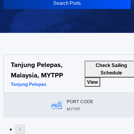
Search Ports
Tanjung Pelepas,
Check Sailing
Malaysia, MYTPP
Schedule
View
Tanjung Pelepas
PORT CODE
MYTPP