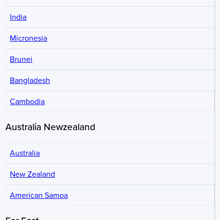
India
Micronesia
Brunei
Bangladesh
Cambodia
Australia Newzealand
Australia
New Zealand
American Samoa