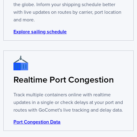
the globe. Inform your shipping schedule better
with live updates on routes by carrier, port location
and more.
Explore sailing schedule
Realtime Port Congestion
Track multiple containers online with realtime
updates in a single or check delays at your port and
routes with GoComet's live tracking and delay data.
Port Congestion Data