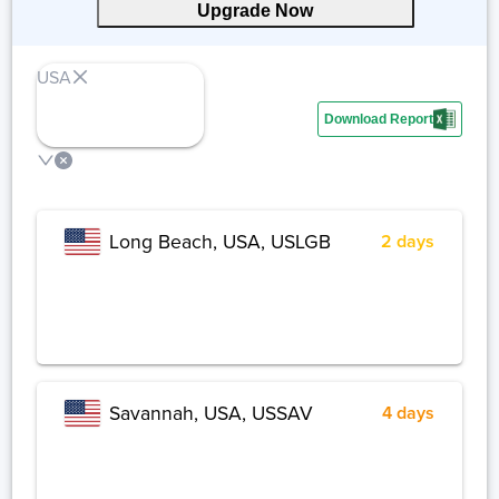
Upgrade Now
USA
Download Report
Share
Long Beach, USA, USLGB
2 days
Savannah, USA, USSAV
4 days