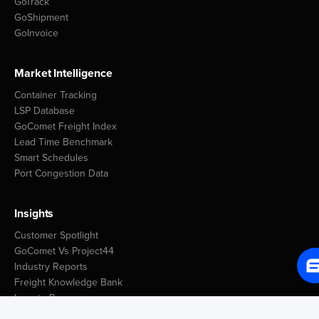
GoTrack
Libreville
2
GoShipment
GoInvoice
Gambia
Days
Market Intelligence
Banjul
5
Container Tracking
LSP Database
Georgia
GoComet Freight Index
Lead Time Benchmark
Days
Smart Schedules
Poti
3
Port Congestion Data
Batumi
1
Insights
Ghana
Customer Spotlight
Days
GoComet Vs Project44
Tema
4
Industry Reports
Takoradi
1
Freight Knowledge Bank
Icegate Resources
Blog