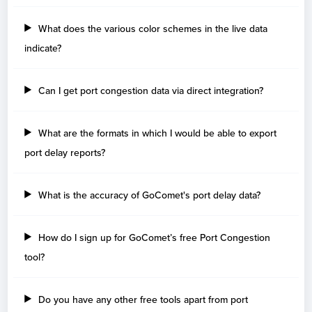
Benin
Days
What does the various color schemes in the live data
Cotonou
5
indicate?
Brazil
Can I get port congestion data via direct integration?
Days
Paranagua
37
What are the formats in which I would be able to export
Itajai
17
port delay reports?
Navegantes
4
Rio De Janeiro
3
Rio grande
3
What is the accuracy of GoComet's port delay data?
Santos
2
How do I sign up for GoComet’s free Port Congestion
Bulgaria
tool?
Days
Varna
1
Do you have any other free tools apart from port
Burgas
1