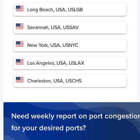
Spain
Long Beach, USA, USLGB
Days
Vigo
14
Savannah, USA, USSAV
Port of BIlbao
7
Valencia
3
Houston, USA, USHOU
5 days
New York, USA, USNYC
Carboneras
3
Las Palmas
3
Barcelona
2
Los Angeles, USA, USLAX
Hong Kong
Charleston, USA, USCHS
Days
Hong Kong
2
Need weekly report on port congestio
China
Days
for your desired ports?
Ningbo
2
Shanghai
4