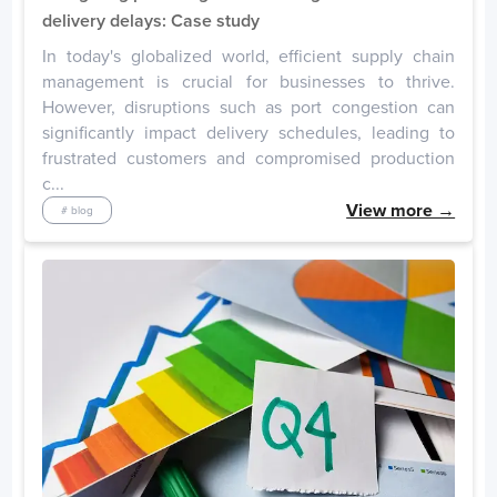
Singapore
delivery delays: Case study
Days
In today's globalized world, efficient supply chain
Singapore
1
management is crucial for businesses to thrive.
However, disruptions such as port congestion can
significantly impact delivery schedules, leading to
Germany
frustrated customers and compromised production
Days
c...
Duisburg
18
View more →
# blog
Bremerhaven
2
Hamburg
1
Wilhelmshaven
1
France
Days
Rouen
7
Le Havre
4
Fos Sur Mer
4
Dunkirk East
2