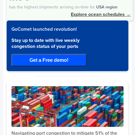
Days
has the highest shipments arriving on-time for
USA region
Qui Nhon
20
Explore ocean schedules
→
Dong Nai Port
3
Nam Dinh
2
GoComet launched revolution!
SP ITC Port
2
Stay up to date with live weekly
Tan Cang Hiep Phuoc Port
2
congestion status of your ports
Hai Phong
1
Get a Free demo!
Mexico
Days
Mazatlan
10
Progreso
7
Lazaro Cardenas
5
Ciudad Del Carmen
5
Altamira
3
Manzanillo
2
Navigating port congestion to mitigate 51% of the