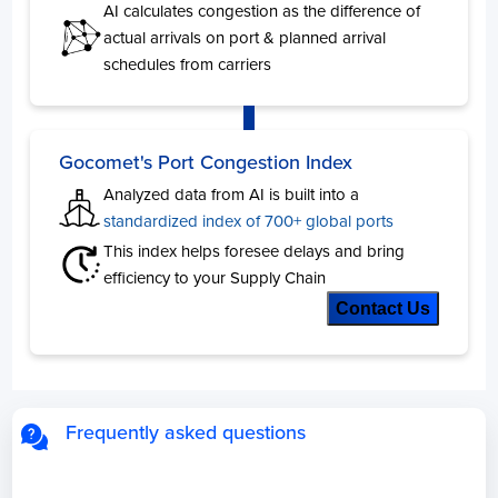
AI calculates congestion as the difference of
actual arrivals on port & planned arrival
schedules from carriers
Algeria
Days
Skikda
10
Alger
5
Gocomet's Port Congestion Index
Bejaia
1
Analyzed data from AI is built into a
Oran
1
standardized index of 700+ global ports
Annaba
1
This index helps foresee delays and bring
efficiency to your Supply Chain
Angola
Contact Us
Days
Cabinda
9
Luanda
5
Frequently asked questions
Bahamas
Days