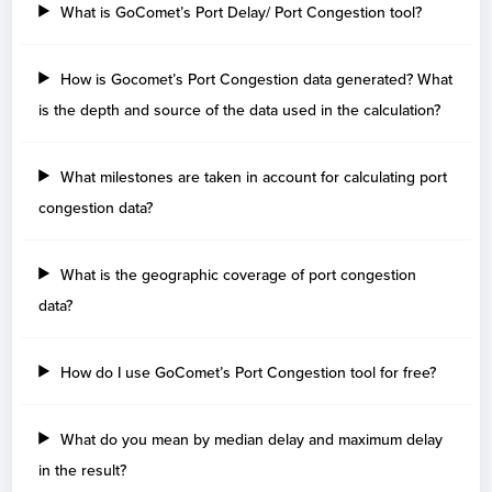
What is GoComet’s Port Delay/ Port Congestion tool?
Nassau
18
Old Bahama Bay
1
How is Gocomet’s Port Congestion data generated? What
Bahrain
is the depth and source of the data used in the calculation?
Days
Mina Sulman
16
What milestones are taken in account for calculating port
congestion data?
Barbados
Days
What is the geographic coverage of port congestion
data?
Belgium
Days
How do I use GoComet’s Port Congestion tool for free?
Geel
21
Zeebrugge
5
Antwerp
3
What do you mean by median delay and maximum delay
in the result?