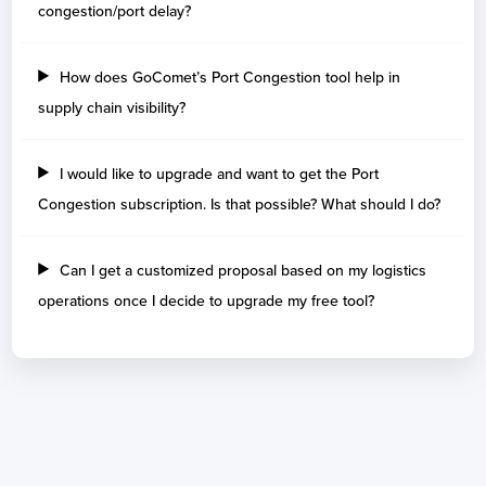
congestion/port delay?
Cambodia
How does GoComet’s Port Congestion tool help in
Days
supply chain visibility?
Sihanoukville
2
Cameroon
I would like to upgrade and want to get the Port
Congestion subscription. Is that possible? What should I do?
Days
Douala Port
4
Kribi
3
Can I get a customized proposal based on my logistics
operations once I decide to upgrade my free tool?
Canada
Days
Prince Rupert
9
Montreal
2
Toronto
2
Cavan
2