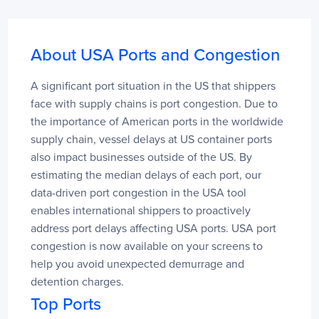
Red Dog
31
India
About USA Ports and Congestion
Days
Port Of Chino , San Bernardino, USA,
A significant port situation in the US that shippers 
Visakhapatnam
4
face with supply chains is port congestion. Due to 
USCNO
Ennore
4
the importance of American ports in the worldwide 
Vizhinjam International Seaport
3
3 days
supply chain, vessel delays at US container ports 
JNPT (Nhava Sheva)
2
also impact businesses outside of the US. By 
Mundra
2
estimating the median delays of each port, our 
Kolkata
2
data-driven port congestion in the USA tool 
Norfolk, USA, USORF
2 days
enables international shippers to proactively 
Thailand
address port delays affecting USA ports. USA port 
Days
congestion is now available on your screens to 
Laem Chabang
1
help you avoid unexpected demurrage and 
Khlong Toei Port (Port of Bangkok)
1
detention charges.
Sahathai Terminal
1
Top Ports
Nashville, USA, USBNA
1 day