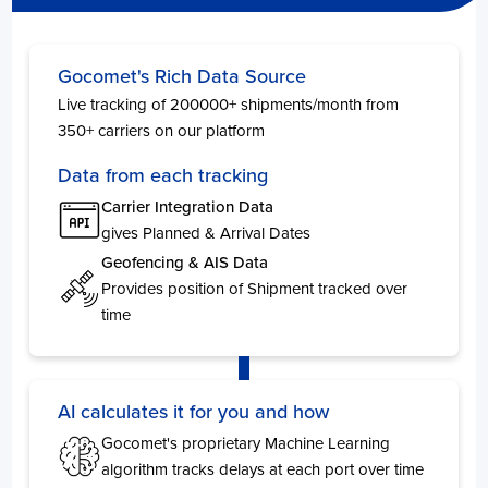
Philippines
Days
Gocomet's Rich Data Source
Manila
5
Live tracking of 200000+ shipments/month from
Manila South Harbour
3
350+ carriers on our platform
Cebu
3
Manila North Harbour
2
Data from each tracking
General Santos
2
Carrier Integration Data
Davao
2
gives Planned & Arrival Dates
Geofencing & AIS Data
UAE
Provides position of Shipment tracked over
time
New Zeland
AI calculates it for you and how
Albania
Gocomet's proprietary Machine Learning
Days
algorithm tracks delays at each port over time
Durres
1