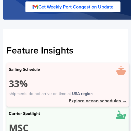
Shekou
3
Get Weekly Port Congestion Update
Wuhan
19
Australia
Days
Fremantle
1
Feature Insights
Adelaide
3
Brisbane
3
Port of Sydney
2
Sailing Schedule
Melbourne
3
33%
Bangladesh
shipments do not arrive on-time at
USA region
Explore ocean schedules
→
Days
Chittagong
2
Carrier Spotlight
MSC
Vietnam