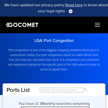
We have updated our privacy policy
Read here
to know about
your legal rights
USA Port Congestion
Port congestion is one of the biggest shipping problems faced by U.S.
corporations today. Our port congestion report is a data-driven tool
that can help you calculate how much of a congestion your shipment
will experience based on the specific port in the USA where it's due to
arrive or depart from.
Ports List
You have
3
/
3
Month
ly searches remaining