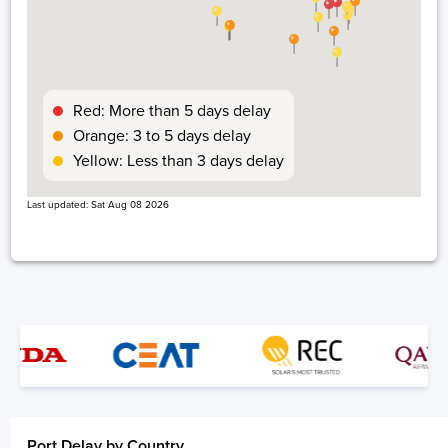
Los Angeles, USA, USLAX
2 days
Red: More than 5 days delay
Orange: 3 to 5 days delay
Yellow: Less than 3 days delay
Last updated:
Sat Aug 08 2026
Oakland, Usa, USOAK
1 day
Pittsburgh, USA, USPIT
7 days
Port Delay by Country