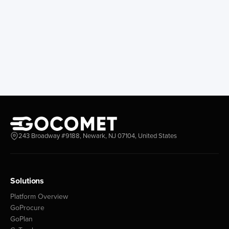
Egypt
Days
Sokhna
12
Port Said West
9
Damietta
3
Alexandria
2
Port Said East
2
Port Said
2
Finland
243 Broadway #9188, Newark, NJ 07104, United States
Days
Helsinki
5
Kotka
3
Oulu
2
Solutions
Platform Overview
Gabon
GoProcure
GoPlan
Days