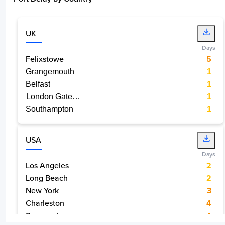
UK
Days
Port of Groveport, Ohio, USA, USGVP
Felixstowe
5
9 days
Grangemouth
1
Belfast
1
London Gateway Port
1
Southampton
1
Miami, USA, USMIA
1 day
USA
Days
Los Angeles
2
Long Beach
2
New York
3
Charleston
4
Baltimore, USA, USBAL
2 days
Savannah
4