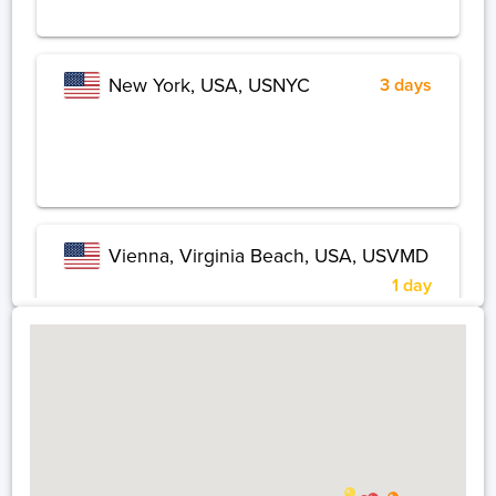
New York, USA, USNYC
3 days
Vienna, Virginia Beach, USA, USVMD
1 day
Chicago, USA, USCHI
1 day