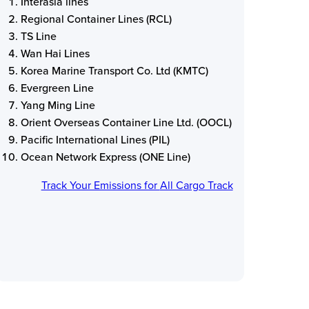
Interasia lines
Regional Container Lines (RCL)
TS Line
Wan Hai Lines
Korea Marine Transport Co. Ltd (KMTC)
Evergreen Line
Yang Ming Line
Orient Overseas Container Line Ltd. (OOCL)
Pacific International Lines (PIL)
Ocean Network Express (ONE Line)
Track Your Emissions for
All Cargo Track