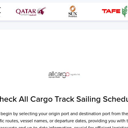
Check
All Cargo Track
Sailing Schedu
, begin by selecting your origin port and destination port from 
cific routes, vessel names, or departure dates, providing you with
accurate and up-to-date information, crucial for efficient logist