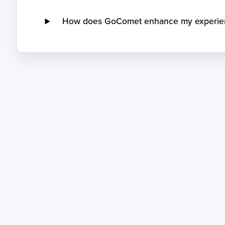
How does GoComet enhance my experience