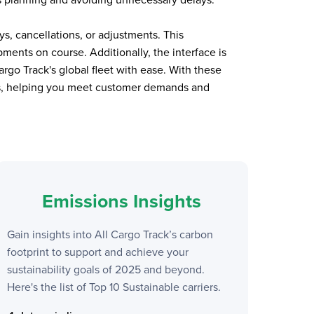
s, cancellations, or adjustments. This
ents on course. Additionally, the interface is
argo Track
's global fleet with ease. With these
ses, helping you meet customer demands and
Emissions Insights
Gain insights into
All Cargo Track
’s carbon
footprint to support and achieve your
sustainability goals of 2025 and beyond.
Here's the list of Top 10 Sustainable carriers.