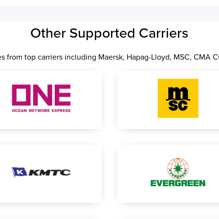
Other Supported Carriers
les from top carriers including Maersk, Hapag-Lloyd, MSC, CMA 