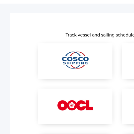
Track vessel and sailing schedu