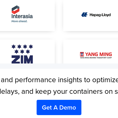
 and performance insights to optimiz
elays, and keep your containers on 
Get A Demo