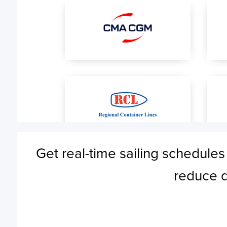
Get real-time sailing schedules
reduce d