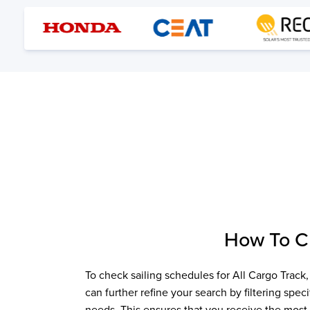
How To 
To check sailing schedules for
All Cargo Track
can further refine your search by filtering spe
needs. This ensures that you receive the most 