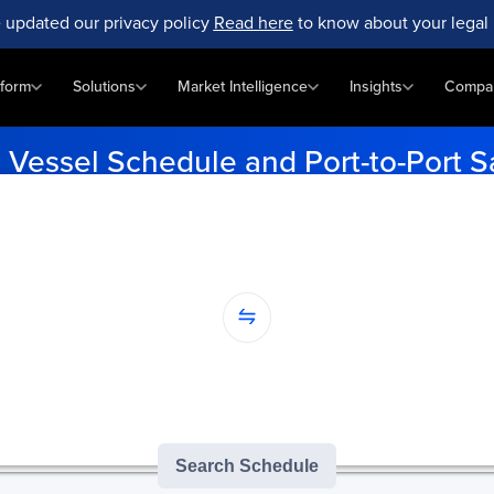
 updated our privacy policy
Read here
to know about your legal 
tform
Solutions
Market Intelligence
Insights
Compa
k
Vessel Schedule and Port-to-Port S
lore upcoming vessel schedules, get detailed insights on performance, 
global fleet.
...
nation...
version of GoComet's Smart Schedules |
3
/
3
free monthly searches remai
Search Schedule