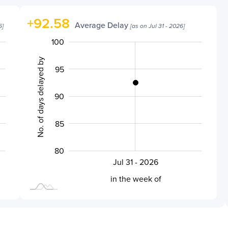
+
92.58
Average Delay
6
]
[as on
Jul 31 - 2026
]
100
105
70
75
No. of days delayed by
95
90
100
85
80
Jul 31 - 2026
L
in the week of