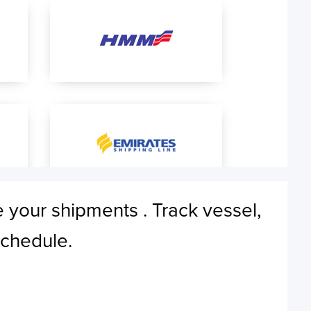
e your shipments . Track vessel,
schedule.