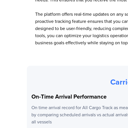
The platform offers real-time updates on any s
proactive tracking feature ensures that you c
designed to be user-friendly, reducing comple
tools, you can optimize your logistics operat
business goals effectively while staying on to
Carri
On-Time Arrival Performance
On time arrival record for
All Cargo Track
as mea
by comparing scheduled arrivals vs actual arrival
all vessels