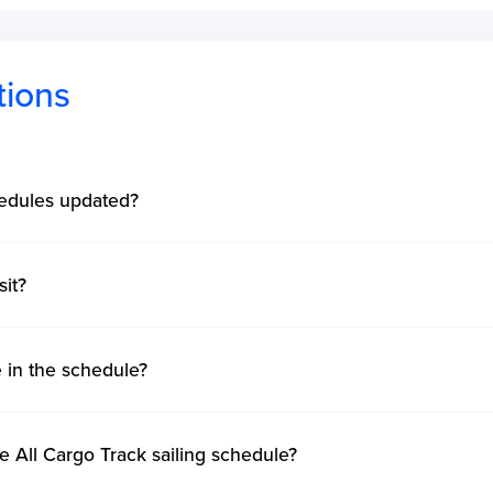
tions
hedules updated?
sit?
e in the schedule?
e All Cargo Track sailing schedule?