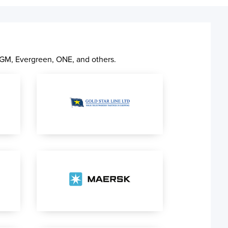
CGM, Evergreen, ONE, and others.