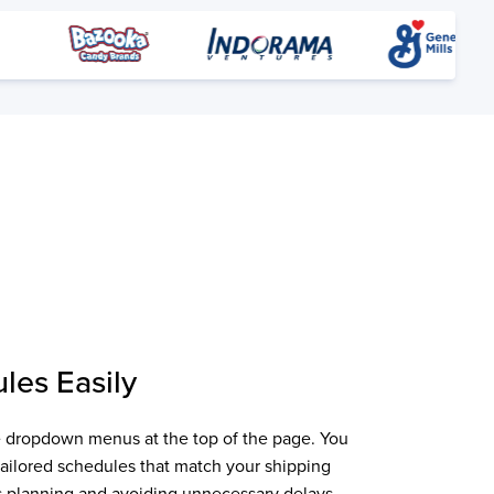
les Easily
the dropdown menus at the top of the page. You
 tailored schedules that match your shipping
ics planning and avoiding unnecessary delays.