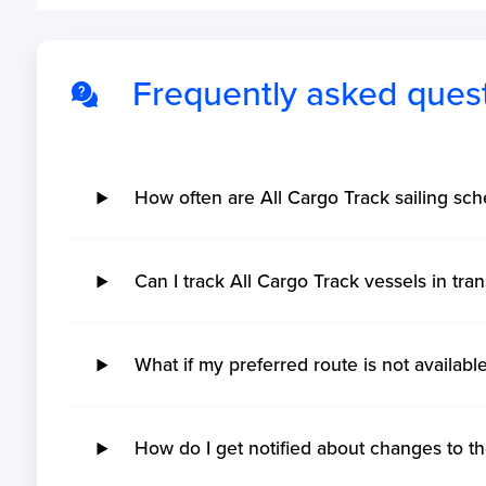
Frequently asked ques
How often are All Cargo Track sailing sc
Can I track All Cargo Track vessels in tran
What if my preferred route is not availabl
How do I get notified about changes to th