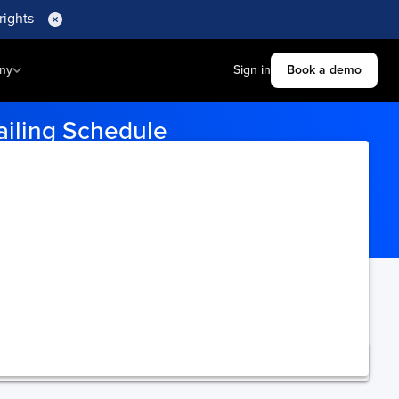
rights
ny
Sign in
Book a demo
ailing Schedule
and effortlessly track the on-time performance of
All Cargo Track
‘s
ning.
Upgrade