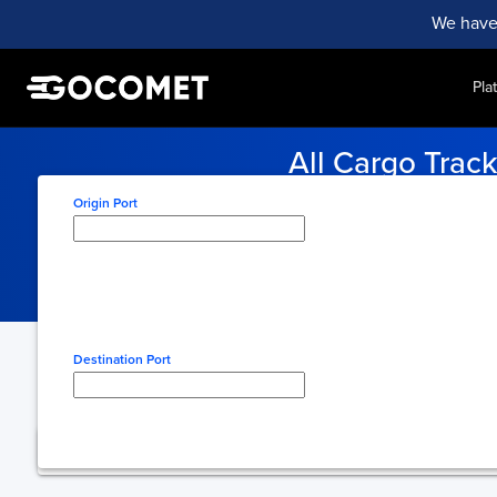
We have
Pla
All Cargo Trac
Stay on track with the latest
All Cargo Track
sailing schedules. Exp
Origin Port
Type here to select origin
Destination Port
Type here to select desti
You're using free 