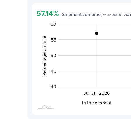
57.14
%
Shipments on-time
[as on
Jul 31 - 202
30
46
65
35
60
Percentage on time
55
50
50
45
40
Jul 31 - 2026
L
in the week of