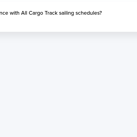
 with All Cargo Track sailing schedules?