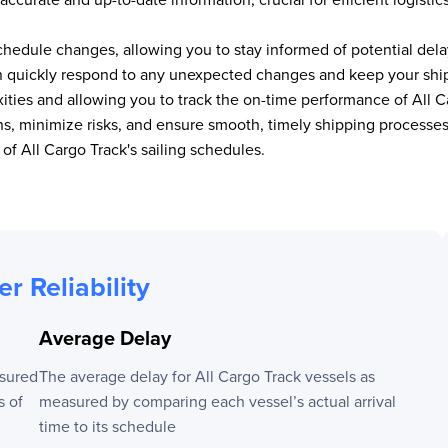
chedule changes, allowing you to stay informed of potential delay
an quickly respond to any unexpected changes and keep your shipm
xities and allowing you to track the on-time performance of
All C
ions, minimize risks, and ensure smooth, timely shipping proces
p of
All Cargo Track
's sailing schedules.
er Reliability
Average Delay
sured
The average delay for
All Cargo Track
vessels as
s of
measured by comparing each vessel’s actual arrival
time to its schedule