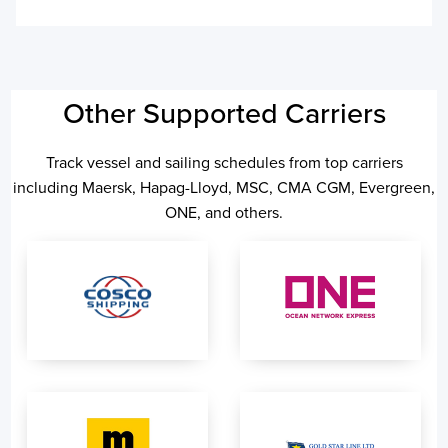
Other Supported Carriers
Track vessel and sailing schedules from top carriers
including Maersk, Hapag-Lloyd, MSC, CMA CGM, Evergreen,
ONE, and others.