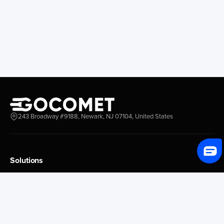
243 Broadway #9188, Newark, NJ 07104, United States
Solutions
Platform Overview
GoProcure
GoPlan
GoTrack
GoShipment