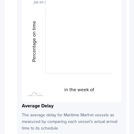
[as on
]
Percentage on time
L
L
in the week of
Average Delay
The average delay for
Maritime Marfret
vessels as
measured by comparing each vessel’s actual arrival
time to its schedule