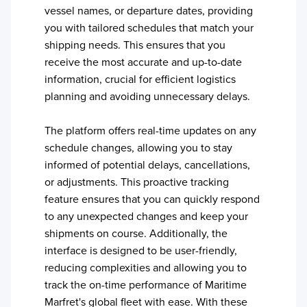
vessel names, or departure dates, providing
you with tailored schedules that match your
shipping needs. This ensures that you
receive the most accurate and up-to-date
information, crucial for efficient logistics
planning and avoiding unnecessary delays.
The platform offers real-time updates on any
schedule changes, allowing you to stay
informed of potential delays, cancellations,
or adjustments. This proactive tracking
feature ensures that you can quickly respond
to any unexpected changes and keep your
shipments on course. Additionally, the
interface is designed to be user-friendly,
reducing complexities and allowing you to
track the on-time performance of
Maritime
Marfret
's global fleet with ease. With these