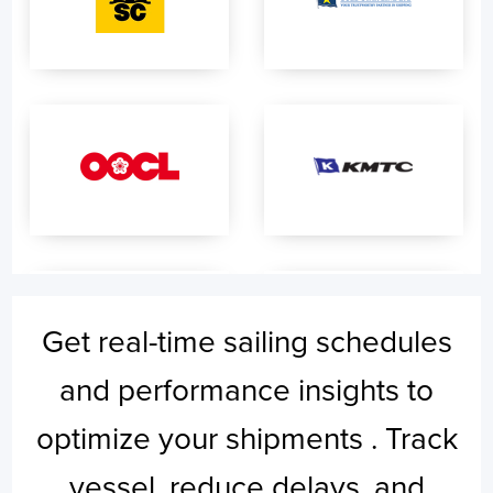
Get real-time sailing schedules
and performance insights to
optimize your shipments . Track
vessel, reduce delays, and