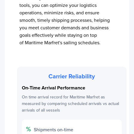
tools, you can optimize your logistics
operations, minimize risks, and ensure
smooth, timely shipping processes, helping
you meet customer demands and business
goals effectively while staying on top
of
Maritime Marfret
's sailing schedules.
Carrier Reliability
On-Time Arrival Performance
On time arrival record for
Maritime Marfret
as
measured by comparing scheduled arrivals vs actual
arrivals of all vessels
%
Shipments on-time