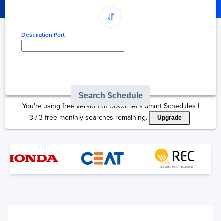
Destination Port
Type here to select
destination...
Search Schedule
You're using free version of GoComet's Smart Schedules |
3
/
3
free monthly searches remaining.
Upgrade