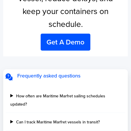
keep your containers on
schedule.
Get A Demo
Frequently asked questions
How often are Maritime Marfret sailing schedules
updated?
Can I track Maritime Marfret vessels in transit?