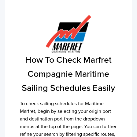
How To Check
Marfret
Compagnie Maritime
Sailing Schedules Easily
To check sailing schedules for
Maritime
Marfret
, begin by selecting your origin port
and destination port from the dropdown
menus at the top of the page. You can further
refine your search by filtering specific routes,