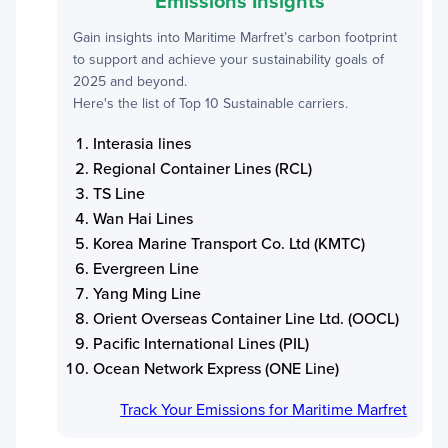
Emissions Insights
Gain insights into
Maritime Marfret
’s carbon footprint
to support and achieve your sustainability goals of
2025 and beyond.
Here's the list of Top 10 Sustainable carriers.
Interasia lines
Regional Container Lines (RCL)
TS Line
Wan Hai Lines
Korea Marine Transport Co. Ltd (KMTC)
Evergreen Line
Yang Ming Line
Orient Overseas Container Line Ltd. (OOCL)
Pacific International Lines (PIL)
Ocean Network Express (ONE Line)
Track Your Emissions for
Maritime Marfret