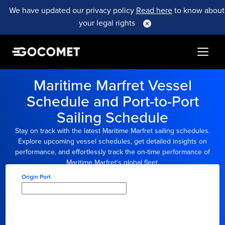
We have updated our privacy policy
Read here
to know about
your legal rights
Maritime Marfret
Vessel
Schedule and Port-to-Port
Sailing Schedule
Stay on track with the latest
Maritime Marfret
sailing schedules.
Explore upcoming vessel schedules, get detailed insights on
performance, and effortlessly track the on-time performance of
Maritime Marfret
‘s global fleet.
Origin Port
Type here to select
origin...