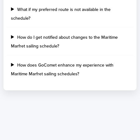
What if my preferred route is not available in the
schedule?
How do I get notified about changes to the Maritime
Marfret sailing schedule?
How does GoComet enhance my experience with
Maritime Marfret sailing schedules?