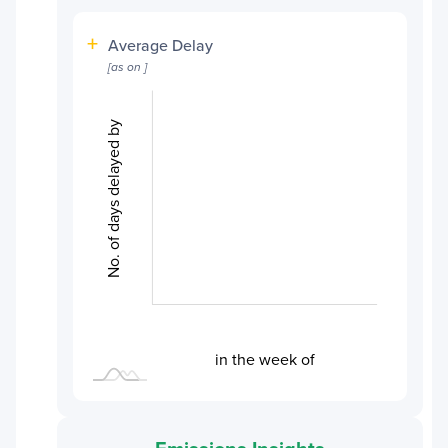
+
Average Delay
[as on
]
No. of days delayed by
L
L
in the week of