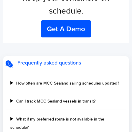
schedule.
Get A Demo
Frequently asked questions
How often are MCC Sealand sailing schedules updated?
Can I track MCC Sealand vessels in transit?
What if my preferred route is not available in the
schedule?