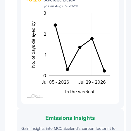
[as on
Aug 01 - 2026
]
-0.5
0.5
1.5
-2
-1
4
3
No. of days delayed by
2
0.5
1
0
Aug 01 - 2026
Jul 20 - 2026
Jul 05 - 2026
Jul 29 - 2026
L
in the week of
Emissions Insights
Gain insights into
MCC Sealand
’s carbon footprint to