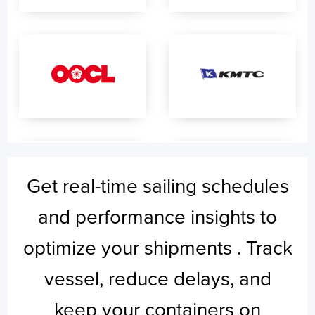
Get real-time sailing schedules
and performance insights to
optimize your shipments . Track
vessel, reduce delays, and
keep your containers on