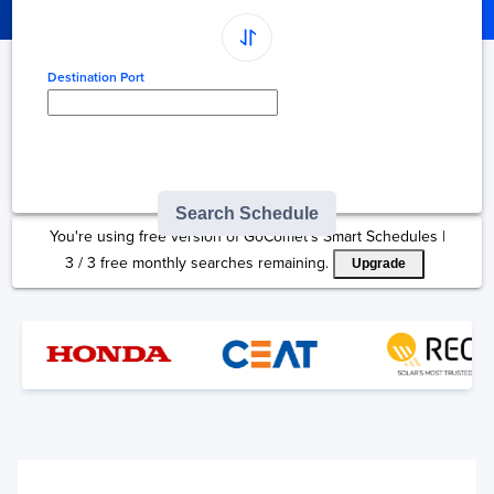
Destination Port
Type here to select
destination...
Search Schedule
You're using free version of GoComet's Smart Schedules |
3
/
3
free monthly searches remaining.
Upgrade