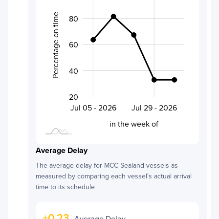
Percentage on time
80
60
100
40
20
Aug 01 - 2026
Jul 20 - 2026
Jul 05 - 2026
Jul 29 - 2026
L
in the week of
Average Delay
The average delay for
MCC Sealand
vessels as
measured by comparing each vessel’s actual arrival
time to its schedule
+
0.23
Average Delay