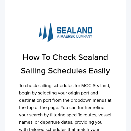
How To Check
Sealand
Sailing Schedules Easily
To check sailing schedules for
MCC Sealand
,
begin by selecting your origin port and
destination port from the dropdown menus at
the top of the page. You can further refine
your search by filtering specific routes, vessel
names, or departure dates, providing you
with tailored schedules that match your