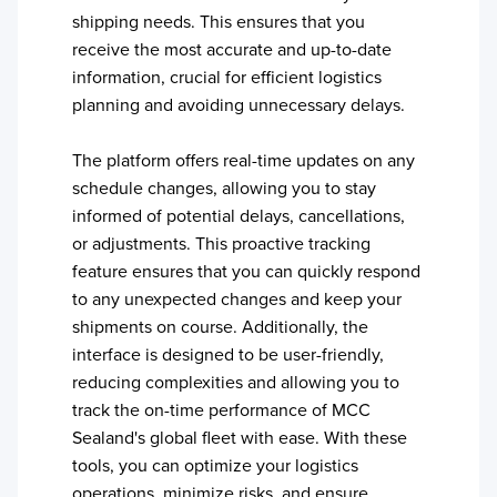
shipping needs. This ensures that you
receive the most accurate and up-to-date
information, crucial for efficient logistics
planning and avoiding unnecessary delays.
The platform offers real-time updates on any
schedule changes, allowing you to stay
informed of potential delays, cancellations,
or adjustments. This proactive tracking
feature ensures that you can quickly respond
to any unexpected changes and keep your
shipments on course. Additionally, the
interface is designed to be user-friendly,
reducing complexities and allowing you to
track the on-time performance of
MCC
Sealand
's global fleet with ease. With these
tools, you can optimize your logistics
operations, minimize risks, and ensure