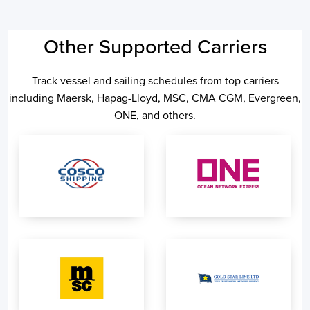
Other Supported Carriers
Track vessel and sailing schedules from top carriers
including Maersk, Hapag-Lloyd, MSC, CMA CGM, Evergreen,
ONE, and others.