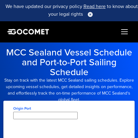
We have updated our privacy policy
Read here
to know about
your legal rights
MCC Sealand
Vessel Schedule
and Port-to-Port Sailing
Schedule
Stay on track with the latest
MCC Sealand
sailing schedules. Explore
upcoming vessel schedules, get detailed insights on performance,
and effortlessly track the on-time performance of
MCC Sealand
‘s
global fleet.
Origin Port
Type here to select
origin...