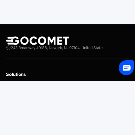
243 Broadway #9188, Newark, NJ 07104, United States
Solutions
Platform Overview
GoProcure
GoPlan
GoTrack
GoShipment
GoInvoice
Market Intelligence