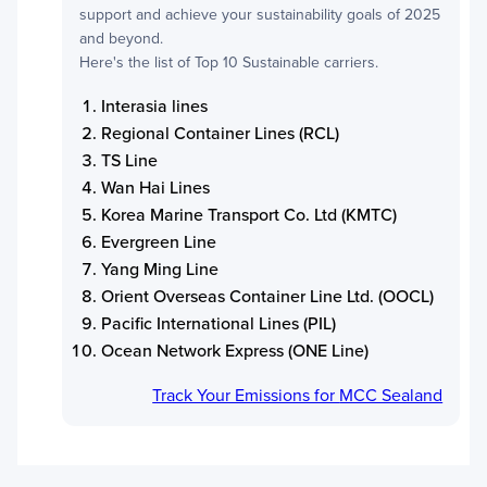
support and achieve your sustainability goals of 2025
and beyond.
Here's the list of Top 10 Sustainable carriers.
Interasia lines
Regional Container Lines (RCL)
TS Line
Wan Hai Lines
Korea Marine Transport Co. Ltd (KMTC)
Evergreen Line
Yang Ming Line
Orient Overseas Container Line Ltd. (OOCL)
Pacific International Lines (PIL)
Ocean Network Express (ONE Line)
Track Your Emissions for
MCC Sealand