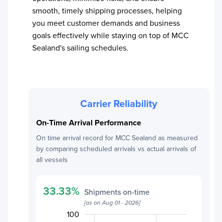
smooth, timely shipping processes, helping
you meet customer demands and business
goals effectively while staying on top of
MCC
Sealand
's sailing schedules.
Carrier Reliability
On-Time Arrival Performance
On time arrival record for
MCC Sealand
as measured
by comparing scheduled arrivals vs actual arrivals of
all vessels
33.33
%
Shipments on-time
[as on
Aug 01 - 2026
]
120
-20
30
10
0
100