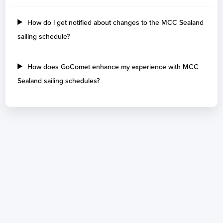
How do I get notified about changes to the MCC Sealand
sailing schedule?
How does GoComet enhance my experience with MCC
Sealand sailing schedules?