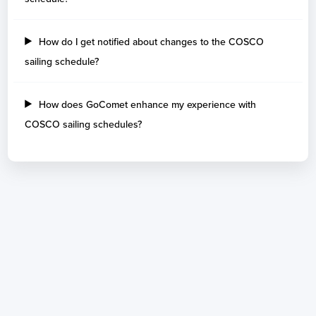
How do I get notified about changes to the COSCO
sailing schedule?
How does GoComet enhance my experience with
COSCO sailing schedules?