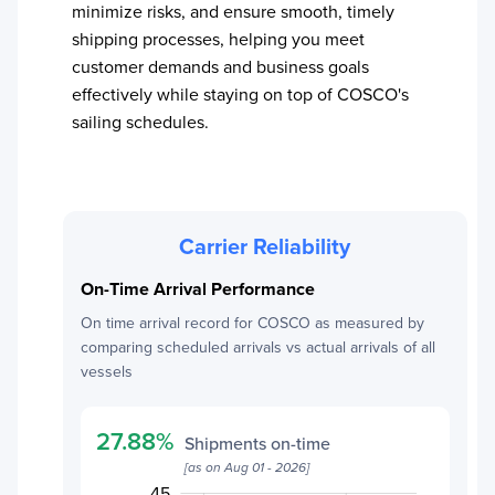
minimize risks, and ensure smooth, timely
shipping processes, helping you meet
customer demands and business goals
effectively while staying on top of
COSCO
's
sailing schedules.
Carrier Reliability
On-Time Arrival Performance
On time arrival record for
COSCO
as measured by
comparing scheduled arrivals vs actual arrivals of all
vessels
27.88
%
Shipments on-time
[as on
Aug 01 - 2026
]
50
20
22
24
26
28
15
45