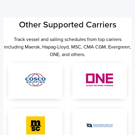
Other Supported Carriers
Track vessel and sailing schedules from top carriers
including Maersk, Hapag-Lloyd, MSC, CMA CGM, Evergreen,
ONE, and others.