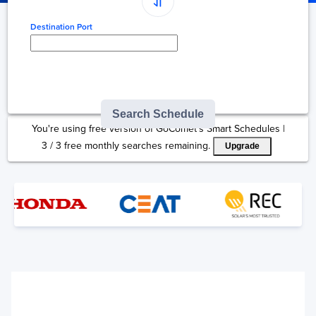
Destination Port
Type here to select
destination...
Search Schedule
You're using free version of GoComet's Smart Schedules |
3
/
3
free monthly searches remaining.
Upgrade