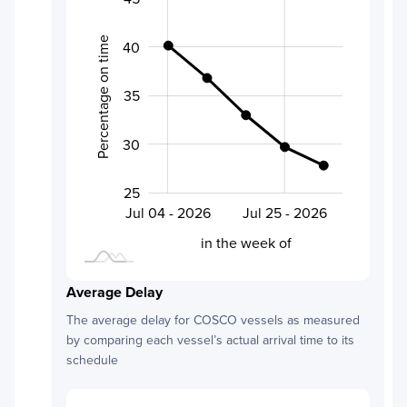
Percentage on time
40
30
35
30
25
Aug 01 - 2026
Jul 18 - 2026
Jul 04 - 2026
Jul 25 - 2026
L
in the week of
Average Delay
The average delay for
COSCO
vessels as measured
by comparing each vessel’s actual arrival time to its
schedule