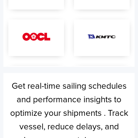
Get real-time sailing schedules
and performance insights to
optimize your shipments . Track
vessel, reduce delays, and