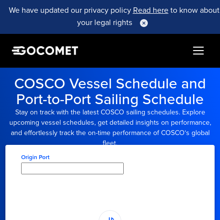
We have updated our privacy policy
Read here
to know about
your legal rights
COSCO
Vessel Schedule and
Port-to-Port Sailing Schedule
Stay on track with the latest
COSCO
sailing schedules. Explore
upcoming vessel schedules, get detailed insights on performance,
and effortlessly track the on-time performance of
COSCO
‘s global
fleet.
Origin Port
Type here to select
origin...