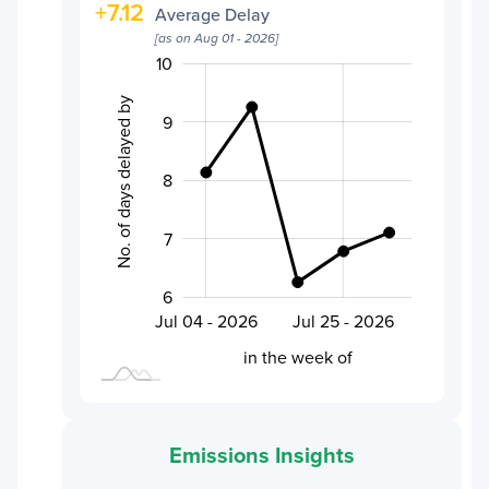
+
7.12
Average Delay
[as on
Aug 01 - 2026
]
5.5
6.5
7.5
11
5
4
10
No. of days delayed by
9
6.0
8
7
6
Aug 01 - 2026
Jul 18 - 2026
Jul 04 - 2026
Jul 25 - 2026
L
in the week of
Emissions Insights