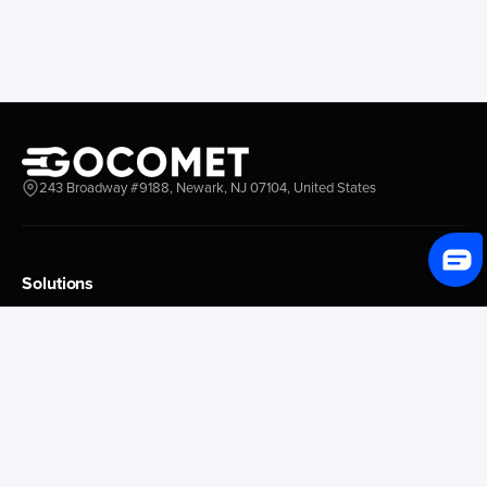
243 Broadway #9188, Newark, NJ 07104, United States
Solutions
Platform Overview
GoProcure
GoPlan
GoTrack
GoShipment
GoInvoice