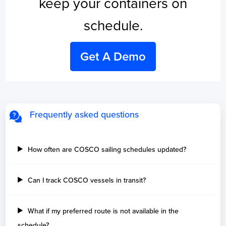
keep your containers on
schedule.
Get A Demo
Frequently asked questions
How often are COSCO sailing schedules updated?
Can I track COSCO vessels in transit?
What if my preferred route is not available in the
schedule?