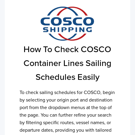
How To Check
COSCO
Container Lines
Sailing
Schedules Easily
To check sailing schedules for
COSCO
, begin
by selecting your origin port and destination
port from the dropdown menus at the top of
the page. You can further refine your search
by filtering specific routes, vessel names, or
departure dates, providing you with tailored