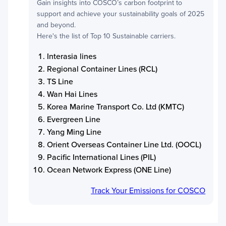
Gain insights into
COSCO
’s carbon footprint to
support and achieve your sustainability goals of 2025
and beyond.
Here's the list of Top 10 Sustainable carriers.
Interasia lines
Regional Container Lines (RCL)
TS Line
Wan Hai Lines
Korea Marine Transport Co. Ltd (KMTC)
Evergreen Line
Yang Ming Line
Orient Overseas Container Line Ltd. (OOCL)
Pacific International Lines (PIL)
Ocean Network Express (ONE Line)
Track Your Emissions for
COSCO