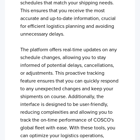
schedules that match your shipping needs.
This ensures that you receive the most
accurate and up-to-date information, crucial
for efficient logistics planning and avoiding
unnecessary delays.
The platform offers real-time updates on any
schedule changes, allowing you to stay
informed of potential delays, cancellations,
or adjustments. This proactive tracking
feature ensures that you can quickly respond
to any unexpected changes and keep your
shipments on course. Additionally, the
interface is designed to be user-friendly,
reducing complexities and allowing you to
track the on-time performance of
COSCO
's
global fleet with ease. With these tools, you
can optimize your logistics operations,