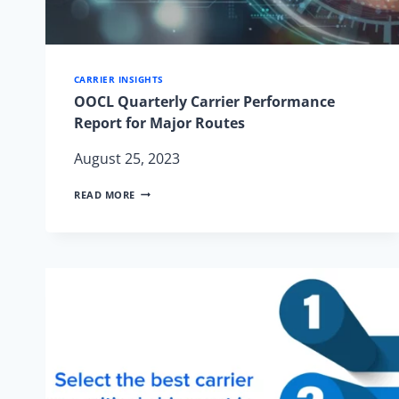
CARRIER INSIGHTS
OOCL Quarterly Carrier Performance
Report for Major Routes
August 25, 2023
OOCL
READ MORE
QUARTERLY
CARRIER
PERFORMANCE
REPORT
FOR
MAJOR
ROUTES