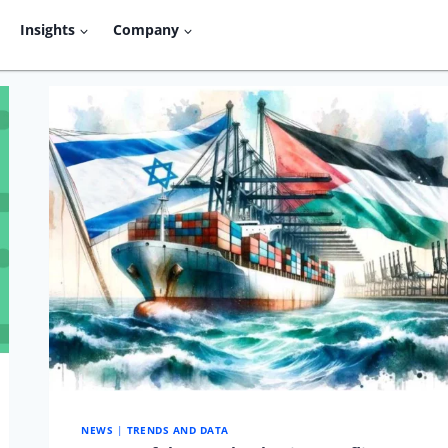
Insights
Company
NEWS
|
TRENDS AND DATA