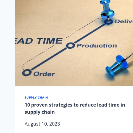
IN
JUST
3
SIMPLE
STEPS
SUPPLY CHAIN
10 proven strategies to reduce lead time in
supply chain
August 10, 2023