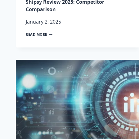
Shipsy Review 2025: Competitor
Comparison
January 2, 2025
SHIPSY
READ MORE
REVIEW
2025:
COMPETITOR
COMPARISON