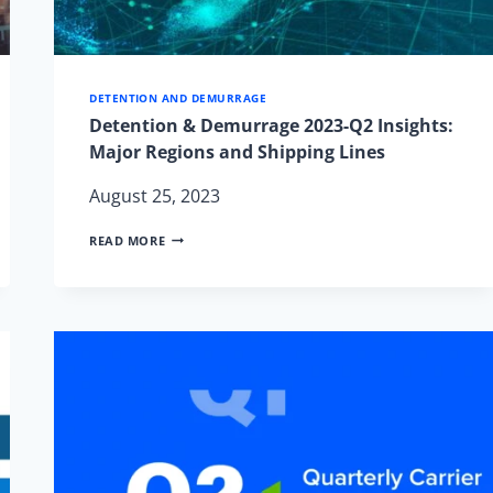
DETENTION AND DEMURRAGE
Detention & Demurrage 2023-Q2 Insights:
Major Regions and Shipping Lines
August 25, 2023
DETENTION
READ MORE
&
DEMURRAGE
2023-
Q2
INSIGHTS:
MAJOR
REGIONS
AND
SHIPPING
LINES