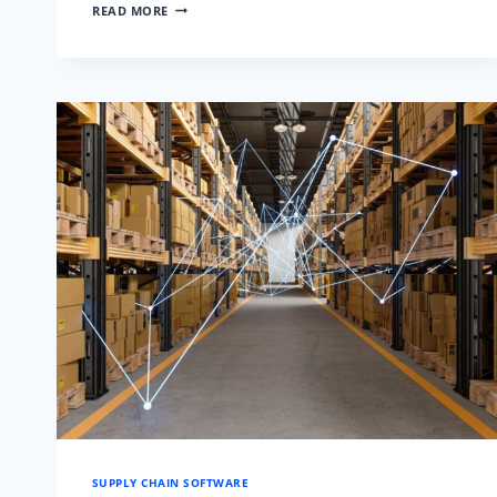
10
READ MORE
PROVEN
STRATEGIES
TO
REDUCE
LEAD
TIME
IN
SUPPLY
CHAIN
SUPPLY CHAIN SOFTWARE