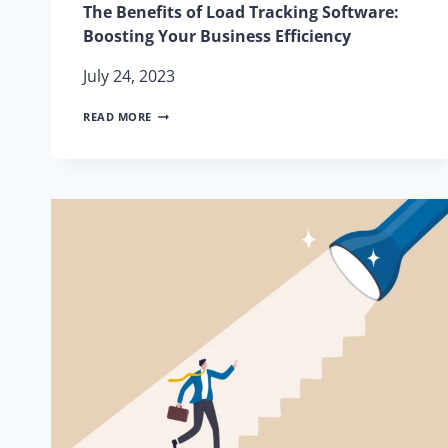
The Benefits of Load Tracking Software:
Boosting Your Business Efficiency
July 24, 2023
THE
READ MORE
BENEFITS
OF
LOAD
TRACKING
SOFTWARE:
BOOSTING
YOUR
BUSINESS
EFFICIENCY