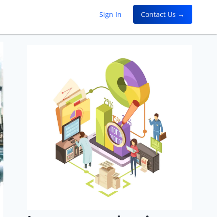
Sign In
Contact Us →