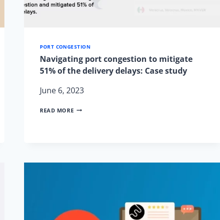
PORT CONGESTION
Navigating port congestion to mitigate
51% of the delivery delays: Case study
June 6, 2023
NAVIGATING
READ MORE
PORT
CONGESTION
TO
MITIGATE
51%
OF
THE
DELIVERY
DELAYS:
CASE
STUDY