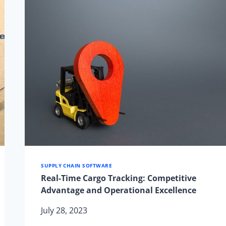
CARRIER
FOR
YOUR
COMMERCIAL
ROUTES
SUPPLY CHAIN SOFTWARE
Real-Time Cargo Tracking: Competitive
Advantage and Operational Excellence
July 28, 2023