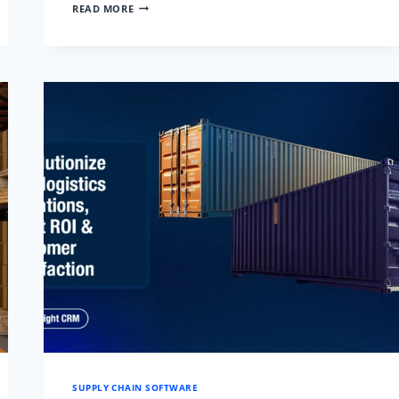
REAL-
READ MORE
TIME
CARGO
TRACKING:
COMPETITIVE
ADVANTAGE
AND
OPERATIONAL
EXCELLENCE
SUPPLY CHAIN SOFTWARE