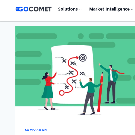
Skip
Solutions
Market Intelligence
to
content
COMPARISON