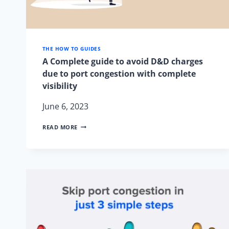
THE HOW TO GUIDES
A Complete guide to avoid D&D charges
due to port congestion with complete
visibility
June 6, 2023
A
READ MORE
COMPLETE
GUIDE
TO
AVOID
D&D
CHARGES
DUE
TO
PORT
CONGESTION
WITH