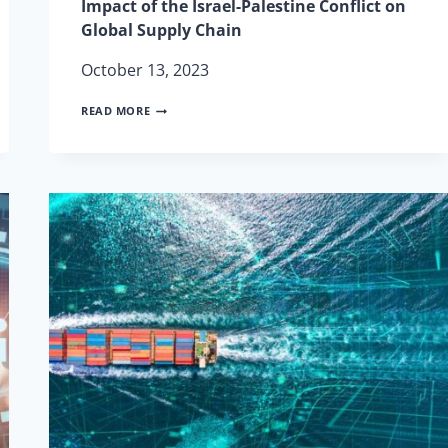
Impact of the Israel-Palestine Conflict on
Global Supply Chain
October 13, 2023
IMPACT
READ MORE
OF
THE
ISRAEL-
PALESTINE
CONFLICT
ON
GLOBAL
SUPPLY
CHAIN