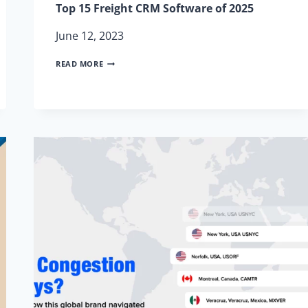
Top 15 Freight CRM Software of 2025
June 12, 2023
TOP
READ MORE
15
FREIGHT
CRM
SOFTWARE
OF
2025