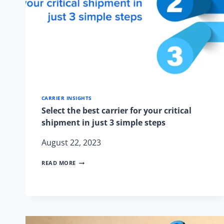
CARRIER INSIGHTS
Select the best carrier for your critical
shipment in just 3 simple steps
August 22, 2023
SELECT
READ MORE
THE
BEST
CARRIER
FOR
YOUR
CRITICAL
SHIPMENT