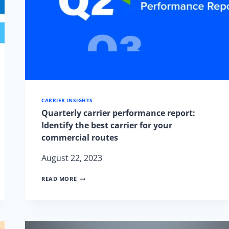
CARRIER INSIGHTS
Quarterly carrier performance report:
Identify the best carrier for your
commercial routes
August 22, 2023
QUARTERLY
READ MORE
CARRIER
PERFORMANCE
REPORT:
IDENTIFY
THE
BEST