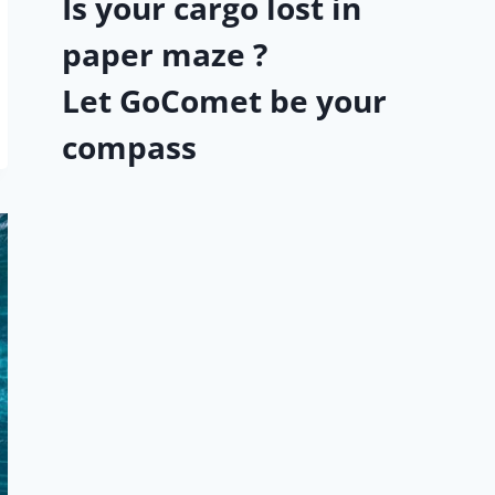
Is your cargo lost in
paper maze ?
Let GoComet be your
compass