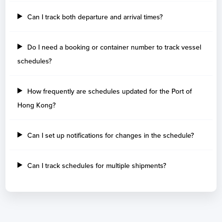
Can I track both departure and arrival times?
Do I need a booking or container number to track vessel
schedules?
How frequently are schedules updated for the Port of
Hong Kong?
Can I set up notifications for changes in the schedule?
Can I track schedules for multiple shipments?