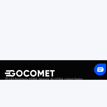
243 Broadway #9188, Newark, NJ 07104, United States
Solutions