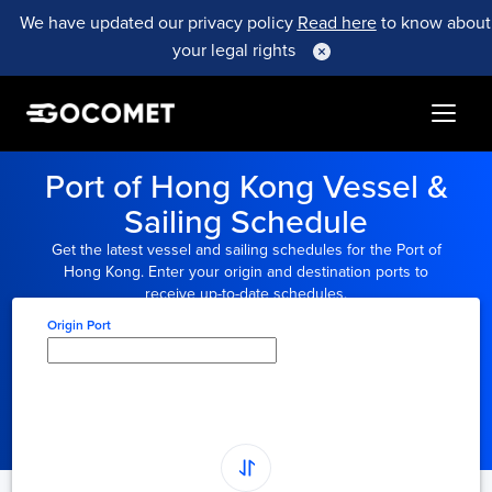
We have updated our privacy policy
Read here
to know about
your legal rights
Port of Hong Kong Vessel &
Sailing Schedule
Get the latest vessel and sailing schedules for the Port of
Hong Kong. Enter your origin and destination ports to
receive up-to-date schedules.
Origin Port
Type here to select
origin...