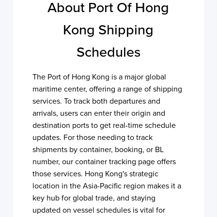
About Port Of Hong
Kong Shipping
Schedules
The Port of Hong Kong is a major global
maritime center, offering a range of shipping
services. To track both departures and
arrivals, users can enter their origin and
destination ports to get real-time schedule
updates. For those needing to track
shipments by container, booking, or BL
number, our container tracking page offers
those services. Hong Kong's strategic
location in the Asia-Pacific region makes it a
key hub for global trade, and staying
updated on vessel schedules is vital for