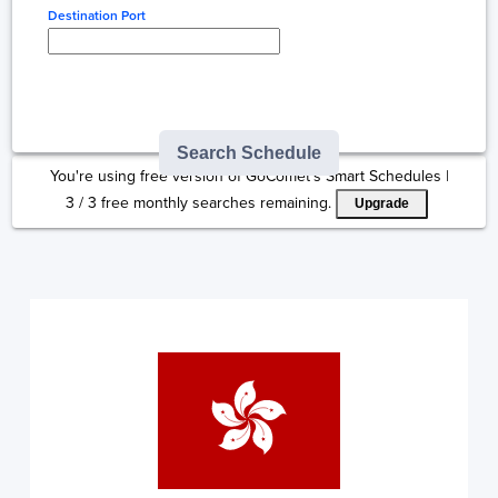
Destination Port
Type here to select
destination...
Search Schedule
You're using free version of GoComet's Smart Schedules |
3
/
3
free monthly searches remaining.
Upgrade