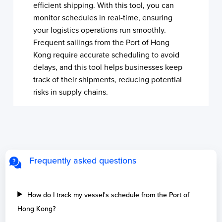
efficient shipping. With this tool, you can
monitor schedules in real-time, ensuring
your logistics operations run smoothly.
Frequent sailings from the Port of Hong
Kong require accurate scheduling to avoid
delays, and this tool helps businesses keep
track of their shipments, reducing potential
risks in supply chains.
Frequently asked questions
How do I track my vessel's schedule from the Port of
Hong Kong?