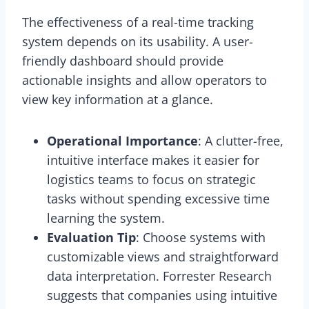
The effectiveness of a real-time tracking
system depends on its usability. A user-
friendly dashboard should provide
actionable insights and allow operators to
view key information at a glance.
Operational Importance
: A clutter-free,
intuitive interface makes it easier for
logistics teams to focus on strategic
tasks without spending excessive time
learning the system.
Evaluation Tip
: Choose systems with
customizable views and straightforward
data interpretation. Forrester Research
suggests that companies using intuitive