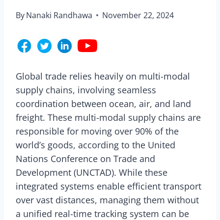
By
Nanaki Randhawa
November 22, 2024
Global trade relies heavily on multi-modal
supply chains, involving seamless
coordination between ocean, air, and land
freight. These multi-modal supply chains are
responsible for moving over 90% of the
world’s goods, according to the United
Nations Conference on Trade and
Development (UNCTAD). While these
integrated systems enable efficient transport
over vast distances, managing them without
a unified real-time tracking system can be