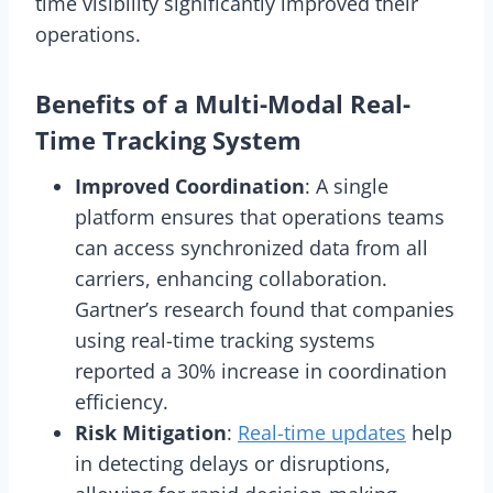
time visibility significantly improved their
operations.
Benefits of a Multi-Modal Real-
Time Tracking System
Improved Coordination
: A single
platform ensures that operations teams
can access synchronized data from all
carriers, enhancing collaboration.
Gartner’s research found that companies
using real-time tracking systems
reported a 30% increase in coordination
efficiency.
Risk Mitigation
:
Real-time updates
help
in detecting delays or disruptions,