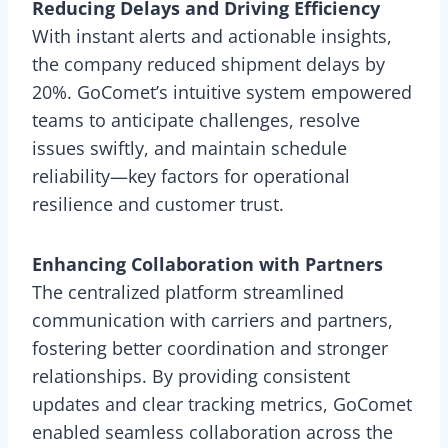
Reducing Delays and Driving Efficiency
With instant alerts and actionable insights,
the company reduced shipment delays by
20%. GoComet’s intuitive system empowered
teams to anticipate challenges, resolve
issues swiftly, and maintain schedule
reliability—key factors for operational
resilience and customer trust.
Enhancing Collaboration with Partners
The centralized platform streamlined
communication with carriers and partners,
fostering better coordination and stronger
relationships. By providing consistent
updates and clear tracking metrics, GoComet
enabled seamless collaboration across the