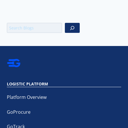
Search
LOGISTIC PLATFORM
Platform Overview
GoProcure
GoTrack