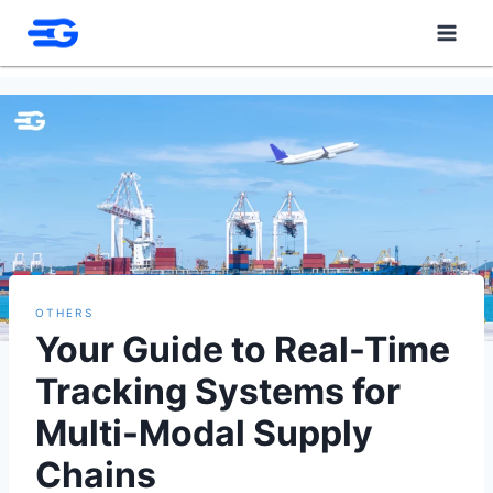
Skip
to
content
OTHERS
Your Guide to Real-Time
Tracking Systems for
Multi-Modal Supply
Chains