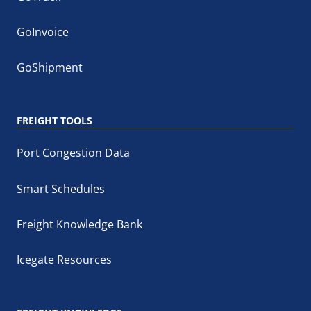
GoInvoice
GoShipment
FREIGHT TOOLS
Port Congestion Data
Smart Schedules
Freight Knowledge Bank
Icegate Resources