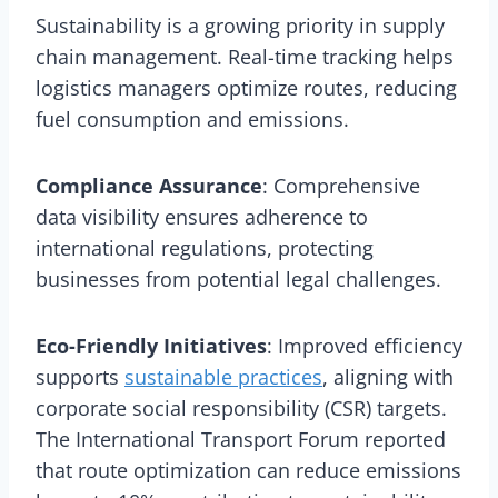
Sustainability is a growing priority in supply
chain management. Real-time tracking helps
logistics managers optimize routes, reducing
fuel consumption and emissions.
Compliance Assurance
: Comprehensive
data visibility ensures adherence to
international regulations, protecting
businesses from potential legal challenges.
Eco-Friendly Initiatives
: Improved efficiency
supports
sustainable practices
, aligning with
corporate social responsibility (CSR) targets.
The International Transport Forum reported
that route optimization can reduce emissions