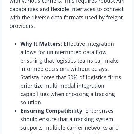
with various carriers. This requires robust API
capabilities and flexible interfaces to connect
with the diverse data formats used by freight
providers.
Why It Matters
: Effective integration
allows for uninterrupted data flow,
ensuring that logistics teams can make
informed decisions without delays.
Statista notes that 60% of logistics firms
prioritize multi-modal integration
capabilities when choosing a tracking
solution.
Ensuring Compatibility
: Enterprises
should ensure that a tracking system
supports multiple carrier networks and