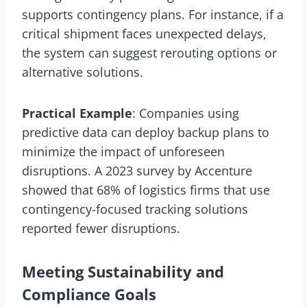
supports contingency plans. For instance, if a
critical shipment faces unexpected delays,
the system can suggest rerouting options or
alternative solutions.
Practical Example
: Companies using
predictive data can deploy backup plans to
minimize the impact of unforeseen
disruptions. A 2023 survey by Accenture
showed that 68% of logistics firms that use
contingency-focused tracking solutions
reported fewer disruptions.
Meeting Sustainability and
Compliance Goals