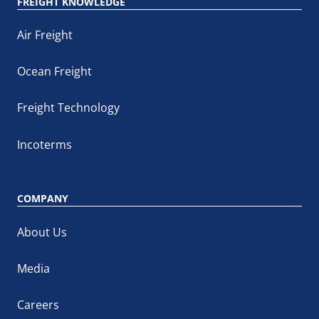
FREIGHT KNOWLEDGE
Air Freight
Ocean Freight
Freight Technology
Incoterms
COMPANY
About Us
Media
Careers