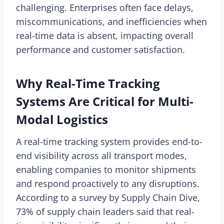
challenging. Enterprises often face delays,
miscommunications, and inefficiencies when
real-time data is absent, impacting overall
performance and customer satisfaction.
Why Real-Time Tracking
Systems Are Critical for Multi-
Modal Logistics
A real-time tracking system provides end-to-
end visibility across all transport modes,
enabling companies to monitor shipments
and respond proactively to any disruptions.
According to a survey by Supply Chain Dive,
73% of supply chain leaders said that real-