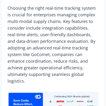
Choosing the right real-time tracking system
is crucial for enterprises managing complex
multi-modal supply chains. Key features to
consider include integration capabilities,
real-time alerts, user-friendly dashboards,
and data-driven performance evaluation. By
adopting an advanced real-time tracking
system like GoComet, companies can
enhance coordination, reduce risks, and
achieve greater operational efficiency,
ultimately supporting seamless global
logistics.