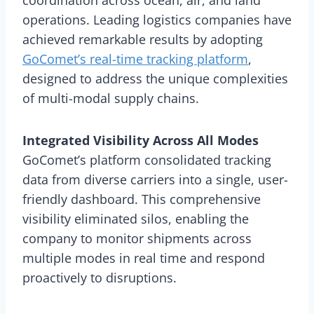
operations. Leading logistics companies have
achieved remarkable results by adopting
GoComet’s real-time tracking platform
,
designed to address the unique complexities
of multi-modal supply chains.
Integrated Visibility Across All Modes
GoComet’s platform consolidated tracking
data from diverse carriers into a single, user-
friendly dashboard. This comprehensive
visibility eliminated silos, enabling the
company to monitor shipments across
multiple modes in real time and respond
proactively to disruptions.