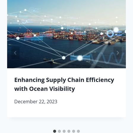
Enhancing Supply Chain Efficiency
with Ocean Visibility
December 22, 2023