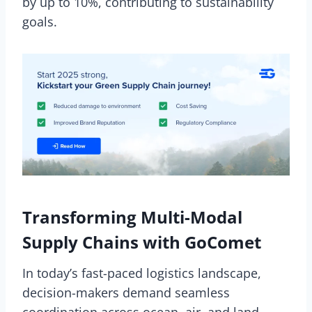
by up to 10%, contributing to sustainability
goals.
Transforming Multi-Modal
Supply Chains with GoComet
In today’s fast-paced logistics landscape,
decision-makers demand seamless
coordination across ocean, air, and land