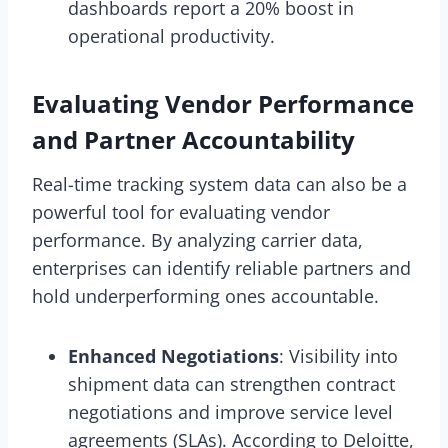
dashboards report a 20% boost in
operational productivity.
Evaluating Vendor Performance
and Partner Accountability
Real-time tracking system data can also be a
powerful tool for evaluating vendor
performance. By analyzing carrier data,
enterprises can identify reliable partners and
hold underperforming ones accountable.
Enhanced Negotiations
: Visibility into
shipment data can strengthen contract
negotiations and improve service level
agreements (SLAs). According to Deloitte,