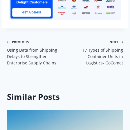
Post
PREVIOUS
NEXT
Using Data from Shipping
17 Types of Shipping
navigation
Delays to Strengthen
Container Units in
Enterprise Supply Chains
Logistics- GoComet
Similar Posts