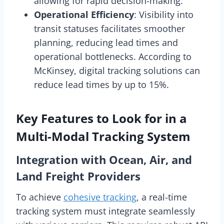
allowing for rapid decision-making.
Operational Efficiency
: Visibility into
transit statuses facilitates smoother
planning, reducing lead times and
operational bottlenecks. According to
McKinsey, digital tracking solutions can
reduce lead times by up to 15%.
Key Features to Look for in a
Multi-Modal Tracking System
Integration with Ocean, Air, and
Land Freight Providers
To achieve
cohesive tracking
, a real-time
tracking system must integrate seamlessly