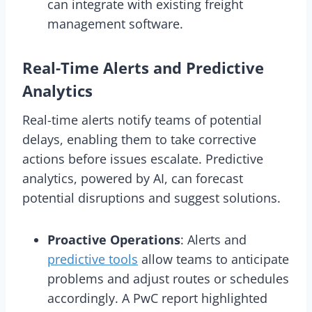
can integrate with existing freight
management software.
Real-Time Alerts and Predictive
Analytics
Real-time alerts notify teams of potential
delays, enabling them to take corrective
actions before issues escalate. Predictive
analytics, powered by AI, can forecast
potential disruptions and suggest solutions.
Proactive Operations
: Alerts and
predictive tools
allow teams to anticipate
problems and adjust routes or schedules
accordingly. A PwC report highlighted