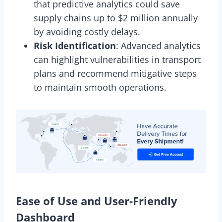
that predictive analytics could save
supply chains up to $2 million annually
by avoiding costly delays.
Risk Identification
: Advanced analytics
can highlight vulnerabilities in transport
plans and recommend mitigative steps
to maintain smooth operations.
Ease of Use and User-Friendly
Dashboard