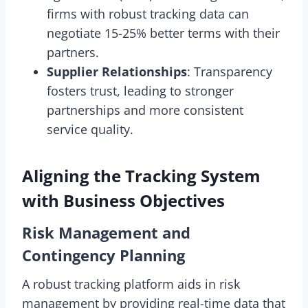
firms with robust tracking data can
negotiate 15-25% better terms with their
partners.
Supplier Relationships
: Transparency
fosters trust, leading to stronger
partnerships and more consistent
service quality.
Aligning the Tracking System
with Business Objectives
Risk Management and
Contingency Planning
A robust tracking platform aids in risk
management by providing real-time data that