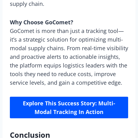
supply chain.
Why Choose GoComet?
GoComet is more than just a tracking tool—
it’s a strategic solution for optimizing multi-
modal supply chains. From real-time visibility
and proactive alerts to actionable insights,
the platform equips logistics leaders with the
tools they need to reduce costs, improve
service levels, and gain a competitive edge.
Explore This Success Story: Multi-
Modal Tracking In Action
Conclusion